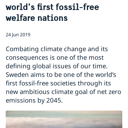
world’s first fossil-free
Current
welfare nations
Swedish Development Cooperation in Serbia
News
Applications for Schengen visas - changes
Calendar
Adoption
24 Jun 2019
European language day
Combating climate change and its
consequences is one of the most
defining global issues of our time.
Sweden aims to be one of the world’s
first fossil-free societies through its
new ambitious climate goal of net zero
emissions by 2045.