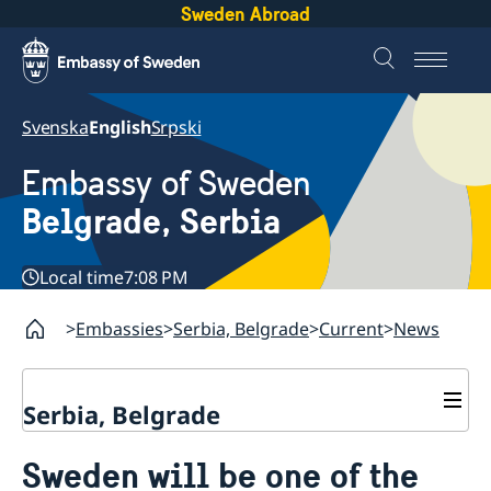
Sweden Abroad
Svenska
English
Srpski
Embassy of Sweden
Belgrade, Serbia
Local time
7:08 PM
Embassies
Serbia, Belgrade
Current
News
Serbia, Belgrade
About us
Sweden will be one of the
Swedish Ambassador
Contact