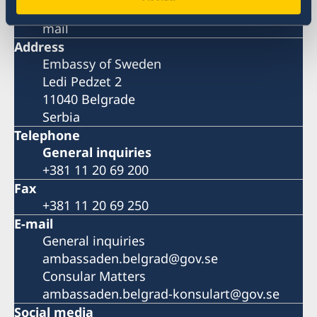
Please book your visit over the phone or E-
mail
Address
Embassy of Sweden
Ledi Pedzet 2
11040 Belgrade
Serbia
Telephone
General inquiries
+381 11 20 69 200
Fax
+381 11 20 69 250
E-mail
General inquiries
ambassaden.belgrad@gov.se
Consular Matters
ambassaden.belgrad-konsulart@gov.se
Social media