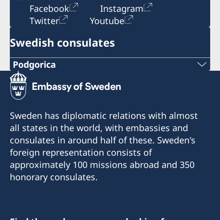
Facebook
Instagram
Twitter
Youtube
Swedish consulates
Podgorica
Telephone:
+382 20 22 97 30
Sweden has diplomatic relations with almost
E-mail:
all states in the world, with embassies and
consulates in around half of these. Sweden's
info@lawoffice-vujacic.com
foreign representation consists of
approximately 100 missions abroad and 350
Fax:
honorary consulates.
+382 20 22 97 30
Address: