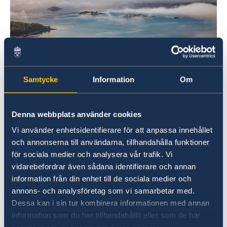
Samtycke
Information
Om
Denna webbplats använder cookies
To achieve this, all actors in society must work
Vi använder enhetsidentifierare för att anpassa innehållet
actively to reduce emissions. Collaboration
och annonserna till användarna, tillhandahålla funktioner
between government, business and civil society
för sociala medier och analysera vår trafik. Vi
is key.
vidarebefordrar även sådana identifierare och annan
information från din enhet till de sociala medier och
Global warming poses considerable risks for
annons- och analysföretag som vi samarbetar med.
societies around the world. Failing to reduce
Dessa kan i sin tur kombinera informationen med annan
greenhouse gas emissions could have
information som du har tillhandahållit eller som de har
profound consequences.