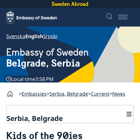
Sweden Abroad
Svenska
English
Srpski
Embassy of Sweden
Belgrade, Serbia
Local time
3:58 PM
Embassies
Serbia, Belgrade
Current
News
Serbia, Belgrade
About us
Kids of the 90ies
Swedish Ambassador
Contact