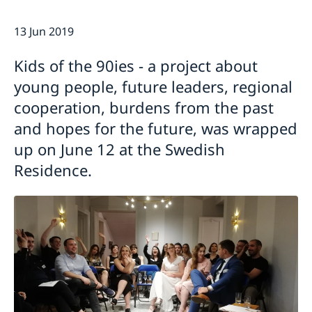
Current
13 Jun 2019
Swedish Development Cooperation in Serbia
News
Applications for Schengen visas - changes
Calendar
Kids of the 90ies - a project about
Adoption
young people, future leaders, regional
European language day
cooperation, burdens from the past
and hopes for the future, was wrapped
up on June 12 at the Swedish
Residence.