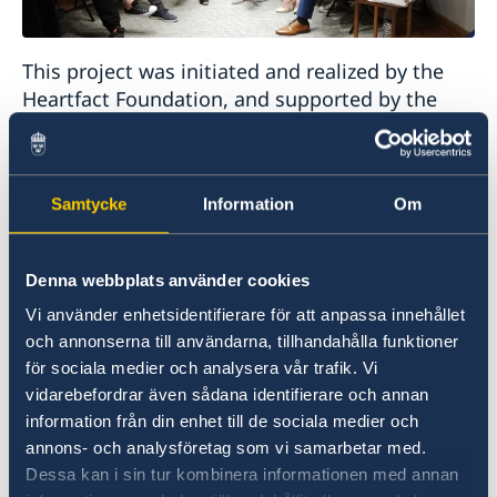
This project was initiated and realized by the
Heartfact Foundation, and supported by the
Embassy of Sweden and the Swedish Institute.
The project involved a series of discussions on
topics related to contemporary society, culture,
Samtycke
Information
Om
politics and recent history, from a perspective
of young people born in the 90ies. The
discussions were filmed and published on
Denna webbplats använder cookies
Heartefact´s portal Remarker Media.
Vi använder enhetsidentifierare för att anpassa innehållet
och annonserna till användarna, tillhandahålla funktioner
för sociala medier och analysera vår trafik. Vi
The Embassy hosted the final gathering and
vidarebefordrar även sådana identifierare och annan
brainstorming at the Swedish Ambassador´s
information från din enhet till de sociala medier och
Residence, on topics that influence the daily life
annons- och analysföretag som vi samarbetar med.
of every young person in the society, such as
Dessa kan i sin tur kombinera informationen med annan
why are young people not participating more in