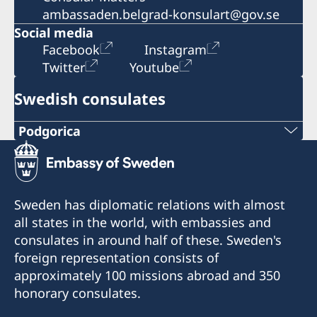
ambassaden.belgrad-konsulart@gov.se
Social media
Facebook
Instagram
Twitter
Youtube
Swedish consulates
Podgorica
Telephone:
+382 20 22 97 30
Sweden has diplomatic relations with almost
E-mail:
all states in the world, with embassies and
consulates in around half of these. Sweden's
info@lawoffice-vujacic.com
foreign representation consists of
approximately 100 missions abroad and 350
Fax:
honorary consulates.
+382 20 22 97 30