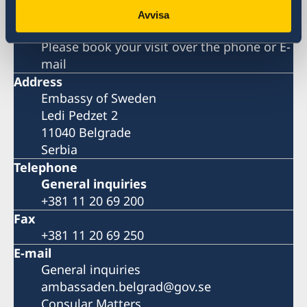
Avvisa
Visiting address
Please book your visit over the phone or E-
mail
Address
Embassy of Sweden
Ledi Pedzet 2
11040 Belgrade
Serbia
Telephone
General inquiries
+381 11 20 69 200
Fax
+381 11 20 69 250
E-mail
General inquiries
ambassaden.belgrad@gov.se
Consular Matters