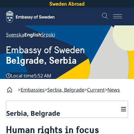
Sweden Abroad
Svenska
English
Srpski
Embassy of Sweden
Belgrade, Serbia
Local time
5:52 AM
Embassies
Serbia, Belgrade
Current
News
Serbia, Belgrade
About us
Human rights in focus
Swedish Ambassador
Contact