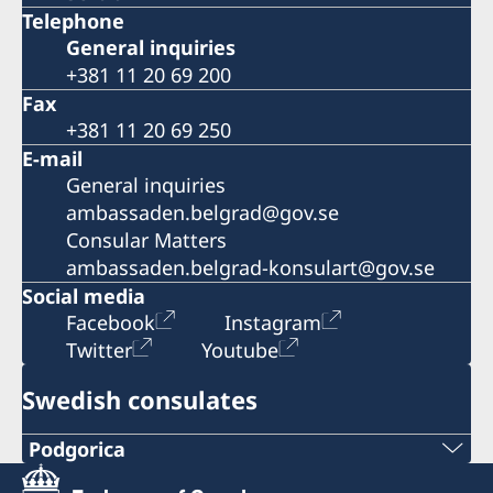
Telephone
General inquiries
+381 11 20 69 200
Fax
+381 11 20 69 250
E-mail
General inquiries
ambassaden.belgrad@gov.se
Consular Matters
ambassaden.belgrad-konsulart@gov.se
Social media
Facebook
Instagram
Twitter
Youtube
Swedish consulates
Podgorica
Telephone: