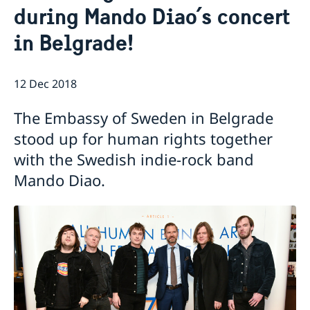
during Mando Diao´s concert
Current
in Belgrade!
Swedish Development Cooperation in Serbia
News
Applications for Schengen visas - changes
Calendar
Adoption
12 Dec 2018
European language day
The Embassy of Sweden in Belgrade
stood up for human rights together
with the Swedish indie-rock band
Mando Diao.