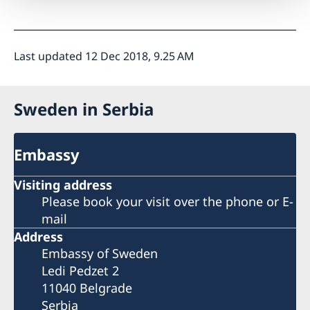
Last updated 12 Dec 2018, 9.25 AM
Sweden in Serbia
Embassy
Visiting address
Please book your visit over the phone or E-
mail
Address
Embassy of Sweden
Ledi Pedzet 2
11040 Belgrade
Serbia