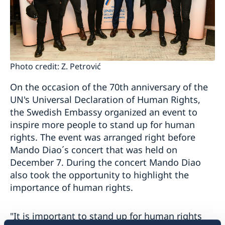
Photo credit: Z. Petrović
On the occasion of the 70th anniversary of the
UN's Universal Declaration of Human Rights,
the Swedish Embassy organized an event to
inspire more people to stand up for human
rights. The event was arranged right before
Mando Diao´s concert that was held on
December 7. During the concert Mando Diao
also took the opportunity to highlight the
importance of human rights.
"It is important to stand up for human rights