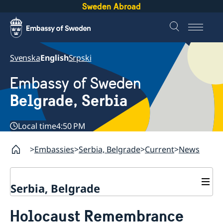
Sweden Abroad
Svenska
English
Srpski
Embassy of Sweden
Belgrade, Serbia
Local time
4:50 PM
Embassies
Serbia, Belgrade
Current
News
Serbia, Belgrade
About us
Holocaust Remembrance
Swedish Ambassador
Contact