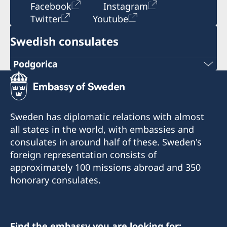
Facebook
Instagram
Twitter
Youtube
Swedish consulates
Podgorica
Telephone:
+382 20 22 97 30
Sweden has diplomatic relations with almost
E-mail:
all states in the world, with embassies and
consulates in around half of these. Sweden's
info@lawoffice-vujacic.com
foreign representation consists of
approximately 100 missions abroad and 350
Fax:
honorary consulates.
+382 20 22 97 30
Address:
Law Office Vujačić
Find the embassy you are looking for: