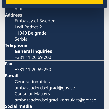
Please book your visit over the phone or E-
mail
Address
Embassy of Sweden
Ledi Pedzet 2
11040 Belgrade
Serbia
Telephone
General inquiries
+381 11 20 69 200
Fax
+381 11 20 69 250
E-mail
General inquiries
ambassaden.belgrad@gov.se
Consular Matters
ambassaden.belgrad-konsulart@gov.se
Social media