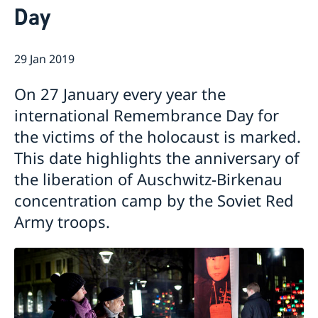
Day
Current
Swedish Development Cooperation in Serbia
News
29 Jan 2019
Applications for Schengen visas - changes
Calendar
Adoption
On 27 January every year the
European language day
international Remembrance Day for
the victims of the holocaust is marked.
This date highlights the anniversary of
the liberation of Auschwitz-Birkenau
concentration camp by the Soviet Red
Army troops.