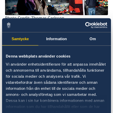
Photo Credit: Thomas Carlsson
In November of 2005 the date was officially
proclaimed as the official international
Samtycke
Information
Om
Remembrance Day by the United Nations and
has since then been the date of remembrance
all over the world.
Denna webbplats använder cookies
Vi använder enhetsidentifierare för att anpassa innehållet
In Sweden, the Living History
Forum, which is a
och annonserna till användarna, tillhandahålla funktioner
governmental national forum for promotion of
för sociala medier och analysera vår trafik. Vi
democracy, tolerance and human rights, has
vidarebefordrar även sådana identifierare och annan
since 2003 purposefully informed and spread
information från din enhet till de sociala medier och
awareness about this day through different
annons- och analysföretag som vi samarbetar med.
seminars and ceremonies with the purpose of
Dessa kan i sin tur kombinera informationen med annan
honoring the victims of the holocaust.
information som du har tillhandahållit eller som de har
samlat in när du har använt deras tjänster.