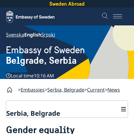
Sweden Abroad
Svenska
English
Srpski
Embassy of Sweden
Belgrade, Serbia
Local time
10:16 AM
Embassies
Serbia, Belgrade
Current
News
Serbia, Belgrade
About us
Gender equality
Swedish Ambassador
Contact