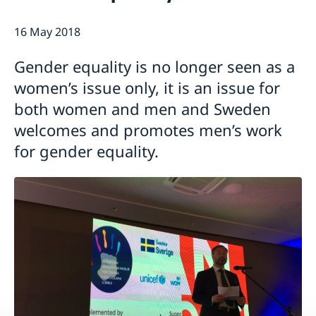
Current
16 May 2018
Swedish Development Cooperation in Serbia
News
Applications for Schengen visas - changes
Calendar
Gender equality is no longer seen as a
Adoption
women’s issue only, it is an issue for
European language day
both women and men and Sweden
welcomes and promotes men’s work
for gender equality.