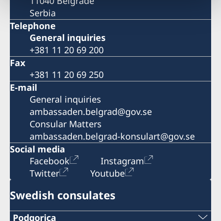
11040 Belgrade
Serbia
Telephone
General inquiries
+381 11 20 69 200
Fax
+381 11 20 69 250
E-mail
General inquiries
ambassaden.belgrad@gov.se
Consular Matters
ambassaden.belgrad-konsulart@gov.se
Social media
Facebook
Instagram
Twitter
Youtube
Swedish consulates
Podgorica