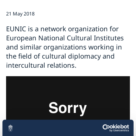
Current
21 May 2018
Swedish Development Cooperation in Serbia
News
Applications for Schengen visas - changes
Calendar
EUNIC is a network organization for
Adoption
European National Cultural Institutes
European language day
and similar organizations working in
the field of cultural diplomacy and
intercultural relations.