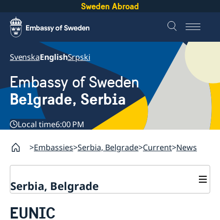
Sweden Abroad
Svenska
English
Srpski
Embassy of Sweden
Belgrade, Serbia
Local time
6:00 PM
Embassies
Serbia, Belgrade
Current
News
Serbia, Belgrade
About us
EUNIC
Swedish Ambassador
Contact