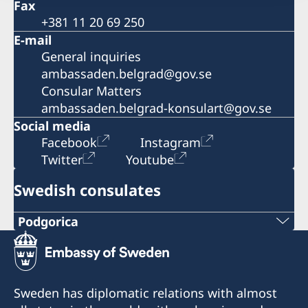
Fax
+381 11 20 69 250
E-mail
General inquiries
ambassaden.belgrad@gov.se
Consular Matters
ambassaden.belgrad-konsulart@gov.se
Social media
Facebook
Instagram
Twitter
Youtube
Swedish consulates
Podgorica
Telephone:
+382 20 22 97 30
Sweden has diplomatic relations with almost
E-mail: