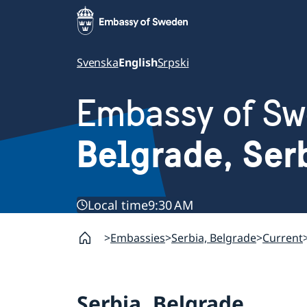
Svenska
English
Srpski
Embassy of S
Belgrade, Ser
Local time
9:30 AM
Embassies
Serbia, Belgrade
Current
Serbia, Belgrade