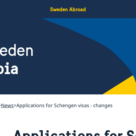
Sweden Abroad
weden
bia
News
Applications for Schengen visas - changes
Applications for 