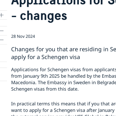
- changes
28 Nov 2024
Changes for you that are residing in 
apply for a Schengen visa
Applications for Schengen visas from applicants
from January 9th 2025 be handled by the Embas
Macedonia. The Embassy in Sweden in Belgrade w
Schengen visas from this date.
In practical terms this means that if you that 
want to apply for a Schengen visa after January 9