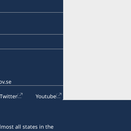
info@lawoffice-vujacic.c
Fax:
+382 20 22 97 30
Address:
Law Office Vujačić
Bulevar Ivana Crnojevica 
I-st floor Lamela A
81000 Podgorica
ov.se
Montenegro
Twitter
Youtube
Office hours:
Monday - Friday 09.00-13
most all states in the
Honorary Consul: