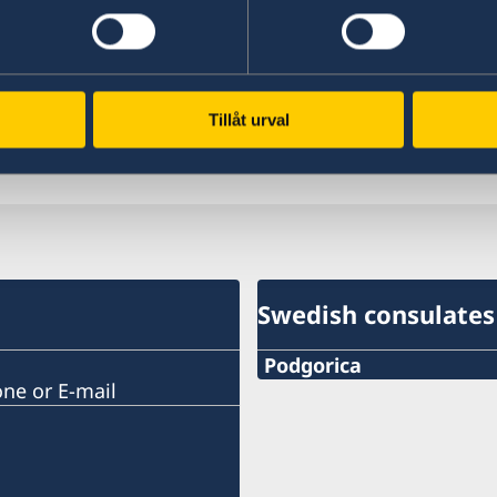
link for the website of VFS Global’s visa applica
on January 9th 2025).
Welcome to VFS Global | For Individuals | Hom
Tillåt urval
Last updated 28 Nov 2024, 12.39 PM
Swedish consulates
Podgorica
one or E-mail
Telephone:
+382 20 22 97 30
E-mail: