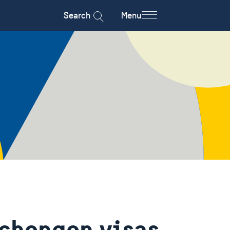
Search
Menu
Schengen visas