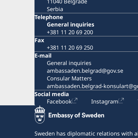
11040 Belgrade
Serbia
Telephone
General inquiries
+381 11 20 69 200
Fax
+381 11 20 69 250
E-mail
General inquiries
ambassaden.belgrad@gov.se
Consular Matters
ambassaden.belgrad-konsulart@g
Social media
Facebook
Instagram
Sweden has diplomatic relations with al