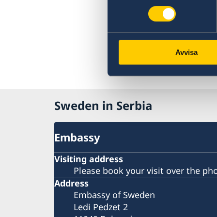
Avvisa
Sweden in Serbia
Embassy
Visiting address
Please book your visit over the ph
Address
Embassy of Sweden
Ledi Pedzet 2