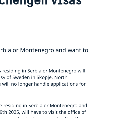
Serbia or Montenegro and want to
 residing in Serbia or Montenegro will
sy of Sweden in Skopje, North
ill no longer handle applications for
are residing in Serbia or Montenegro and
th 2025, will have to visit the office of