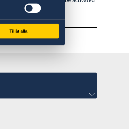
tion centre in Belgrade will be activated
e
Tillåt alla