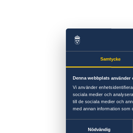
Samtycke
Denna webbplats använder 
Vi använder enhetsidentifierar
sociala medier och analysera 
till de sociala medier och a
med annan information som du 
Samtyckesval
Nödvändig