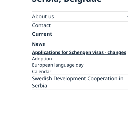
About us
Swedish Ambassador
Contact
Current
News
Applications for Schengen visas - changes
Adoption
European language day
Calendar
Swedish Development Cooperation in
Serbia