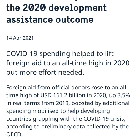
the 2020 development
Current
Sweden & the OECD
assistance outcome
Upcoming events
Sweden and UNESCO
OECD member countries and partners
Calendar of Events
Data Protection Policy (GDPR)
Address Register
14 Apr 2021
COVID-19 spending helped to lift
foreign aid to an all-time high in 2020
but more effort needed.
Foreign aid from official donors rose to an all-
time high of USD 161.2 billion in 2020, up 3.5%
in real terms from 2019, boosted by additional
spending mobilised to help developing
countries grappling with the COVID-19 crisis,
according to preliminary data collected by the
OECD.