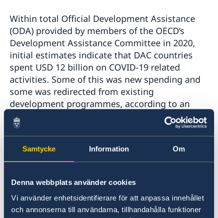
Within total Official Development Assistance
(ODA) provided by members of the OECD’s
Development Assistance Committee in 2020,
initial estimates indicate that DAC countries
spent USD 12 billion on COVID-19 related
activities. Some of this was new spending and
some was redirected from existing
development programmes, according to an
OECD survey carried out in April and May 2020.
Most providers said they would not discontinue
programmes already in place.
Samtycke
Information
Om
Total ODA equated to around 1% of the amount
countries have mobilised over the past year in
Denna webbplats använder cookies
economic stimulus measures to help their own
Vi använder enhetsidentifierare för att anpassa innehållet
societies recover from the COVID crisis.
och annonserna till användarna, tillhandahålla funktioner
Meanwhile the global vaccine distribution