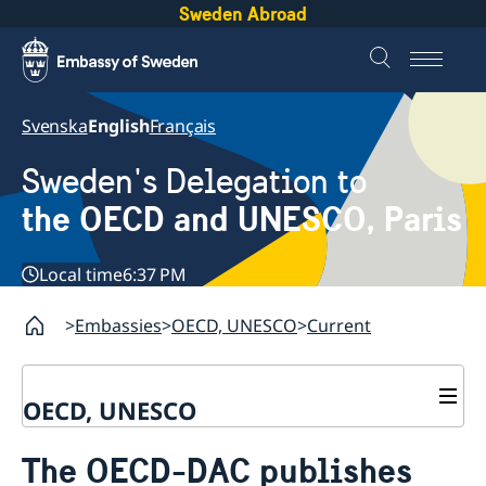
Sweden Abroad
Svenska
English
Français
Sweden's Delegation to
the OECD and UNESCO, Paris
Local time
6:37 PM
Embassies
OECD, UNESCO
Current
OECD, UNESCO
Contact
The OECD-DAC publishes
About the Delegation