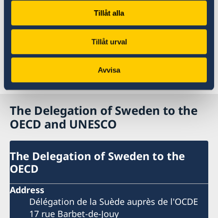
Tillåt alla
Read more on the website of the OECD
Tillåt urval
2020 ODA statistics in detail
Avvisa
Last updated 14 Apr 2021, 3.20 PM
The Delegation of Sweden to the
OECD and UNESCO
The Delegation of Sweden to the
OECD
Address
Délégation de la Suède auprès de l'OCDE
17 rue Barbet-de-Jouy