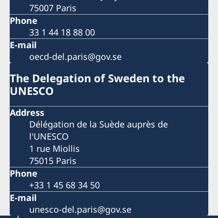
75007 Paris
Phone
33 1 44 18 88 00
E-mail
oecd-del.paris@gov.se
The Delegation of Sweden to the
UNESCO
Address
Délégation de la Suède auprès de
l'UNESCO
1 rue Miollis
75015 Paris
Phone
+33 1 45 68 34 50
E-mail
unesco-del.paris@gov.se