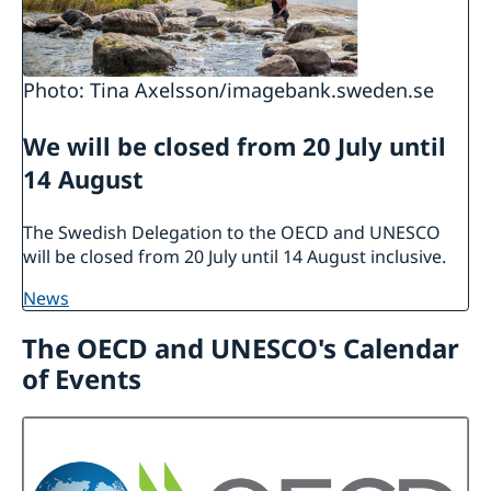
Photo: Tina Axelsson/imagebank.sweden.se
We will be closed from 20 July until
14 August
The Swedish Delegation to the OECD and UNESCO
will be closed from 20 July until 14 August inclusive.
news
The OECD and UNESCO's Calendar
of Events