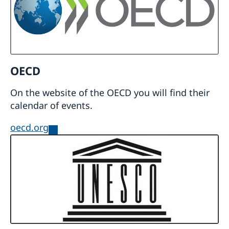
OECD
On the website of the OECD you will find their
calendar of events.
oecd.org