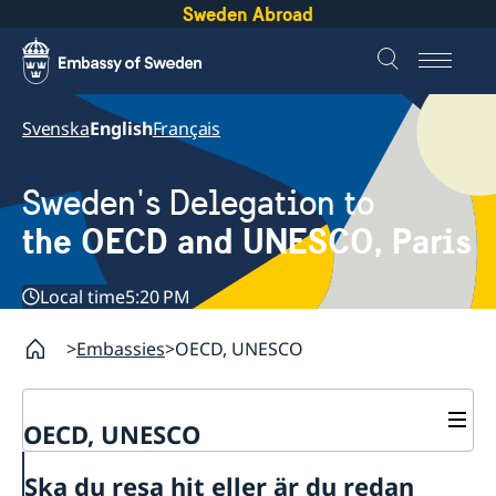
Sweden Abroad
Svenska
English
Français
Sweden's Delegation to
the OECD and UNESCO, Paris
Local time
5:20 PM
Embassies
OECD, UNESCO
OECD, UNESCO
Contact
Ska du resa hit eller är du redan