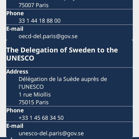
75007 Paris
Phone
33 1 44 18 88 00
E-mail
oecd-del.paris@gov.se
The Delegation of Sweden to the
UNESCO
Address
Délégation de la Suède auprès de
l'UNESCO
1 rue Miollis
75015 Paris
Phone
+33 1 45 68 34 50
E-mail
unesco-del.paris@gov.se