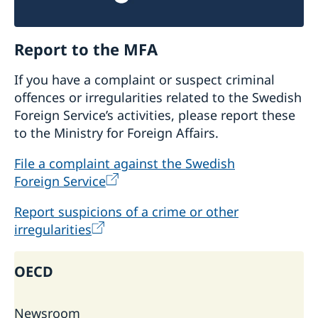
Report to the MFA
If you have a complaint or suspect criminal
offences or irregularities related to the Swedish
Foreign Service’s activities, please report these
to the Ministry for Foreign Affairs.
File a complaint against the Swedish
Foreign Service
Report suspicions of a crime or other
irregularities
OECD
Newsroom