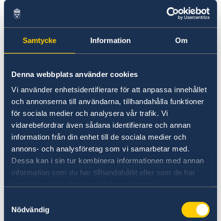
Follow us on LinkedIn for regular updates
about OECD's work.
Samtycke
Information
Om
LinkedIn OECD
Denna webbplats använder cookies
Vi använder enhetsidentifierare för att anpassa innehållet
och annonserna till användarna, tillhandahålla funktioner
för sociala medier och analysera vår trafik. Vi
vidarebefordrar även sådana identifierare och annan
information från din enhet till de sociala medier och
annons- och analysföretag som vi samarbetar med.
Instagram UNESCO
Dessa kan i sin tur kombinera informationen med annan
information som du har tillhandahållit eller som de har
samlat in när du har använt deras tjänster.
Samtyckesval
Nödvändig