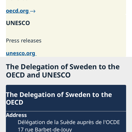
oecd.org
UNESCO
Press releases
unesco.org
The Delegation of Sweden to the
OECD and UNESCO
The Delegation of Sweden to the
OECD
Address
Délégation de la Suède auprès de l'OCDE
17 rue Barbet-de-Jouy