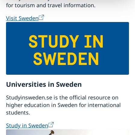
for tourism and travel information.
Visit Sweden
Universities in Sweden
Studyinsweden.se is the official resource on
higher education in Sweden for international
students.
Study in Sweden