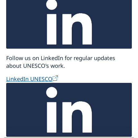
Follow us on LinkedIn for regular updates
about UNESCO's work.
LinkedIn UNESCO