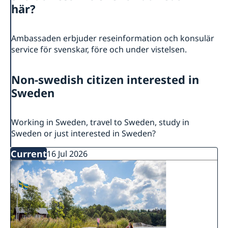
About the Delegation
här?
Current
Sweden & the OECD
Upcoming events
Sweden and UNESCO
Ambassaden erbjuder reseinformation och konsulär
OECD member countries and partners
service för svenskar, före och under vistelsen.
Calendar of Events
Data Protection Policy (GDPR)
Address Register
Non-swedish citizen interested in
Sweden
Working in Sweden, travel to Sweden, study in
Sweden or just interested in Sweden?
Current
16 Jul 2026