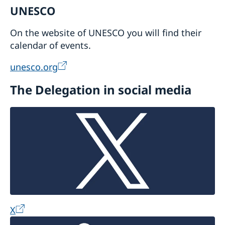
UNESCO
On the website of UNESCO you will find their
calendar of events.
unesco.org
The Delegation in social media
X