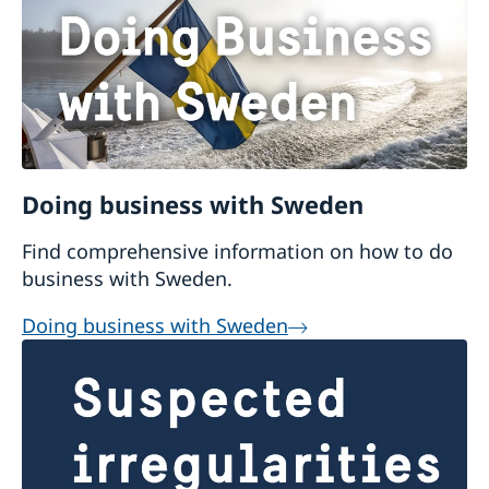
Doing business with Sweden
Find comprehensive information on how to do
business with Sweden.
Doing business with Sweden