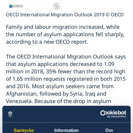
OECD International Migration Outlook 2019 © OECD
Family and labour migration increased, while
the number of asylum applications fell sharply,
according to a new OECD report.
The OECD International Migration Outlook says
that asylum applications decreased to 1.09
million in 2018, 35% fewer than the record high
of 1.65 million requests registered in both 2015
and 2016. Most asylum seekers came from
Afghanistan, followed by Syria, Iraq and
Venezuela. Because of the drop in asylum
applications, the number of registered refugees
also declined, falling by 28%.
Samtycke
Information
Om
Migrants’ employment prospects continued to