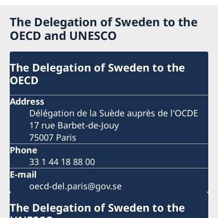
The Delegation of Sweden to the
OECD and UNESCO
The Delegation of Sweden to the
OECD
Address
Délégation de la Suède auprès de l'OCDE
17 rue Barbet-de-Jouy
75007 Paris
Phone
33 1 44 18 88 00
E-mail
oecd-del.paris@gov.se
The Delegation of Sweden to the