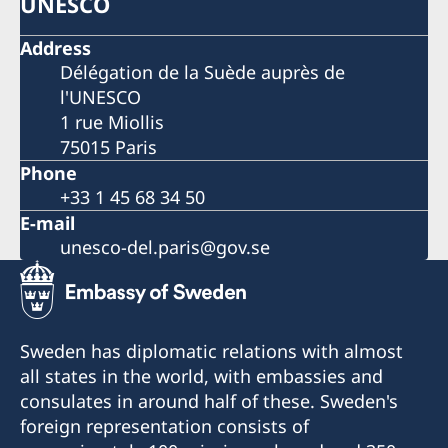
UNESCO
Address
Délégation de la Suède auprès de
l'UNESCO
1 rue Miollis
75015 Paris
Phone
+33 1 45 68 34 50
E-mail
unesco-del.paris@gov.se
Sweden has diplomatic relations with almost
all states in the world, with embassies and
consulates in around half of these. Sweden's
foreign representation consists of