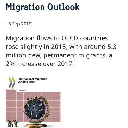
Migration Outlook
Current
Sweden & the OECD
Upcoming events
Sweden and UNESCO
OECD member countries and partners
18 Sep 2019
Calendar of Events
Data Protection Policy (GDPR)
Address Register
Migration flows to OECD countries
rose slightly in 2018, with around 5.3
million new, permanent migrants, a
2% increase over 2017.