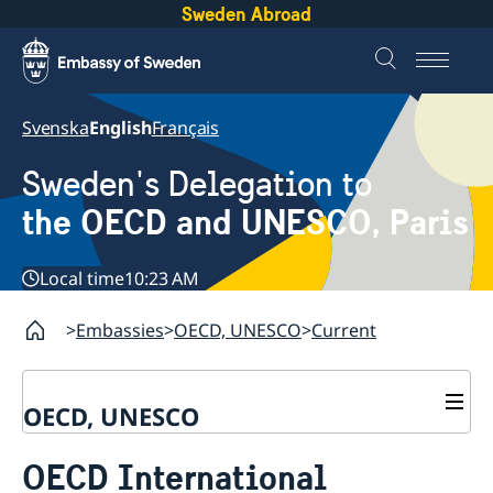
Sweden Abroad
Svenska
English
Français
Sweden's Delegation to
the OECD and UNESCO, Paris
Local time
10:23 AM
Embassies
OECD, UNESCO
Current
OECD, UNESCO
Contact
OECD International
About the Delegation