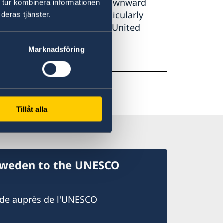
 cover all G20 economies. Downward
 tur kombinera informationen
in November 2018 are particularly
deras tjänster.
nd Italy, as well as for the United
Marknadsföring
Tillåt alla
Sweden to the UNESCO
ède auprès de l'UNESCO