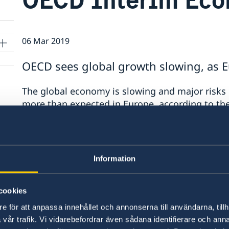
06 Mar 2019
OECD sees global growth slowing, as E
The global economy is slowing and major risks
more than expected in Europe, according to th
Outlook.
Economic prospects are now weaker in nearly al
anticipated. Vulnerabilities stemming from Ch
Information
economy, combined with a slowdown in trade an
uncertainty and risks in financial markets, co
cookies
medium-term growth worldwide.
e för att anpassa innehållet och annonserna till användarna, tillh
The OECD projects that the global economy will
vår trafik. Vi vidarebefordrar även sådana identifierare och anna