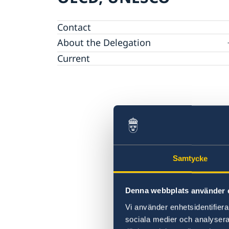
Contact
About the Delegation
Current
Sweden & the OECD
Upcoming events
Sweden and UNESCO
OECD member countries and partners
Calendar of Events
Data Protection Policy (GDPR)
Address Register
Samtycke
Denna webbplats använder 
Vi använder enhetsidentifierar
sociala medier och analysera 