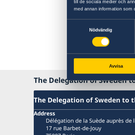
till de sociala medier och a
med annan information som du 
Samtyckesval
Nödvändig
Avvisa
The Delegation of Sweden 
The Delegation of Sweden to 
Address
Délégation de la Suède auprès de 
17 rue Barbet-de-Jouy