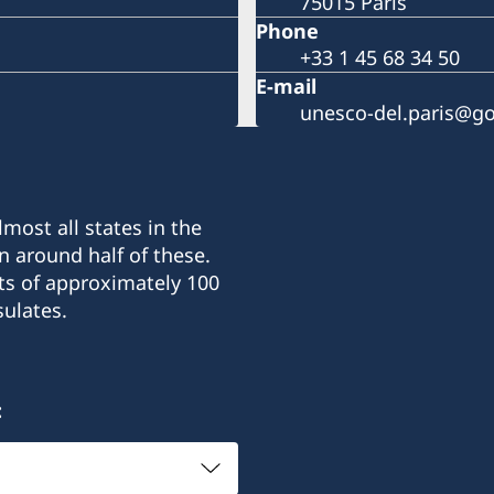
75015 Paris
Phone
+33 1 45 68 34 50
E-mail
unesco-del.paris@go
most all states in the
n around half of these.
ts of approximately 100
ulates.
: