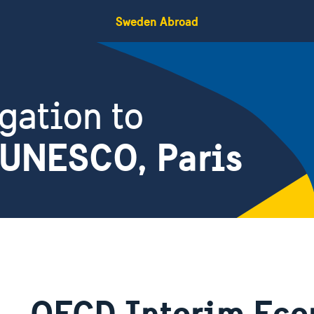
Sweden Abroad
gation to
 UNESCO, Paris
OECD Interim Eco