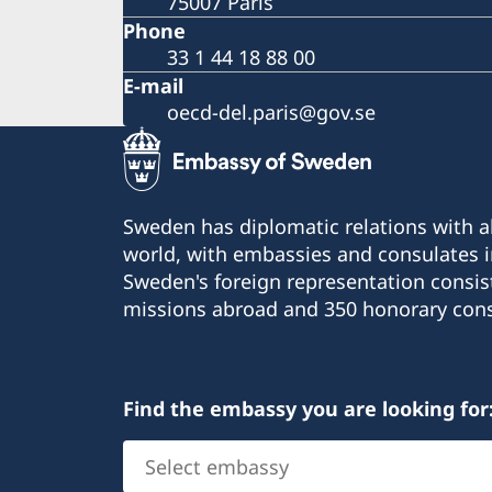
75007 Paris
Phone
33 1 44 18 88 00
E-mail
oecd-del.paris@gov.se
Sweden has diplomatic relations with al
world, with embassies and consulates i
Sweden's foreign representation consis
missions abroad and 350 honorary cons
Find the embassy you are looking for
Select
embassy