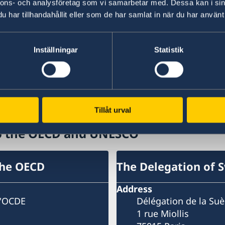
per cent in 2020. The outlook and projections
nnons- och analysföretag som vi samarbetar med. Dessa kan i sin
revisions from the previous Economic Outlook 
har tillhandahållit eller som de har samlat in när du har använt 
significant for the euro area, notably Germany a
Kingdom, Canada and Turkey.
Inställningar
Statistik
Read more on the website of the OECD
Last updated 12 Mar 2019, 12.36 PM
Tillåt urval
to the OECD and UNESCO
the OECD
The Delegation of 
Address
l'OCDE
Délégation de la Su
1 rue Miollis