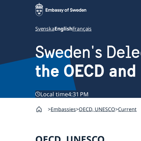
Svenska
English
Français
Sweden's Dele
the OECD and
Local time
4:31 PM
Embassies
OECD, UNESCO
Current
OECD, UNESCO