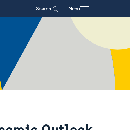
Search
Menu
nomic Outlook