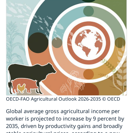
OECD-FAO Agricultural Outlook 2026-2035 © OECD
Global average gross agricultural income per
worker is projected to increase by 9 percent by
2035, driven by productivity gains and broadly