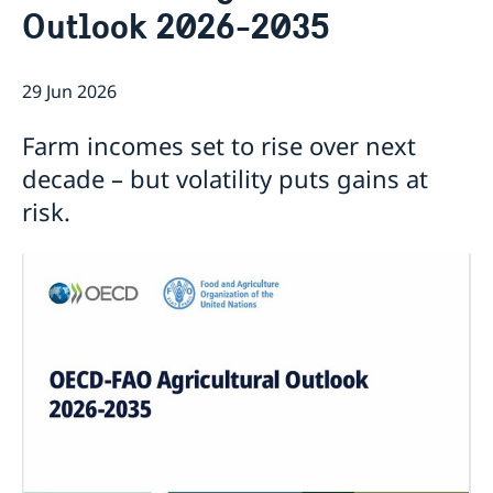
Outlook 2026-2035
Current
Sweden & the OECD
Upcoming events
Sweden and UNESCO
OECD member countries and partners
29 Jun 2026
Calendar of Events
Data Protection Policy (GDPR)
Address Register
Farm incomes set to rise over next
decade – but volatility puts gains at
risk.