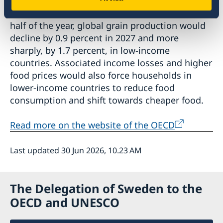
average surge in energy prices observed in the
first half of 2026 were to continue in the second
half of the year, global grain production would
decline by 0.9 percent in 2027 and more
sharply, by 1.7 percent, in low-income
countries. Associated income losses and higher
food prices would also force households in
lower-income countries to reduce food
consumption and shift towards cheaper food.
Read more on the website of the OECD
Last updated 30 Jun 2026, 10.23 AM
The Delegation of Sweden to the
OECD and UNESCO