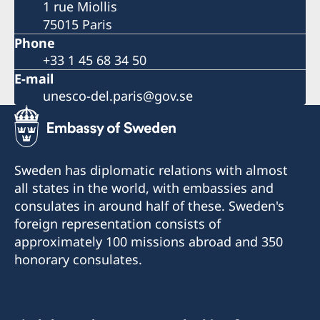
1 rue Miollis
75015 Paris
Phone
+33 1 45 68 34 50
E-mail
unesco-del.paris@gov.se
Sweden has diplomatic relations with almost
all states in the world, with embassies and
consulates in around half of these. Sweden's
foreign representation consists of
approximately 100 missions abroad and 350
honorary consulates.