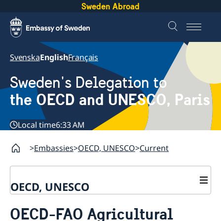
Sweden Abroad
Svenska
English
Français
Sweden's Delegation to
the OECD and UNESCO, Paris
Local time
6:33 AM
Embassies
OECD, UNESCO
Current
OECD, UNESCO
Contact
OECD-FAO Agricultural
About the Delegation