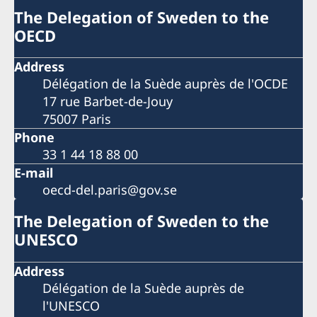
The Delegation of Sweden to the
OECD
Address
Délégation de la Suède auprès de l'OCDE
17 rue Barbet-de-Jouy
75007 Paris
Phone
33 1 44 18 88 00
E-mail
oecd-del.paris@gov.se
The Delegation of Sweden to the
UNESCO
Address
Délégation de la Suède auprès de
l'UNESCO