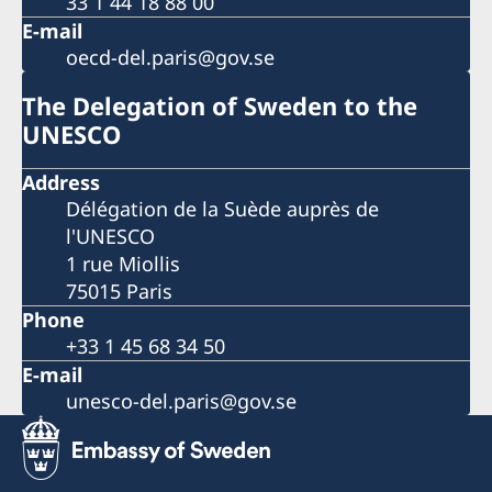
33 1 44 18 88 00
E-mail
oecd-del.paris@gov.se
The Delegation of Sweden to the
UNESCO
Address
Délégation de la Suède auprès de
l'UNESCO
1 rue Miollis
75015 Paris
Phone
+33 1 45 68 34 50
E-mail
unesco-del.paris@gov.se