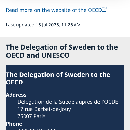
Read more on the website of the OECD
Last updated 15 Jul 2025, 11.26 AM
The Delegation of Sweden to the
OECD and UNESCO
The Delegation of Sweden to the
OECD
Address
Délégation de la Suède auprès de l'OCDE
17 rue Barbet-de-Jouy
75007 Paris
Phone