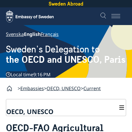
Sweden Abroad
Svenska
English
Français
Sweden's Delegation to
the OECD and UNESCO, Paris
Local time
9:16 PM
Embassies
OECD, UNESCO
Current
OECD, UNESCO
Contact
OECD-FAO Agricultural
About the Delegation