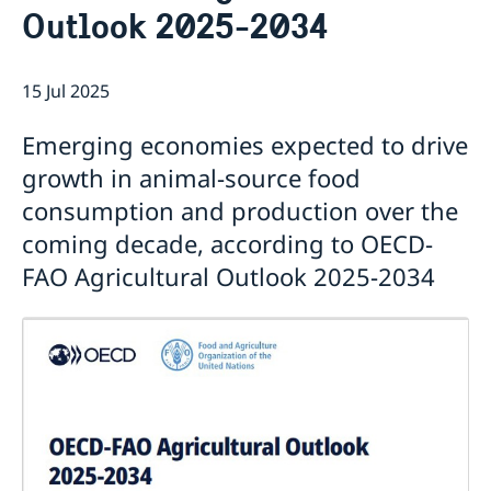
Outlook 2025-2034
Current
Sweden & the OECD
Upcoming events
Sweden and UNESCO
OECD member countries and partners
15 Jul 2025
Calendar of Events
Data Protection Policy (GDPR)
Address Register
Emerging economies expected to drive
growth in animal-source food
consumption and production over the
coming decade, according to OECD-
FAO Agricultural Outlook 2025-2034