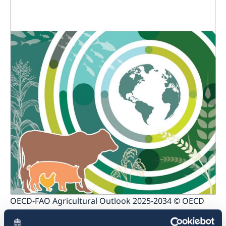
OECD-FAO Agricultural Outlook 2025-2034 © OECD
Production and calorie intake of animal-source