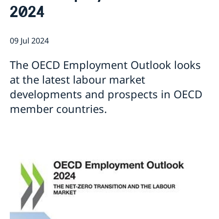
2024
Current
Sweden & the OECD
Upcoming events
Sweden and UNESCO
OECD member countries and partners
09 Jul 2024
Calendar of Events
Data Protection Policy (GDPR)
Address Register
The OECD Employment Outlook looks
at the latest labour market
developments and prospects in OECD
member countries.