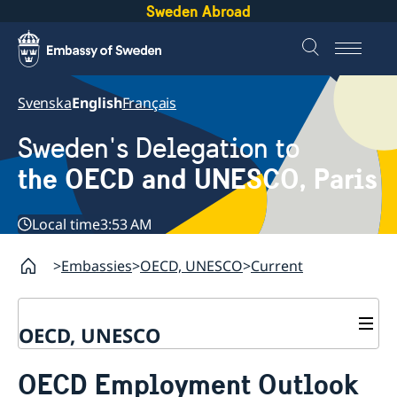
Sweden Abroad
Svenska
English
Français
Sweden's Delegation to
the OECD and UNESCO, Paris
Local time
3:53 AM
Embassies
OECD, UNESCO
Current
OECD, UNESCO
Contact
OECD Employment Outlook
About the Delegation