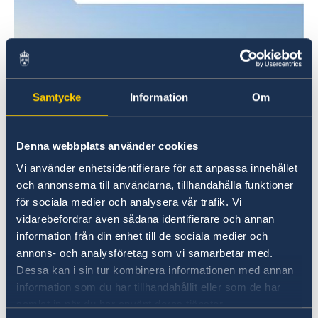
Samtycke
Information
Om
Denna webbplats använder cookies
Vi använder enhetsidentifierare för att anpassa innehållet
och annonserna till användarna, tillhandahålla funktioner
för sociala medier och analysera vår trafik. Vi
vidarebefordrar även sådana identifierare och annan
information från din enhet till de sociala medier och
annons- och analysföretag som vi samarbetar med.
OECD Employment Outlook 2024 © OECD
Dessa kan i sin tur kombinera informationen med annan
This edition also assesses the impact of the
information som du har tillhandahållit eller som de har
transition to net-zero emissions by 2050 on the
samlat in när du har använt deras tjänster.