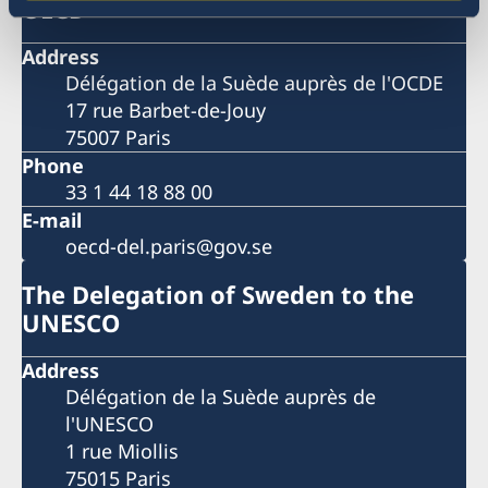
OECD
Address
Délégation de la Suède auprès de l'OCDE
17 rue Barbet-de-Jouy
75007 Paris
Phone
33 1 44 18 88 00
E-mail
oecd-del.paris@gov.se
The Delegation of Sweden to the
UNESCO
Address
Délégation de la Suède auprès de
l'UNESCO
1 rue Miollis
75015 Paris