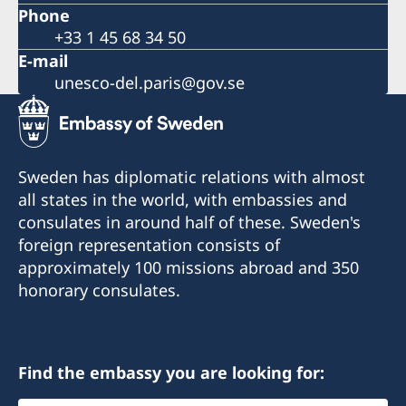
Phone
+33 1 45 68 34 50
E-mail
unesco-del.paris@gov.se
Sweden has diplomatic relations with almost
all states in the world, with embassies and
consulates in around half of these. Sweden's
foreign representation consists of
approximately 100 missions abroad and 350
honorary consulates.
Find the embassy you are looking for: