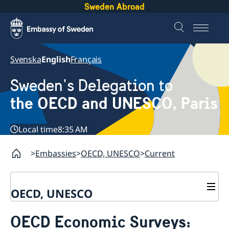
Sweden Abroad
Svenska
English
Français
Sweden's Delegation to
the OECD and UNESCO, Paris
Local time
8:35 AM
Embassies
OECD, UNESCO
Current
OECD, UNESCO
Contact
OECD Economic Surveys:
About the Delegation