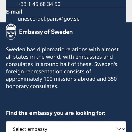
+33 1 45 68 34 50
E-mail
unesco-del.paris@gov.se
Sweden has diplomatic relations with almost
all states in the world, with embassies and
consulates in around half of these. Sweden's
foreign representation consists of
approximately 100 missions abroad and 350
honorary consulates.
Find the embassy you are looking for:
Select
embassy