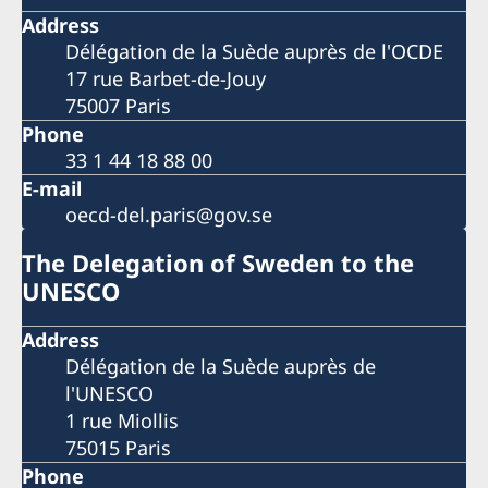
Address
Délégation de la Suède auprès de l'OCDE
17 rue Barbet-de-Jouy
75007 Paris
Phone
33 1 44 18 88 00
E-mail
oecd-del.paris@gov.se
The Delegation of Sweden to the
UNESCO
Address
Délégation de la Suède auprès de
l'UNESCO
1 rue Miollis
75015 Paris
Phone