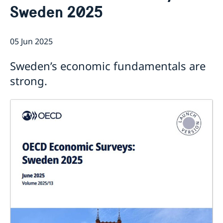
Sweden 2025
Current
Sweden & the OECD
Upcoming events
Sweden and UNESCO
OECD member countries and partners
05 Jun 2025
Calendar of Events
Data Protection Policy (GDPR)
Address Register
Sweden’s economic fundamentals are
strong.