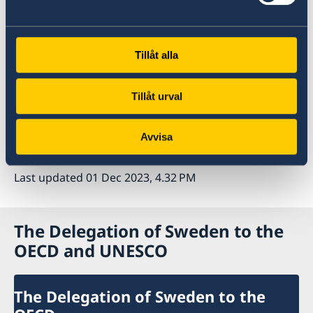
down.
Key policy priorities are to ensure that inflation
returns durably to target, address mounting
Tillåt alla
fiscal pressures, revive global trade and
improve the prospects for sustainable and
Tillåt urval
inclusive growth in the medium term.
Avvisa
Read more on the website of the OECD
Last updated 01 Dec 2023, 4.32 PM
The Delegation of Sweden to the
OECD and UNESCO
The Delegation of Sweden to the