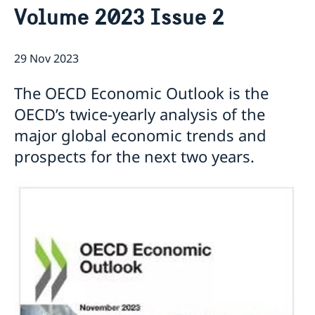
Volume 2023 Issue 2
Current
Sweden & the OECD
Upcoming events
Sweden and UNESCO
OECD member countries and partners
29 Nov 2023
Calendar of Events
Data Protection Policy (GDPR)
Address Register
The OECD Economic Outlook is the
OECD’s twice-yearly analysis of the
major global economic trends and
prospects for the next two years.