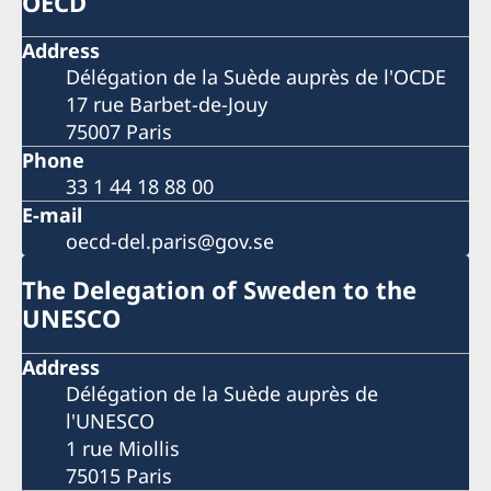
OECD
Address
Délégation de la Suède auprès de l'OCDE
17 rue Barbet-de-Jouy
75007 Paris
Phone
33 1 44 18 88 00
E-mail
oecd-del.paris@gov.se
The Delegation of Sweden to the
UNESCO
Address
Délégation de la Suède auprès de
l'UNESCO
1 rue Miollis
75015 Paris