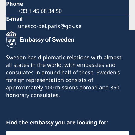
Phone
+33 1 45 68 34 50
E-mail
unesco-del.paris@gov.se
Sweden has diplomatic relations with almost
all states in the world, with embassies and
consulates in around half of these. Sweden's
foreign representation consists of
approximately 100 missions abroad and 350
honorary consulates.
Find the embassy you are looking for:
Select