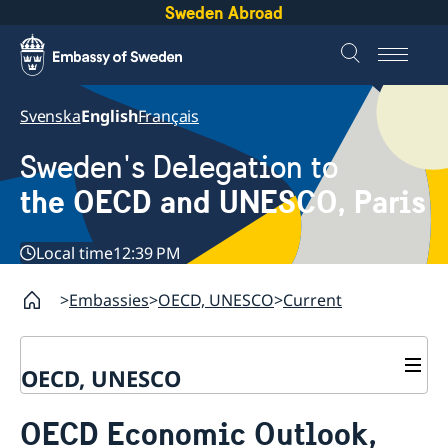
Sweden Abroad
Svenska
English
Français
Sweden's Delegation to
the OECD and UNESCO, Paris
Local time
12:39 PM
Embassies
OECD, UNESCO
Current
OECD, UNESCO
Contact
OECD Economic Outlook,
About the Delegation