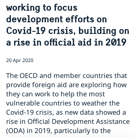
working to focus
Current
Sweden & the OECD
development efforts on
Upcoming events
Sweden and UNESCO
OECD member countries and partners
Calendar of Events
Data Protection Policy (GDPR)
Covid-19 crisis, building on
Address Register
a rise in official aid in 2019
20 Apr 2020
The OECD and member countries that
provide foreign aid are exploring how
they can work to help the most
vulnerable countries to weather the
Covid-19 crisis, as new data showed a
rise in Official Development Assistance
(ODA) in 2019, particularly to the