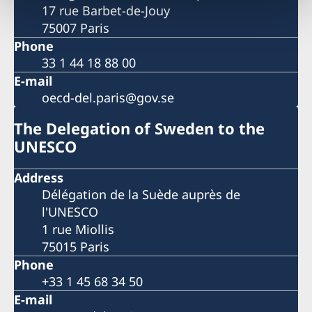
17 rue Barbet-de-Jouy
75007 Paris
Phone
33 1 44 18 88 00
E-mail
oecd-del.paris@gov.se
The Delegation of Sweden to the
UNESCO
Address
Délégation de la Suède auprès de
l'UNESCO
1 rue Miollis
75015 Paris
Phone
+33 1 45 68 34 50
E-mail