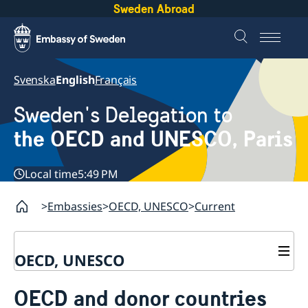
Sweden Abroad
Svenska
English
Français
Sweden's Delegation to
the OECD and UNESCO, Paris
Local time
5:49 PM
Embassies
OECD, UNESCO
Current
OECD, UNESCO
Contact
OECD and donor countries
About the Delegation