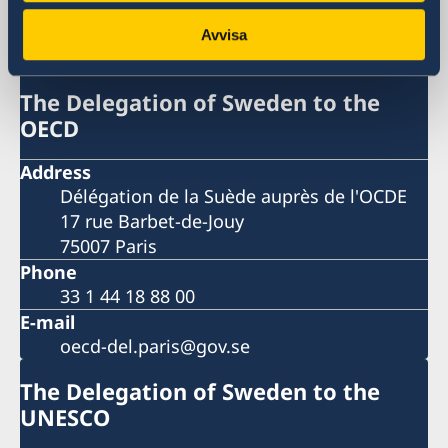
The Delegation of Sweden to the
OECD and UNESCO
Avvisa
The Delegation of Sweden to the
OECD
Address
Délégation de la Suède auprès de l'OCDE
17 rue Barbet-de-Jouy
75007 Paris
Phone
33 1 44 18 88 00
E-mail
oecd-del.paris@gov.se
The Delegation of Sweden to the
UNESCO