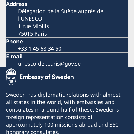
Address
Délégation de la Suède auprès de
l'UNESCO
1 rue Miollis
75015 Paris
Phone
+33 1 45 68 34 50
E-mail
unesco-del.paris@gov.se
Sweden has diplomatic relations with almost
all states in the world, with embassies and
consulates in around half of these. Sweden's
foreign representation consists of
approximately 100 missions abroad and 350
honorary consulates.