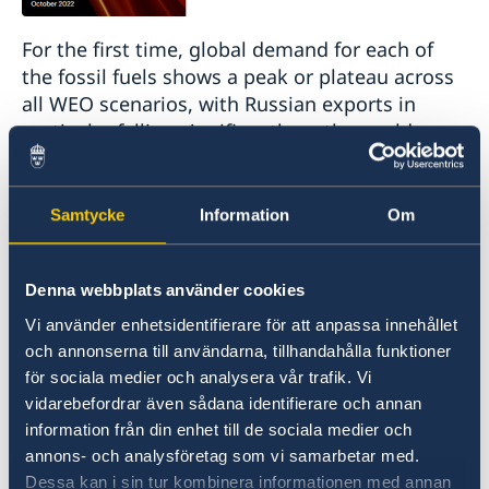
For the first time, global demand for each of
the fossil fuels shows a peak or plateau across
all WEO scenarios, with Russian exports in
particular falling significantly as the world
energy order is reshaped.
The global energy crisis triggered by Russia’s
Samtycke
Information
Om
invasion of Ukraine is causing profound and
long-lasting changes that have the potential to
Denna webbplats använder cookies
hasten the transition to a more sustainable and
secure energy system, according to the latest
Vi använder enhetsidentifierare för att anpassa innehållet
edition of the IEA’s World Energy Outlook.
och annonserna till användarna, tillhandahålla funktioner
för sociala medier och analysera vår trafik. Vi
vidarebefordrar även sådana identifierare och annan
Today’s energy crisis is delivering a shock of
information från din enhet till de sociala medier och
unprecedented breadth and complexity. The
annons- och analysföretag som vi samarbetar med.
biggest tremors have been felt in the markets
Dessa kan i sin tur kombinera informationen med annan