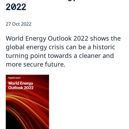
2022
Current
Sweden & the OECD
Upcoming events
Sweden and UNESCO
OECD member countries and partners
27 Oct 2022
Calendar of Events
Data Protection Policy (GDPR)
Address Register
World Energy Outlook 2022 shows the
global energy crisis can be a historic
turning point towards a cleaner and
more secure future.