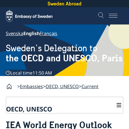
Sweden Abroad
Svenska
English
Français
Sweden's Delegation to
the OECD and UNESCO, Paris
Local time
11:50 AM
Embassies
OECD, UNESCO
Current
OECD, UNESCO
Contact
IEA World Energy Outlook
About the Delegation