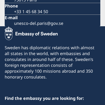
Phone
+33 1 45 68 34 50
E-mail
unesco-del.paris@gov.se
Sweden has diplomatic relations with almost
all states in the world, with embassies and
consulates in around half of these. Sweden's
foreign representation consists of
approximately 100 missions abroad and 350
honorary consulates.
Find the embassy you are looking for: