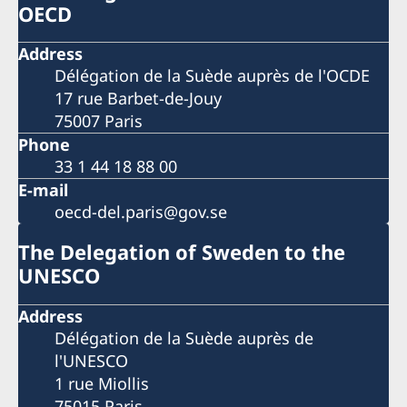
OECD
Address
Délégation de la Suède auprès de l'OCDE
17 rue Barbet-de-Jouy
75007 Paris
Phone
33 1 44 18 88 00
E-mail
oecd-del.paris@gov.se
The Delegation of Sweden to the
UNESCO
Address
Délégation de la Suède auprès de
l'UNESCO
1 rue Miollis
75015 Paris