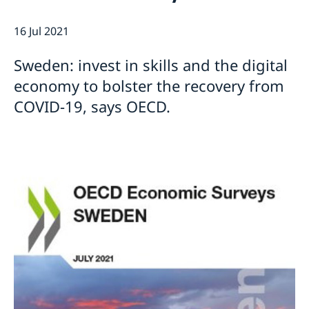
Current
Sweden & the OECD
16 Jul 2021
Upcoming events
Sweden and UNESCO
OECD member countries and partners
Calendar of Events
Data Protection Policy (GDPR)
Sweden: invest in skills and the digital
Address Register
economy to bolster the recovery from
COVID-19, says OECD.