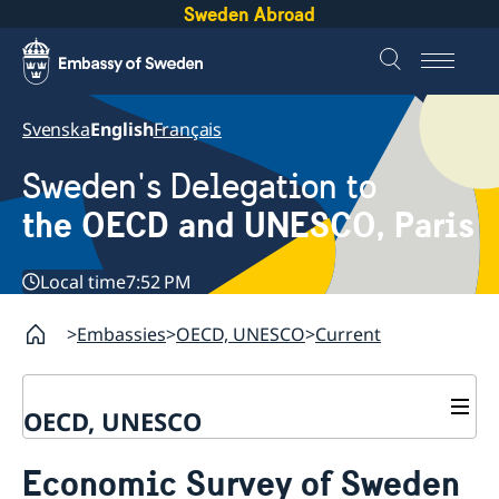
Sweden Abroad
Svenska
English
Français
Sweden's Delegation to
the OECD and UNESCO, Paris
Local time
7:52 PM
Embassies
OECD, UNESCO
Current
OECD, UNESCO
Contact
Economic Survey of Sweden
About the Delegation