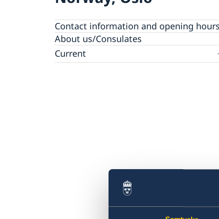
Contact information and opening hour
About us/Consulates
Current
News
Vacancies
Calendar