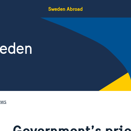
Sweden Abroad
weden
ews
Government’s prio