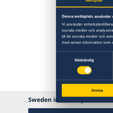
Samtycke
Denna webbplats använder 
Vi använder enhetsidentifierar
sociala medier och analysera 
till de sociala medier och a
med annan information som du 
Samtyckesval
Nödvändig
Avvisa
Sweden in Norway