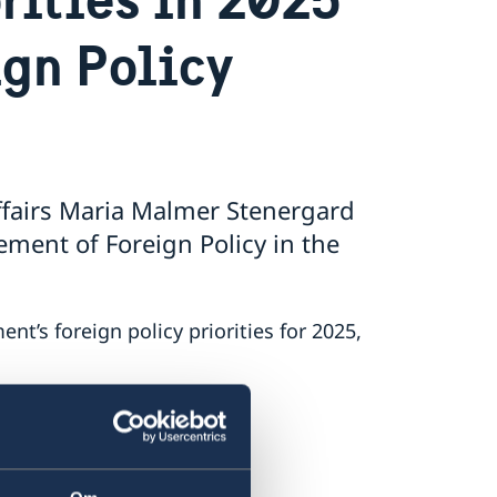
ign Policy
ffairs Maria Malmer Stenergard
ment of Foreign Policy in the
’s foreign policy priorities for 2025,
ment