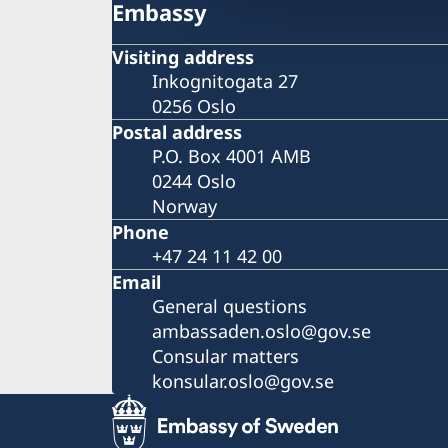
Embassy
Visiting address
Inkognitogata 27
0256 Oslo
Postal address
P.O. Box 4001 AMB
0244 Oslo
Norway
Phone
+47 24 11 42 00
Email
General questions
ambassaden.oslo@gov.se
Consular matters
konsular.oslo@gov.se