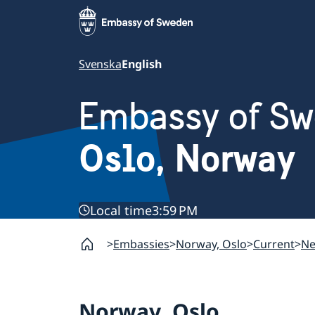
Svenska
English
Embassy of S
Oslo, Norway
Local time
3:59 PM
Embassies
Norway, Oslo
Current
N
Norway, Oslo