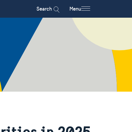
Search
Menu
rities in 2025