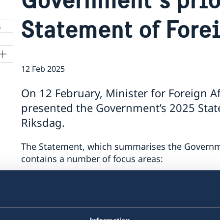
Statement of Fore
s
12 Feb 2025
On 12 February, Minister for Foreign A
presented the Government’s 2025 State
Riksdag.
The Statement, which summarises the Government
contains a number of focus areas:
support to Ukraine
security cooperation
gender equality and women’s empower