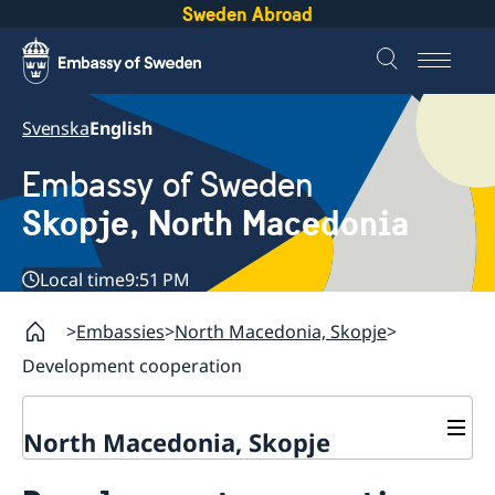
Sweden Abroad
Svenska
English
Embassy of Sweden
Skopje, North Macedonia
Local time
9:51 PM
Embassies
North Macedonia, Skopje
Development cooperation
North Macedonia, Skopje
About us