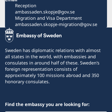
Reception
ambassaden.skopje@gov.se
Migration and Visa Department
ambassaden.skopje-migration@gov.se
Sweden has diplomatic relations with almost
all states in the world, with embassies and
consulates in around half of these. Sweden's
foreign representation consists of
approximately 100 missions abroad and 350
honorary consulates.
Find the embassy you are looking for: