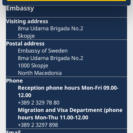
Embassy
Visiting address
8ma Udarna Brigada No.2
Skopje
Postal address
Embassy of Sweden
8ma Udarna Brigada No.2
1000 Skopje
North Macedonia
Phone
Reception phone hours Mon-Fri 09.00-
12.00
+389 2 329 78 80
Migration and Visa Department (phone
hours Mon-Thu 11.00-12.00
+389 2 3297 898
Email