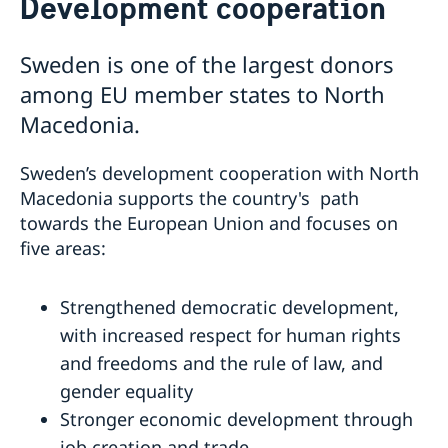
Development cooperation
Ambassador
Contact / Opening Hours
Data Protection Policy
Book an appointment
Current
Sweden is one of the largest donors
Development cooperation
News
among EU member states to North
Rules for resident permits for visits
Macedonia.
Invitation to civil society organisations for
partnership with Sida
Sweden’s development cooperation with North
Important information for Migration cases and
Macedonia supports the country's
path
Passports
towards the European Union
and focuses on
five areas:
Strengthened democratic development,
with increased respect for human rights
and freedoms and the rule of law, and
gender equality
Stronger economic development through
job creation and trade