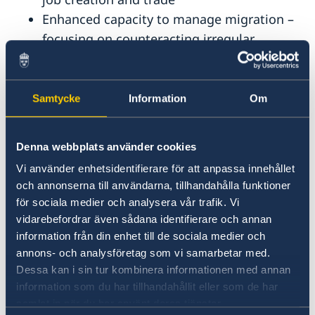
Enhanced capacity to manage migration –
focusing on counteracting irregular
migration – and improved conditions for
return and sustainable reintegration
Faster green transition, energy efficiency
Samtycke
Information
Om
and enhanced adaptation to climate
change
Denna webbplats använder cookies
Enhanced capacity to prevent, manage and
Vi använder enhetsidentifierare för att anpassa innehållet
resolve conflicts, including increased
och annonserna till användarna, tillhandahålla funktioner
resilience to hybrid threats
för sociala medier och analysera vår trafik. Vi
vidarebefordrar även sådana identifierare och annan
The development cooperation is governed by a
information från din enhet till de sociala medier och
strategy
valid for the period 2026-2030. The
annons- och analysföretag som vi samarbetar med.
Dessa kan i sin tur kombinera informationen med annan
responsible Agency for Strategy
information som du har tillhandahållit eller som de har
implementation is the Swedish International
samlat in när du har använt deras tjänster.
Development Cooperation Agency –