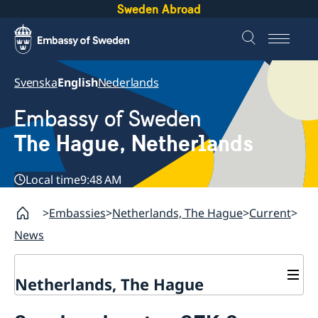
Sweden Abroad
Svenska
English
Nederlands
Embassy of Sweden
The Hague, Netherlands
Local time
9:48 AM
Embassies
Netherlands, The Hague
Current
News
Netherlands, The Hague
Contact & Opening Hours