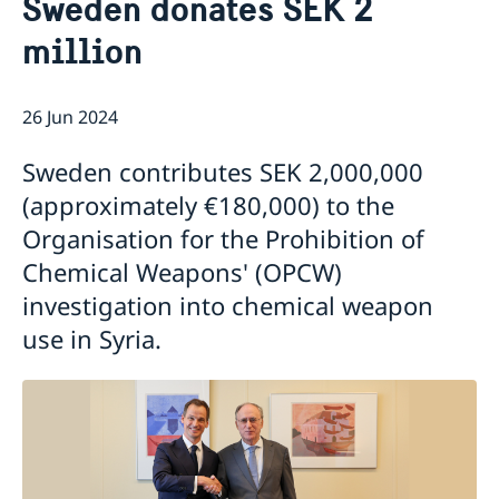
Sweden donates SEK 2
About us
million
About the Embassy
Current
Social media and Netiquette
News
Ambassador and embassy staff
Calendar
26 Jun 2024
Parking
Traditions
The Swedish Christmas Tree
Sweden contributes SEK 2,000,000
Business Climate Survey
(approximately €180,000) to the
Organisation for the Prohibition of
Chemical Weapons' (OPCW)
investigation into chemical weapon
use in Syria.