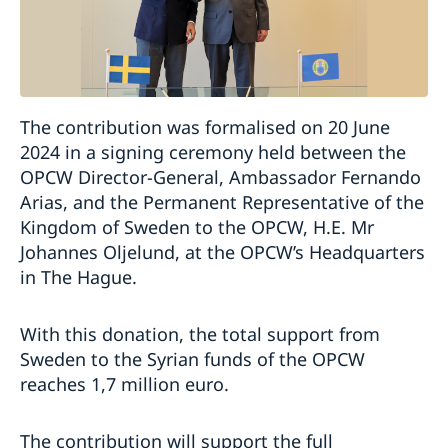
The contribution was formalised on 20 June
2024 in a signing ceremony held between the
OPCW Director-General, Ambassador Fernando
Arias, and the Permanent Representative of the
Kingdom of Sweden to the OPCW, H.E. Mr
Johannes Oljelund, at the OPCW’s Headquarters
in The Hague.
With this donation, the total support from
Sweden to the Syrian funds of the OPCW
reaches 1,7 million euro.
The contribution will support the full