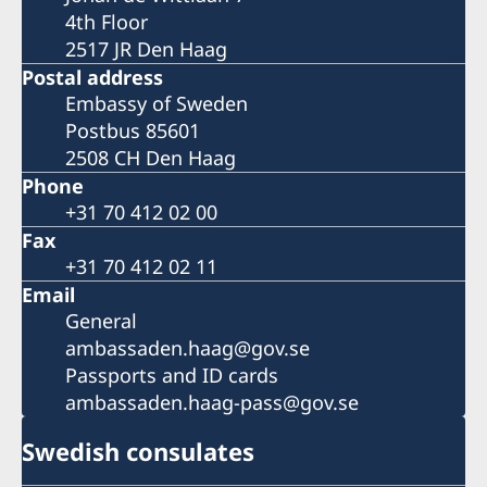
4th Floor
2517 JR Den Haag
Postal address
Embassy of Sweden
Postbus 85601
2508 CH Den Haag
Phone
+31 70 412 02 00
Fax
+31 70 412 02 11
Email
General
ambassaden.haag@gov.se
Passports and ID cards
ambassaden.haag-pass@gov.se
Swedish consulates