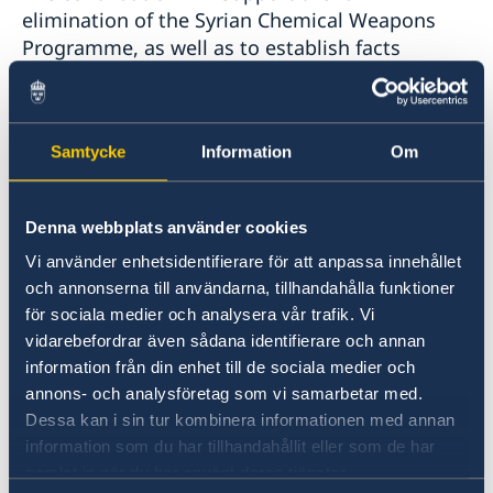
elimination of the Syrian Chemical Weapons
Programme, as well as to establish facts
surrounding the alleged use of chemical
weapons in Syria, in accordance with the
Chemical Weapons Convention, relevant
Samtycke
Information
Om
decisions of the policy-making organs of the
OPCW and resolutions of the United Nations
Security Council.
Denna webbplats använder cookies
Vi använder enhetsidentifierare för att anpassa innehållet
Ambassador Oljelund stated: “Our contribution is
och annonserna till användarna, tillhandahålla funktioner
to support the OPCW in revealing the truth. The
för sociala medier och analysera vår trafik. Vi
OPCW’s work in relation to Syria is essential to
vidarebefordrar även sådana identifierare och annan
establish facts and to eliminate chemical weapons
information från din enhet till de sociala medier och
in Syria.”
annons- och analysföretag som vi samarbetar med.
Dessa kan i sin tur kombinera informationen med annan
The Director-General thanked Sweden for its
information som du har tillhandahållit eller som de har
unwavering support to the full implementation
samlat in när du har använt deras tjänster.