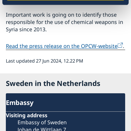
Important work is going on to identify those
responsible for the use of chemical weapons in
Syria since 2013.
Read the press release on the OPCW-website
.
Last updated 27 Jun 2024, 12.22 PM
Sweden in the Netherlands
Embassy
Visiting address
Embassy of Sweden
Johan de Wittlaan 7