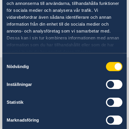
och annonserna till användarna, tillhandahålla funktioner
för sociala medier och analysera vår trafik. Vi
vidarebefordrar även sådana identifierare och annan
information från din enhet till de sociala medier och
Link to the National Statement.
annons- och analysföretag som vi samarbetar med.
Dessa kan i sin tur kombinera informationen med annan
Last updated 15 Jul 2025, 5.08 PM
information som du har tillhandahållit eller som de har
samlat in när du har använt deras tjänster.
Samtyckesval
Sweden in the Netherlands
Nödvändig
Embassy
Inställningar
Visiting address
Statistik
Embassy of Sweden
Johan de Wittlaan 7
4th Floor
Marknadsföring
2517 JR Den Haag