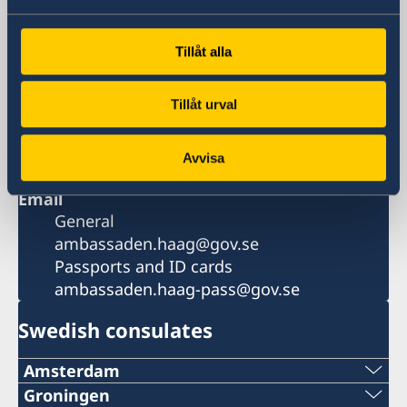
Postal address
Embassy of Sweden
Tillåt alla
Postbus 85601
2508 CH Den Haag
Tillåt urval
Phone
+31 70 412 02 00
Fax
Avvisa
+31 70 412 02 11
Email
General
ambassaden.haag@gov.se
Passports and ID cards
ambassaden.haag-pass@gov.se
Swedish consulates
Amsterdam
Phone:
Groningen