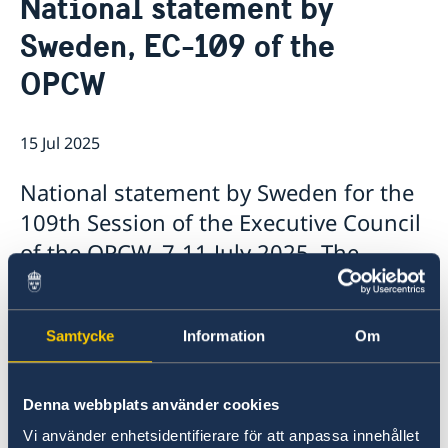
National statement by
About us
Sweden, EC-109 of the
About the Embassy
Current
Social media and Netiquette
OPCW
News
Ambassador and embassy staff
Calendar
Parking
Traditions
15 Jul 2025
The Swedish Christmas Tree
Business Climate Survey
National statement by Sweden for the
109th Session of the Executive Council
of the OPCW, 7-11 July 2025, The
Hague.
Samtycke
Information
Om
Denna webbplats använder cookies
Vi använder enhetsidentifierare för att anpassa innehållet