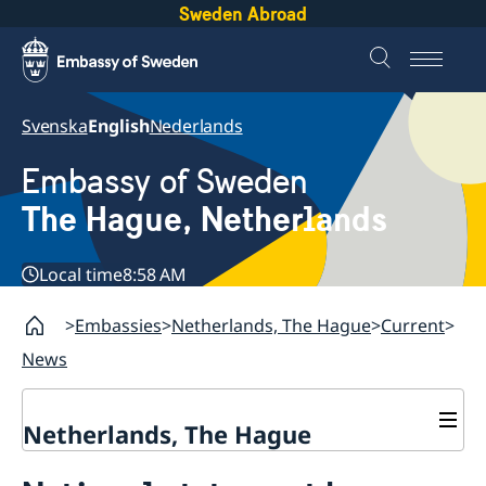
Sweden Abroad
Svenska
English
Nederlands
Embassy of Sweden
The Hague, Netherlands
Local time
8:58 AM
Embassies
Netherlands, The Hague
Current
News
Netherlands, The Hague
Contact & Opening Hours