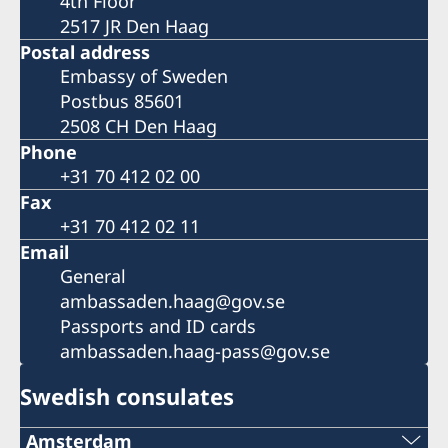
4th Floor
2517 JR Den Haag
Postal address
Embassy of Sweden
Postbus 85601
2508 CH Den Haag
Phone
+31 70 412 02 00
Fax
+31 70 412 02 11
Email
General
ambassaden.haag@gov.se
Passports and ID cards
ambassaden.haag-pass@gov.se
Swedish consulates
Amsterdam