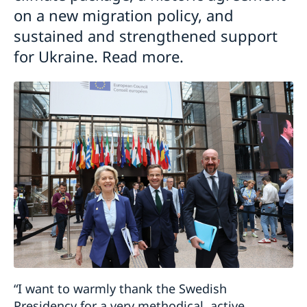
on a new migration policy, and
sustained and strengthened support
for Ukraine. Read more.
“I want to warmly thank the Swedish
Presidency for a very methodical, active,