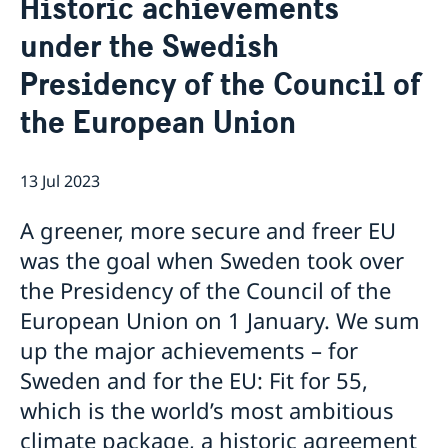
Historic achievements
About us
under the Swedish
About the Embassy
Current
Social media and Netiquette
Presidency of the Council of
News
Ambassador and embassy staff
Calendar
Parking
the European Union
Traditions
The Swedish Christmas Tree
Business Climate Survey
13 Jul 2023
A greener, more secure and freer EU
was the goal when Sweden took over
the Presidency of the Council of the
European Union on 1 January. We sum
up the major achievements – for
Sweden and for the EU: Fit for 55,
which is the world’s most ambitious
climate package, a historic agreement