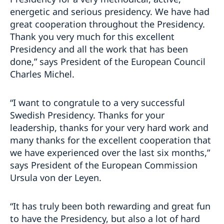
energetic and serious presidency. We have had
great cooperation throughout the Presidency.
Thank you very much for this excellent
Presidency and all the work that has been
done,” says President of the European Council
Charles Michel.
“I want to congratule to a very successful
Swedish Presidency. Thanks for your
leadership, thanks for your very hard work and
many thanks for the excellent cooperation that
we have experienced over the last six months,”
says President of the European Commission
Ursula von der Leyen.
“It has truly been both rewarding and great fun
to have the Presidency, but also a lot of hard