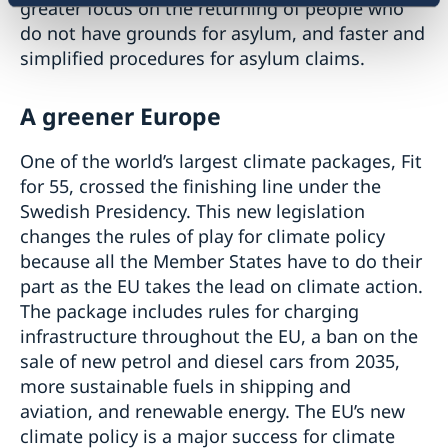
greater focus on the returning of people who
do not have grounds for asylum, and faster and
simplified procedures for asylum claims.
A greener Europe
One of the world’s largest climate packages, Fit
for 55, crossed the finishing line under the
Swedish Presidency. This new legislation
changes the rules of play for climate policy
because all the Member States have to do their
part as the EU takes the lead on climate action.
The package includes rules for charging
infrastructure throughout the EU, a ban on the
sale of new petrol and diesel cars from 2035,
more sustainable fuels in shipping and
aviation, and renewable energy. The EU’s new
climate policy is a major success for climate