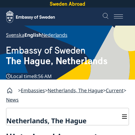
Sweden Abroad
Svenska
English
Nederlands
Embassy of Sweden
The Hague, Netherlands
Local time
8:56 AM
Embassies
Netherlands, The Hague
Current
News
Netherlands, The Hague
Contact & Opening Hours