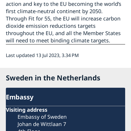
action and key to the EU becoming the world’s
first climate-neutral continent by 2050.
Through Fit for 55, the EU will increase carbon
dioxide emission reductions targets
throughout the EU, and all the Member States
will need to meet binding climate targets.
Last updated 13 Jul 2023, 3.34 PM
Sweden in the Netherlands
Embassy
Visiting address
Embassy of Sweden
Johan de Wittlaan 7