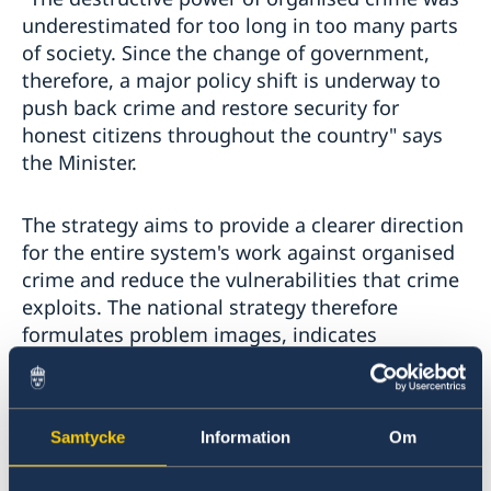
underestimated for too long in too many parts
of society. Since the change of government,
therefore, a major policy shift is underway to
push back crime and restore security for
honest citizens throughout the country" says
the Minister.
The strategy aims to provide a clearer direction
for the entire system's work against organised
crime and reduce the vulnerabilities that crime
exploits. The national strategy therefore
formulates problem images, indicates
directions for measures, identifies key actors
and describes the most important work that is
ongoing and that needs to be carried out in the
Samtycke
Information
Om
future.