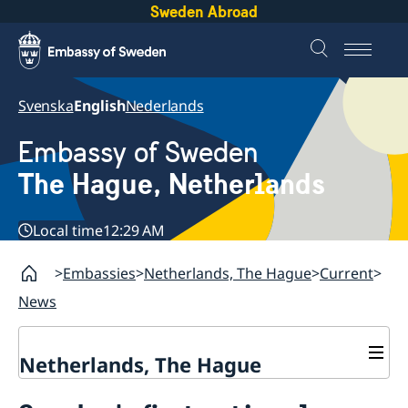
Sweden Abroad
Svenska
English
Nederlands
Embassy of Sweden
The Hague, Netherlands
Local time
12:29 AM
Embassies
Netherlands, The Hague
Current
News
Netherlands, The Hague
Contact & Opening Hours