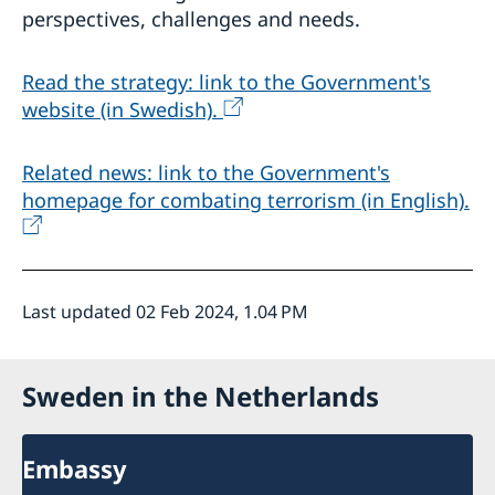
perspectives, challenges and needs.
Read the strategy: link to the Government's
website (in Swedish).
Related news: link to the Government's
homepage for combating terrorism (in English).
Last updated 02 Feb 2024, 1.04 PM
Sweden in the Netherlands
Embassy