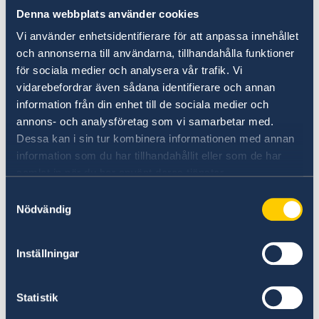
The strategy highlights five important areas
Denna webbplats använder cookies
where the work needs to be strengthened:
Vi använder enhetsidentifierare för att anpassa innehållet
och annonserna till användarna, tillhandahålla funktioner
- Efforts need to be directed at individuals to
för sociala medier och analysera vår trafik. Vi
stop criminal careers.
vidarebefordrar även sådana identifierare och annan
information från din enhet till de sociala medier och
annons- och analysföretag som vi samarbetar med.
- Criminals' access to illegal weapons and
Dessa kan i sin tur kombinera informationen med annan
explosives needs to be reduced.
information som du har tillhandahållit eller som de har
samlat in när du har använt deras tjänster.
- We must dismantle the criminal economy.
Samtyckesval
Nödvändig
- Society needs to become more robust against
unauthorised influence from criminal actors.
Inställningar
- It must become more difficult to falsify
Statistik
identities and the authorities' ability to