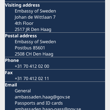
Visiting address
Embassy of Sweden
Johan de Wittlaan 7
4th Floor
2517 JR Den Haag
Postal address
Embassy of Sweden
Postbus 85601
2508 CH Den Haag
Phone
+31 70 412 02 00
Fax
+31 70 412 02 11
Email
General
ambassaden.haag@gov.se
Passports and ID cards
ambassaden.haag-pass@gov.se