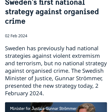
Sweden's first national
About us
strategy against organised
About the Embassy
Current
Social media and Netiquette
crime
News
Ambassador and embassy staff
Calendar
Parking
Traditions
02 Feb 2024
The Swedish Christmas Tree
Business Climate Survey
Sweden has previously had national
strategies against violent extremism
and terrorism, but no national strategy
against organised crime. The Swedish
Minister of Justice, Gunnar Strömmer,
presented the new strategy today, 2
February 2024.