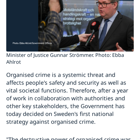
Minister of Justice Gunnar Strömmer. Photo: Ebba
Ahlrot
Organised crime is a systemic threat and
affects people's safety and security as well as
vital societal functions. Therefore, after a year
of work in collaboration with authorities and
other key stakeholders, the Government has
today decided on Sweden's first national
strategy against organised crime.
"The destructive power of organised crime was