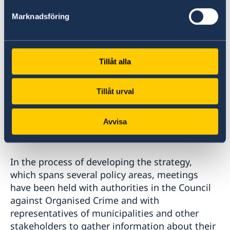
exchange information must be improved.
Marknadsföring
Based on the strategy, the Government will in
the future prepare and decide in the usual way
on government assignments, commissions of
Tillåt alla
inquiry, bills and ordinances, etc. The
Government intends to continuously monitor
Tillåt urval
the work in each strategic target area and
return to the Riksdag with an overall report on
how the work against organised crime is
Avvisa
progressing.
In the process of developing the strategy,
which spans several policy areas, meetings
have been held with authorities in the Council
against Organised Crime and with
representatives of municipalities and other
stakeholders to gather information about their