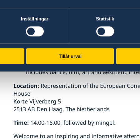
Sustainability,
Leiden University
Nienke de Graeff, Assistant Professor in
Center
Inställningar
Statistik
Gianclaudio Malgieri,
Associate Professo
University, Co-Director of the Brussels Pri
the European Commission
Ebba Theorell, Ph.D, artist and lecturer 
Tillåt urval
University. Her research and teaching focu
includes dance, film, art and aesthetic inter
Location:
Representation of the European Comm
House"
Korte Vijverberg 5
2513 AB Den Haag, The Netherlands
Time:
14.00-16.00, followed by mingel.
Welcome to an inspiring and informative after