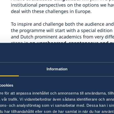
institutional perspectives on the options we ha
deal with these challenges in Europe.
To inspire and challenge both the audience and 
the programme will start with a special edition
and Dutch prominent academics from very differ
stage in
an unrehearsed, spontaneous and e
means to them to be at the crossroads. They wil
to the stage and will engage in a free conver
as well as what we fear, without the guidance 
presentations allowed!
Information
Mark Bassin, Baltic Sea Professor of the 
cookies
University and Director of Research at the 
Studies at Uppsala University
e för att anpassa innehållet och annonserna till användarna, tillh
vår trafik. Vi vidarebefordrar även sådana identifierare och anna
Wilco Van Dijk, Professor in Economic Ps
nnons- och analysföretag som vi samarbetar med. Dessa kan i sin
Sarah Giest,
Professor of Public Policy 
har tillhandahållit eller som de har samlat in när du har använt 