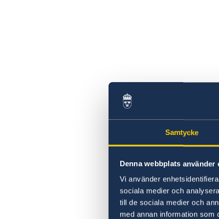
Samtycke
Denna webbplats använder 
Vi använder enhetsidentifierar
sociala medier och analysera 
till de sociala medier och a
med annan information som du 