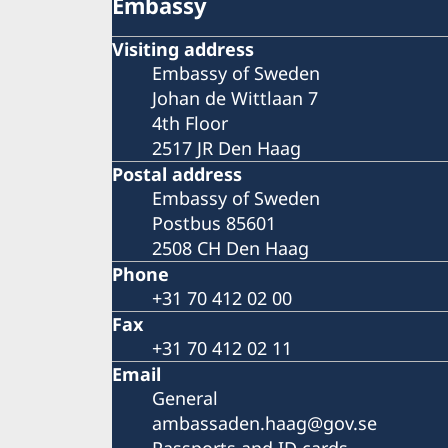
Embassy
Visiting address
Embassy of Sweden
Johan de Wittlaan 7
4th Floor
2517 JR Den Haag
Postal address
Embassy of Sweden
Postbus 85601
2508 CH Den Haag
Phone
+31 70 412 02 00
Fax
+31 70 412 02 11
Email
General
ambassaden.haag@gov.se