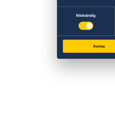
Samtyckesval
Nödvändig
Avvisa