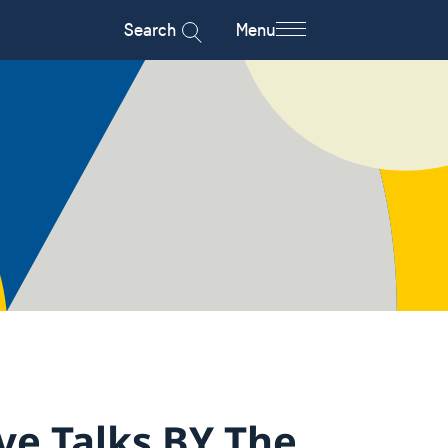
Search
Menu
ve Talks BY The