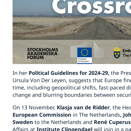
In her
Political Guidelines for 2024-29
,
the Pre
Ursula Von Der Leyen, suggests that Europe fin
time, including geopolitical shifts, fast-paced di
change and blurring boundaries between secur
On 13 November,
Klasja van de Ridder
, the He
European Commission
in The Netherlands
, J
Sweden
to the Netherlands and
Ren
é
Cuperus
Affairs at
Institute Clingendael
will join in a p