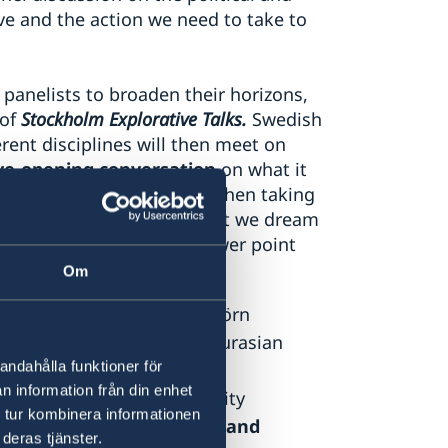
ve and the action we need to take to
panelists to broaden their horizons,
 of
Stockholm Explorative Talks.
Swedish
ent disciplines will then meet on
ye-opening conversation
on what it
l meet for the first time when taking
sation on what we meet, what we dream
of a moderator - and no power point
Om
History of Ideas
at Södertörn
Institute for Russian and Eurasian
andahålla funktioner för
n information från din enhet
ychology
at Leiden University
 tur kombinera informationen
with a focus on Innovation and
deras tjänster.