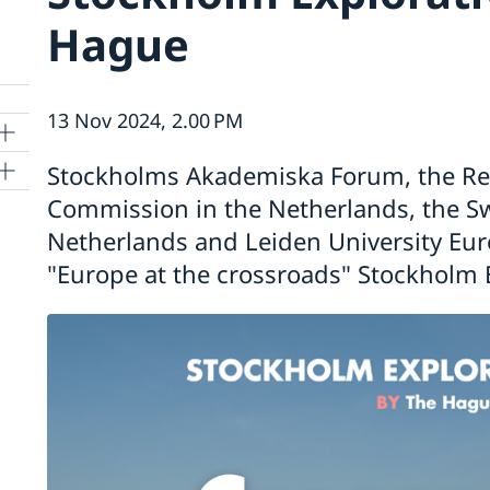
Hague
13 Nov 2024, 2.00 PM
Stockholms Akademiska Forum, the Re
Commission in the Netherlands, the S
Netherlands and Leiden University Eur
"Europe at the crossroads" Stockholm 