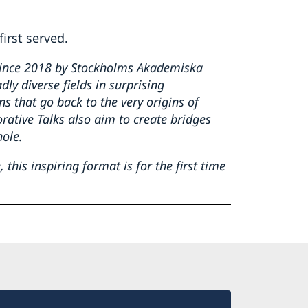
first served.
since 2018 by Stockholms Akademiska
ly diverse fields in surprising
ons
that go back to the very origins of
rative Talks also aim to create bridges
hole.
this inspiring format is for the first time