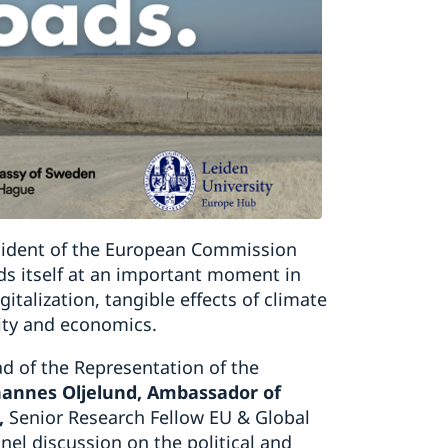
sident of the European Commission
ds itself at an important moment in
gitalization, tangible effects of climate
ity and economics.
ad of the Representation of the
ohannes Oljelund, Ambassador of
,
Senior Research Fellow EU & Global
anel discussion on the political and