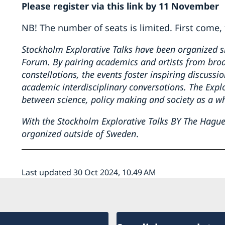
Please register via this link by 11 November
NB! The number of seats is limited. First come, 
Stockholm Explorative Talks have been organized 
Forum. By pairing academics and artists from broad
constellations, the events foster inspiring discussi
academic interdisciplinary conversations. The Explo
between science, policy making and society as a w
With the Stockholm Explorative Talks BY The Hague, 
organized outside of Sweden
.
Last updated 30 Oct 2024, 10.49 AM