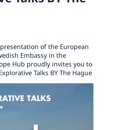
presentation of the European
wedish Embassy in the
ope Hub proudly invites you to
Explorative Talks BY The Hague