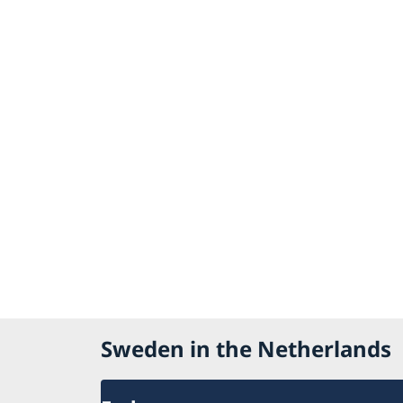
Sweden in the Netherlands