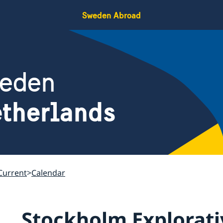
Sweden Abroad
weden
therlands
Current
Calendar
Stockholm Explorati