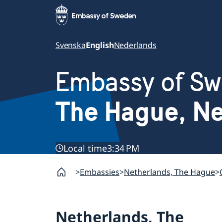
Svenska
English
Nederlands
Embassy of S
The Hague, Ne
Local time
3:34 PM
Embassies
Netherlands, The Hague
Netherlands, The