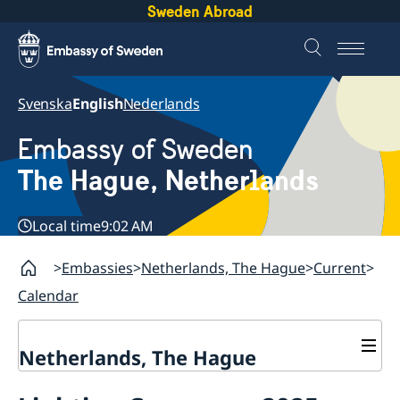
Sweden Abroad
Svenska
English
Nederlands
Embassy of Sweden
The Hague, Netherlands
Local time
9:02 AM
Embassies
Netherlands, The Hague
Current
Calendar
Netherlands, The Hague
Contact & Opening Hours