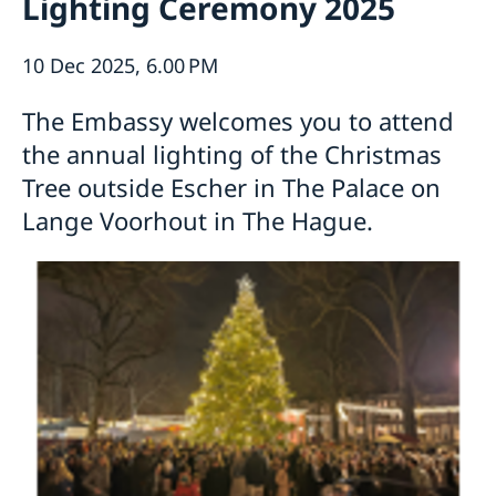
Lighting Ceremony 2025
About us
About the Embassy
Current
10 Dec 2025, 6.00 PM
Social media and Netiquette
News
Ambassador and embassy staff
Calendar
The Embassy welcomes you to attend
Parking
Traditions
the annual lighting of the Christmas
The Swedish Christmas Tree
Tree outside Escher in The Palace on
Business Climate Survey
Lange Voorhout in The Hague.