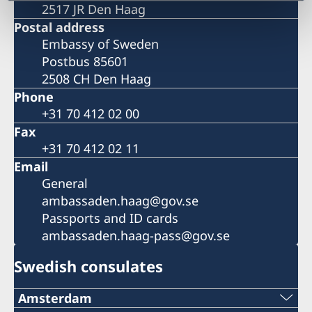
2517 JR Den Haag
Postal address
Embassy of Sweden
Postbus 85601
2508 CH Den Haag
Phone
+31 70 412 02 00
Fax
+31 70 412 02 11
Email
General
ambassaden.haag@gov.se
Passports and ID cards
ambassaden.haag-pass@gov.se
Swedish consulates
Amsterdam