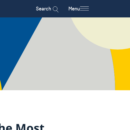
Search
Menu
The Most