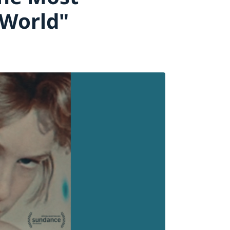
 World"