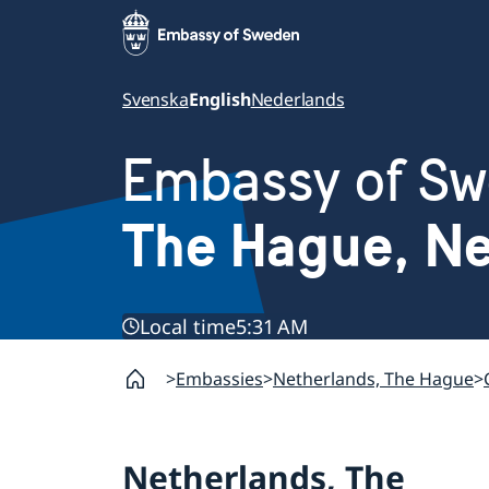
Svenska
English
Nederlands
Embassy of S
The Hague, Ne
Local time
5:31 AM
Embassies
Netherlands, The Hague
Netherlands, The