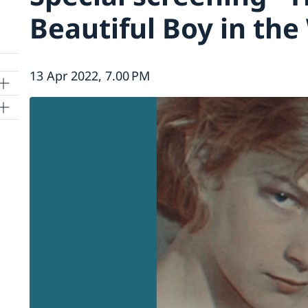
Beautiful Boy in the
13 Apr 2022, 7.00 PM