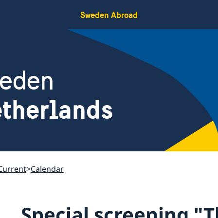
Sweden Abroad
weden
therlands
Current
Calendar
Special screening "