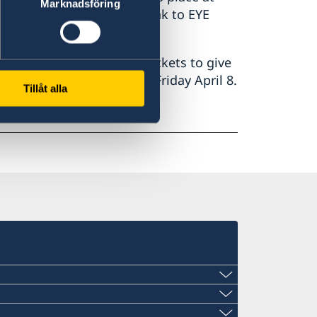
Marknadsföring
 and how to get to EYE:
link to EYE
umentary, we have a few tickets to give
ll get noticed via mail on Friday April 8.
Tillåt alla