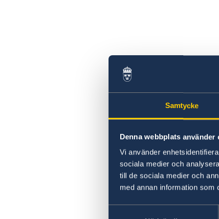
Samtycke
Denna webbplats använder 
Vi använder enhetsidentifierar
sociala medier och analysera 
till de sociala medier och a
med annan information som du 
Samtyckesval