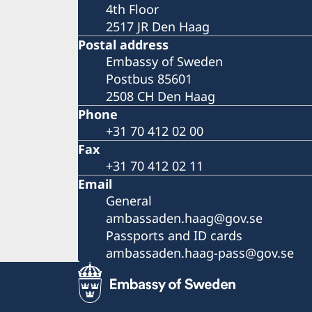
4th Floor
2517 JR Den Haag
Postal address
Embassy of Sweden
Postbus 85601
2508 CH Den Haag
Phone
+31 70 412 02 00
Fax
+31 70 412 02 11
Email
General
ambassaden.haag@gov.se
Passports and ID cards
ambassaden.haag-pass@gov.se