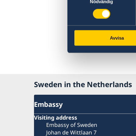
Nödvändig
Avvisa
Sweden in the Netherlands
Embassy
Visiting address
Embassy of Sweden
Johan de Wittlaan 7