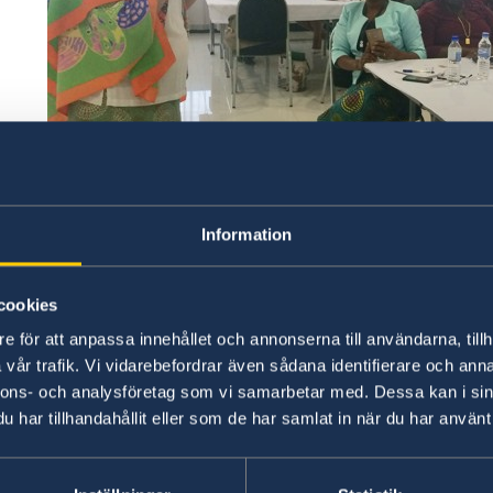
Information
cookies
e för att anpassa innehållet och annonserna till användarna, tillh
Ambassador Marie Andersson de Frutos giving an ope
vår trafik. Vi vidarebefordrar även sådana identifierare och anna
of the Women for Peace Movement
nnons- och analysföretag som vi samarbetar med. Dessa kan i sin
har tillhandahållit eller som de har samlat in när du har använt 
Accompanying her was a member of the Swedish Wom
Sundh, Colombian experts on women’s involvement in 