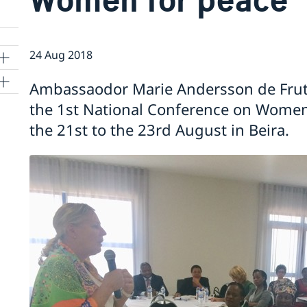
24 Aug 2018
Ambassaodor Marie Andersson de Frut
the 1st National Conference on Women
the 21st to the 23rd August in Beira.
o
rgy