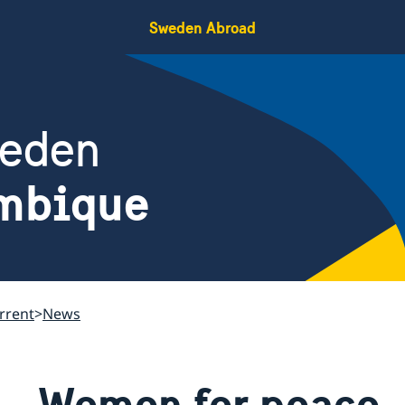
Sweden Abroad
weden
mbique
rrent
News
Women for peace