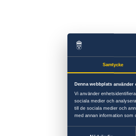
Samtycke
Denna webbplats använder 
Vi använder enhetsidentifierar
sociala medier och analysera 
till de sociala medier och a
med annan information som du 
Samtyckesval