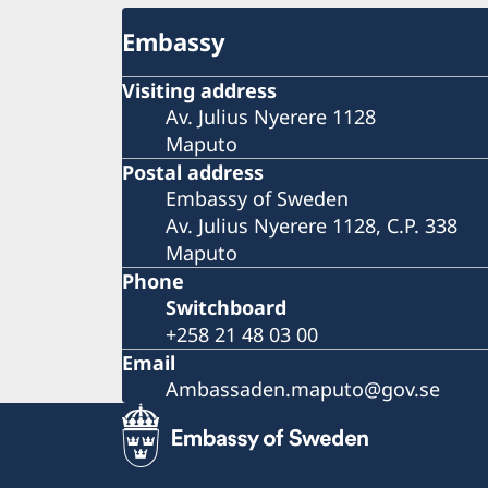
Embassy
Visiting address
Av. Julius Nyerere 1128
Maputo
Postal address
Embassy of Sweden
Av. Julius Nyerere 1128, C.P. 338
Maputo
Phone
Switchboard
+258 21 48 03 00
Email
Ambassaden.maputo@gov.se