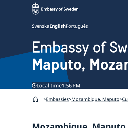
Svenska
English
Português
Embassy of S
Maputo, Moza
Local time
1:56 PM
Embassies
Mozambique, Maputo
Cu
Mozambique, Maputo