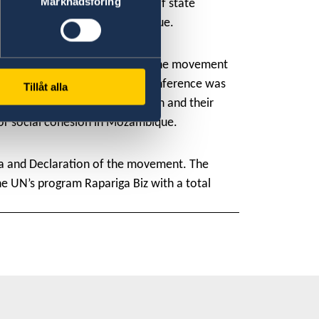
Marknadsföring
a
ç
a Machel, the Vice-minister of state
 all the provinces of Mozambique.
n policy, Sweden is a partner of the movement
contributions to peace. The conference was
Tillåt alla
e the participation of women and their
 for social cohesion in Mozambique.
a and Declaration of the movement. The
e UN’s program Rapariga Biz with a total