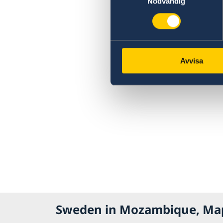
Nödvändig
Avvisa
Sweden in Mozambique, Ma