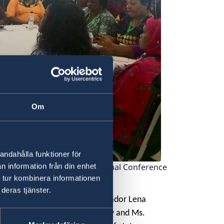
Om
andahålla funktioner för
ning speech at the 1st National Conference
n information från din enhet
 tur kombinera informationen
deras tjänster.
en Mediation Network Ambassador Lena
peace processes Ms.Diana Pajoy and Ms.