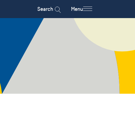
Search
Menu