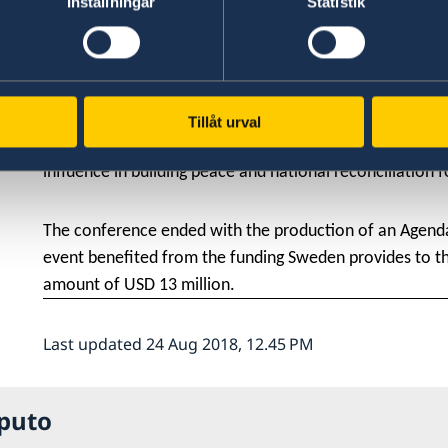
Inställningar
Statistik
Esther Zabala. The conference was attended by Mrs. Gr
administration Albano Macie and 200 participants from
As the first country in the world with a feminist foreig
committed to work to increase women's influence and 
Tillåt urval
organized by the Women and Peace Movement to promot
influence in building peace and national reconciliation
The conference ended with the production of an Agend
event benefited from the funding Sweden provides to th
amount of USD 13 million.
Last updated 24 Aug 2018, 12.45 PM
puto