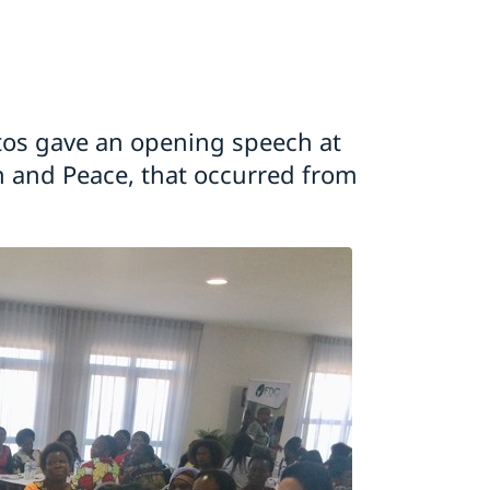
os gave an opening speech at
 and Peace, that occurred from