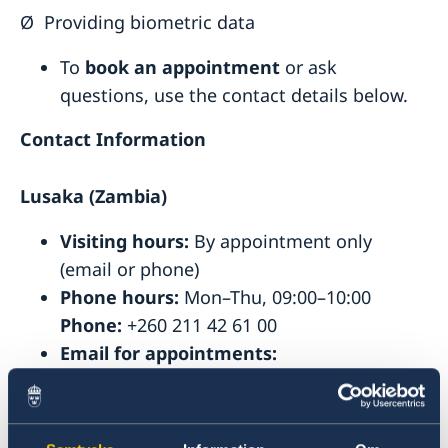
Ø
Providing biometric data
To
book an appointment
or ask
questions, use the contact details below.
Contact Information
Lusaka (Zambia)
Visiting hours:
By appointment only
(email or phone)
Phone hours:
Mon–Thu, 09:00–10:00
Phone:
+260 211 42 61 00
Email for appointments:
ambassaden.lusaka-migration@gov.se
Pretoria (South Africa)