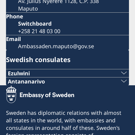
Av. Julius Nyerere 1128, C.P. 338
Maputo
Phone
Switchboard
+258 21 48 03 00
Email
Ambassaden.maputo@gov.se
Swedish consulates
Ezulwini
Telephone
Antananarivo
Mobile & Whatsapp
+268 2416-1156
+261 32 69 449 06
E-mail
Sweden has diplomatic relations with almost
E-mail
all states in the world, with embassies and
swedishconsulate.eswatini@gmail.com
consulates in around half of these. Sweden's
sweden.mgaconsulate@gmail.com
Nyonyane Street, Corner Plaza, Ezulwini,