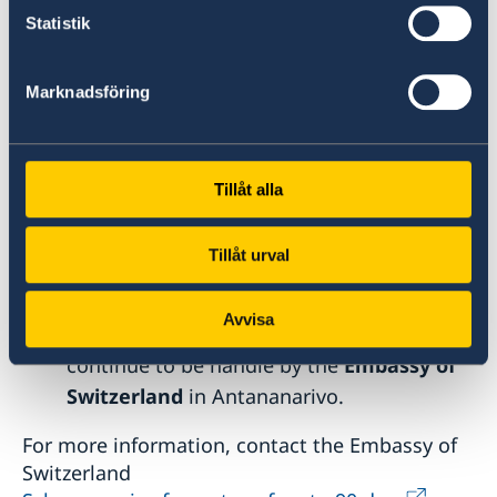
Statistik
Schengen Visa Applications
Applications for
Schengen visas
for citizen
Marknadsföring
and residents in Mozambique will
continue to be handled by the French
Embassy in Maputo
.
Tillåt alla
For more information, contact the
French
Embassy in Maputo
.
Tillåt urval
Accueil - France-Visas
Applications for
Schengen visas
for
Avvisa
citizens and residents of Madagascar will
continue to be handle by the
Embassy of
Switzerland
in Antananarivo.
For more information, contact the Embassy of
Switzerland