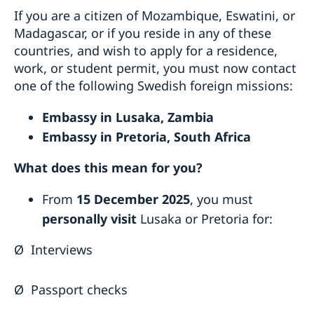
If you are a citizen of Mozambique, Eswatini, or
Madagascar, or if you reside in any of these
countries, and wish to apply for a residence,
work, or student permit, you must now contact
one of the following Swedish foreign missions:
Embassy in Lusaka, Zambia
Embassy in Pretoria, South Africa
What does this mean for you?
From
15 December 2025
, you must
personally visit
Lusaka or Pretoria for:
Ø
Interviews
Ø
Passport checks