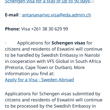
Schengen visa for a stay of up to 90 days
E-mail
:
antananarivo.visa@eda.admin.ch
Phone:
Visa +261 38 30 629 99
·
Applications for
Schengen visas
for
citizens and residents of Eswatini will continue
to be handled by Swedish Embassy in Nairobi
in cooperation with VFS Global in South Africa
(Pretoria, Cape Town or Durban). More
information you find at:
Apply for a Visa - Sweden Abroad
Applications for Schengen visas submitted by
citizens and residents of Eswatini will continue
to be processed by the Swedish Embassy in