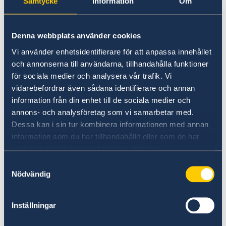
Samtycke
Information
Om
Visiting hours:
By appointment only
(email)
Denna webbplats använder cookies
Phone hours (Consular & Migration):
Vi använder enhetsidentifierare för att anpassa innehållet
Mon & Wed, 13:00–14:00
och annonserna till användarna, tillhandahålla funktioner
Phone:
+27 12 426 64 00
för sociala medier och analysera vår trafik. Vi
Email for appointments:
vidarebefordrar även sådana identifierare och annan
ambassaden.pretoria-migration@gov.se
information från din enhet till de sociala medier och
annons- och analysföretag som vi samarbetar med.
For more details, visit:
Dessa kan i sin tur kombinera informationen med annan
https://www.swedenabroad.se
information som du har tillhandahållit eller som de har
samlat in när du har använt deras tjänster.
If you already applied in Maputo
Samtyckesval
Nödvändig
If you have submitted an application and are
waiting for your
residence permit card
, the
Inställningar
embassy will
contact you directly
.