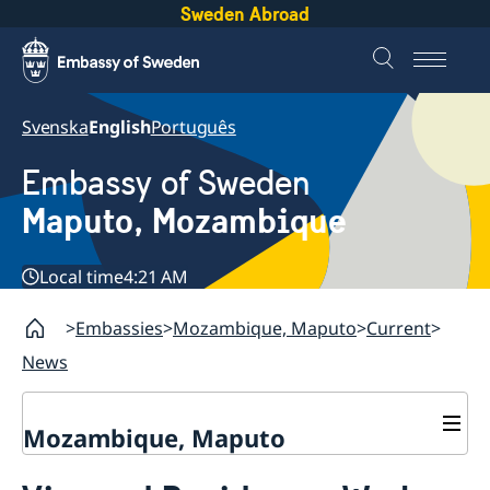
Sweden Abroad
Svenska
English
Português
Embassy of Sweden
Maputo, Mozambique
Local time
4:21 AM
Embassies
Mozambique, Maputo
Current
News
Mozambique, Maputo
Contact