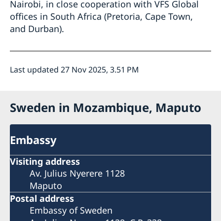
Nairobi, in close cooperation with VFS Global
offices in South Africa (Pretoria, Cape Town,
and Durban).
Last updated 27 Nov 2025, 3.51 PM
Sweden in Mozambique, Maputo
Embassy
Visiting address
Av. Julius Nyerere 1128
Maputo
Postal address
Embassy of Sweden