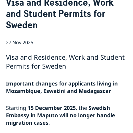
Visa and Residence, Work
About us
and Student Permits for
Staff Mozambique
Current
Sweden
New ministers at the Ministry for Foreign Affairs
News
New funding round opens in Mozambique to
27 Nov 2025
support solutions for productive use of energy
Visa and Residence, Work and Student
Permits for Sweden
Important changes for applicants living in
Mozambique, Eswatini and Madagascar
Starting
15 December 2025
, the
Swedish
Embassy in Maputo will no longer handle
migration cases
.