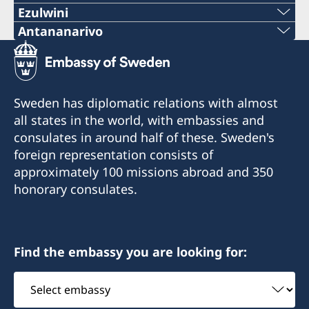
Ezulwini
Telephone
Antananarivo
Mobile & Whatsapp
+268 2416-1156
+261 32 69 449 06
E-mail
Sweden has diplomatic relations with almost
E-mail
all states in the world, with embassies and
swedishconsulate.eswatini@gmail.com
consulates in around half of these. Sweden's
sweden.mgaconsulate@gmail.com
Nyonyane Street, Corner Plaza, Ezulwini,
foreign representation consists of
Eswatini
Villa Hacienda,
approximately 100 missions abroad and 350
RP RAHAJAMARIZAFY
honorary consulates.
Opening hours:
Ambohijatovo- Ivandry
Monday-Friday 09:00-12:00
Antananarivo 101- Madagascar
Find the embassy you are looking for:
Honorary Consul
Honorary Consul
Select
Bertil Åkesson
Anita Jones
embassy