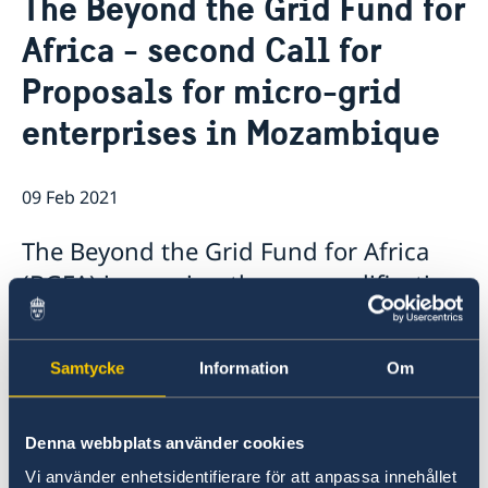
The Beyond the Grid Fund for
About us
Africa - second Call for
Staff Mozambique
Current
Proposals for micro-grid
New ministers at the Ministry for Foreign Affairs
News
enterprises in Mozambique
New funding round opens in Mozambique to
support solutions for productive use of energy
09 Feb 2021
The Beyond the Grid Fund for Africa
(BGFA) is opening the pre-qualification
stage for its second Call for Proposals
(BGFA2) today with the aim to
Samtycke
Information
Om
accelerate the provision of off-grid
energy services in Mozambique.
Denna webbplats använder cookies
BGFA2 invites interested energy service
Vi använder enhetsidentifierare för att anpassa innehållet