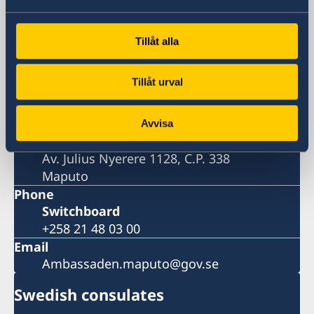
Embassy
Tillåt alla
Visiting address
Tillåt urval
Av. Julius Nyerere 1128
Maputo
Postal address
Avvisa
Embassy of Sweden
Av. Julius Nyerere 1128, C.P. 338
Maputo
Phone
Switchboard
+258 21 48 03 00
Email
Ambassaden.maputo@gov.se
Swedish consulates