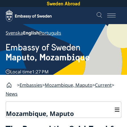
Sweden Abroad
Svenska
English
Português
Embassy of Sweden
Maputo, Mozambique
Local time
1:27 PM
Embassies
Mozambique, Maputo
Current
News
Mozambique, Maputo
Contact