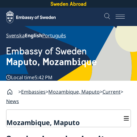
Sweden Abroad
Svenska
English
Português
Embassy of Sweden
Maputo, Mozambique
Local time
5:42 PM
Embassies
Mozambique, Maputo
Current
News
Mozambique, Maputo
Contact