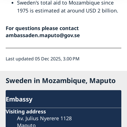
Sweden's total aid to Mozambique since
1975 is estimated at around USD 2 billion.
For questions please contact
ambassaden.maputo@gov.se
Last updated 05 Dec 2025, 3.00 PM
Sweden in Mozambique, Maputo
Embassy
Visiting address
Av. Julius Nyerere 1128
Maputo