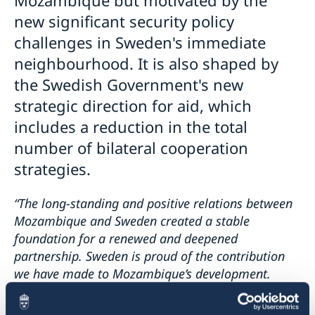
new significant security policy
challenges in Sweden's immediate
neighbourhood. It is also shaped by
the Swedish Government's new
strategic direction for aid, which
includes a reduction in the total
number of bilateral cooperation
strategies.
“The long-standing and positive relations between
Mozambique and Sweden created a stable
foundation for a renewed and deepened
partnership. Sweden is proud of the contribution
we have made to Mozambique’s development.
Together, we have achieved important results in
several areas which impact the lives of the people