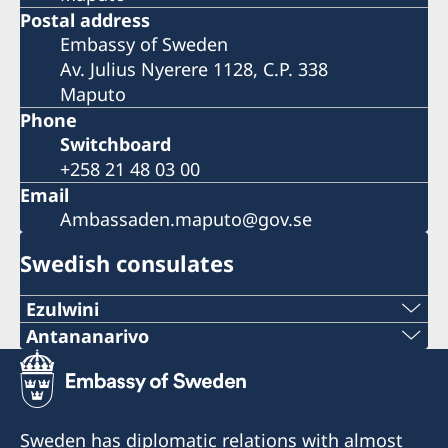
Postal address
Embassy of Sweden
Av. Julius Nyerere 1128, C.P. 338
Maputo
Phone
Switchboard
+258 21 48 03 00
Email
Ambassaden.maputo@gov.se
Swedish consulates
Ezulwini
Telephone
Antananarivo
Mobile & Whatsapp
+268 2416-1156
+261 32 69 449 06
E-mail
Sweden has diplomatic relations with almost