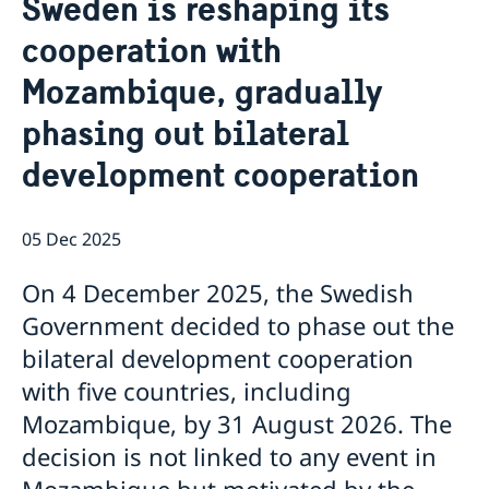
Sweden is reshaping its
About us
cooperation with
Staff Mozambique
Current
Mozambique, gradually
New ministers at the Ministry for Foreign Affairs
News
phasing out bilateral
New funding round opens in Mozambique to
development cooperation
support solutions for productive use of energy
05 Dec 2025
On 4 December 2025, the Swedish
Government decided to phase out the
bilateral development cooperation
with five countries, including
Mozambique, by 31 August 2026. The
decision is not linked to any event in
Mozambique but motivated by the