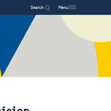
Search
Menu
cision