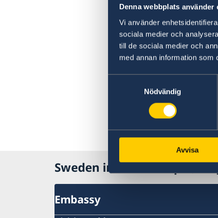
Denna webbplats använder 
Vi använder enhetsidentifierar
sociala medier och analysera 
till de sociala medier och a
med annan information som du 
Samtyckesval
Nödvändig
Avvisa
Sweden in Mozambique, Ma
Embassy