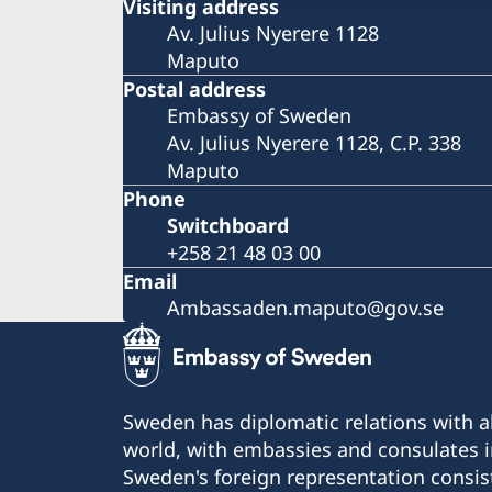
Visiting address
Av. Julius Nyerere 1128
Maputo
Postal address
Embassy of Sweden
Av. Julius Nyerere 1128, C.P. 338
Maputo
Phone
Switchboard
+258 21 48 03 00
Email
Ambassaden.maputo@gov.se
Sweden has diplomatic relations with al
world, with embassies and consulates i
Sweden's foreign representation consis