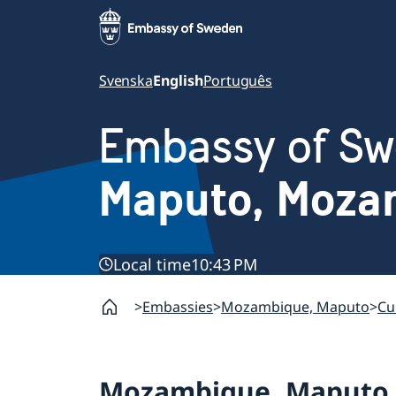
Svenska
English
Português
Embassy of S
Maputo, Moza
Local time
10:43 PM
Embassies
Mozambique, Maputo
Cu
Mozambique, Maputo