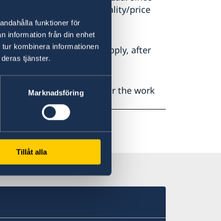
tender in relation to quality/price
andahålla funktioner för
n information från din enhet
 tur kombinera informationen
tion of this decision will apply, after
deras tjänster.
ed for their interest and for the work
Marknadsföring
Tillåt alla