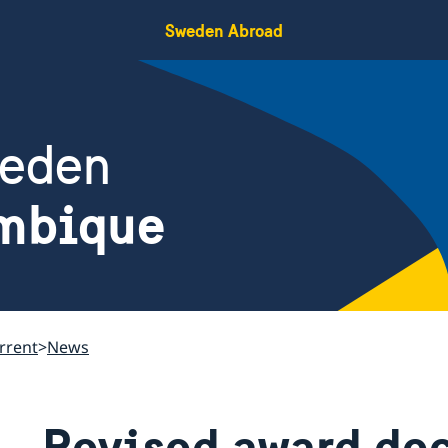
Sweden Abroad
weden
mbique
rrent
News
Revised award de