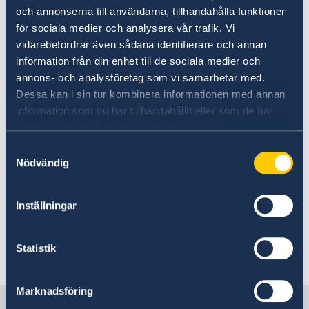
Simplified UEM reform consultant NO
och annonserna till användarna, tillhandahålla funktioner
201216
för sociala medier och analysera vår trafik. Vi
Appendix 1 - Terms of Reference final
vidarebefordrar även sådana identifierare och annan
Appendix 2 - Contract Draft final
information från din enhet till de sociala medier och
Appendix 3 - Sidas General Conditions for
annons- och analysföretag som vi samarbetar med.
Framework Agreements and Contracts
Dessa kan i sin tur kombinera informationen med annan
2019.1.1
information som du har tillhandahållit eller som de har
samlat in när du har använt deras tjänster.
Appendix 4 - Language Level Definition
Samtyckesval
Appendix 5 - Declaration of honour
Nödvändig
Appendix 6 - Reference assignment
Appendix 7 - Figures Liquidity Solvency
Inställningar
Statistik
Last updated 21 Dec 2020, 11.28 PM
Marknadsföring
Sweden in Mozambique, Maputo