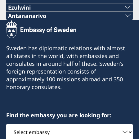
Ezulwini
Telephone
Antananarivo
Mobile & Whatsapp
+268 2416-1156
+261 32 69 449 06
E-mail
Sweden has diplomatic relations with almost
E-mail
all states in the world, with embassies and
swedishconsulate.eswatini@gmail.com
consulates in around half of these. Sweden's
sweden.mgaconsulate@gmail.com
Nyonyane Street, Corner Plaza, Ezulwini,
foreign representation consists of
Eswatini
Villa Hacienda,
approximately 100 missions abroad and 350
RP RAHAJAMARIZAFY
honorary consulates.
Opening hours:
Ambohijatovo- Ivandry
Monday-Friday 09:00-12:00
Antananarivo 101- Madagascar
Find the embassy you are looking for:
Honorary Consul
Honorary Consul
Select
Bertil Åkesson
Anita Jones
embassy