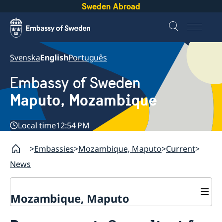
Sweden Abroad
Svenska
English
Português
Embassy of Sweden
Maputo, Mozambique
Local time
12:54 PM
Embassies
Mozambique, Maputo
Current
News
Mozambique, Maputo
Contact