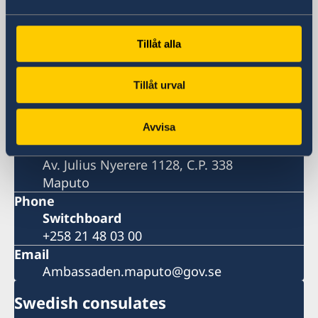
Embassy
Tillåt alla
Visiting address
Tillåt urval
Av. Julius Nyerere 1128
Maputo
Avvisa
Postal address
Embassy of Sweden
Av. Julius Nyerere 1128, C.P. 338
Maputo
Phone
Switchboard
+258 21 48 03 00
Email
Ambassaden.maputo@gov.se
Swedish consulates