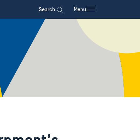
Search
Menu
rnment’s