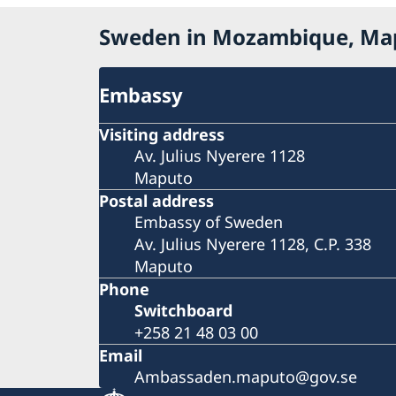
Sweden in Mozambique, Ma
Embassy
Visiting address
Av. Julius Nyerere 1128
Maputo
Postal address
Embassy of Sweden
Av. Julius Nyerere 1128, C.P. 338
Maputo
Phone
Switchboard
+258 21 48 03 00
Email
Ambassaden.maputo@gov.se