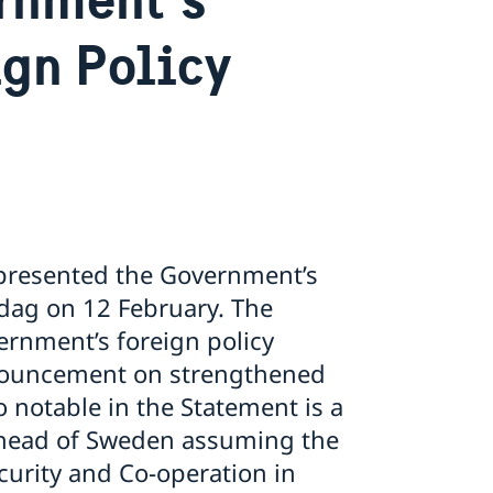
ign Policy
e presented the Government’s
sdag on 12 February. The
rnment’s foreign policy
nnouncement on strengthened
 notable in the Statement is a
 ahead of Sweden assuming the
ecurity and Co-operation in