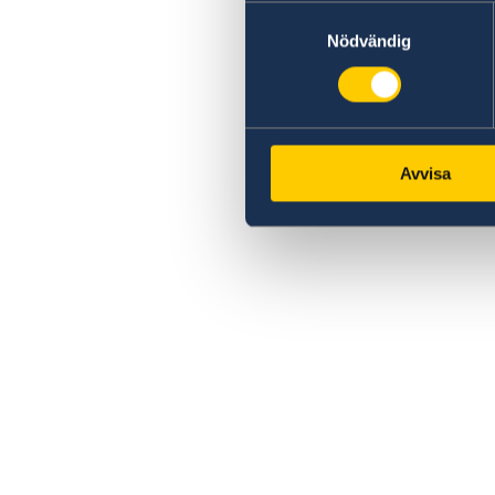
Samtyckesval
Nödvändig
Avvisa