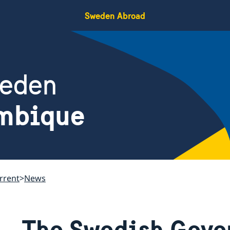
Sweden Abroad
weden
mbique
rrent
News
The Swedish Gove