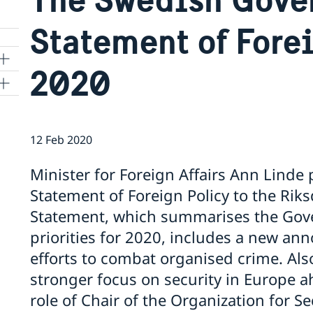
Statement of Fore
2020
12 Feb 2020
o
Minister for Foreign Affairs Ann Lind
rgy
Statement of Foreign Policy to the Rik
Statement, which summarises the Gove
priorities for 2020, includes a new a
efforts to combat organised crime. Also
stronger focus on security in Europe
role of Chair of the Organization for S