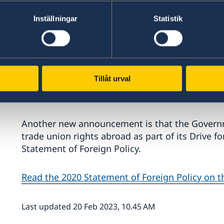
Inställningar
Statistik
"My principal duty is to work for security in S
us, regardless of whether they involve securit
Tillåt urval
or the pushback against democracy. Organised 
because it has clear international links," says M
Another new announcement is that the Governm
trade union rights abroad as part of its Drive f
Statement of Foreign Policy.
Read the 2020 Statement of Foreign Policy on 
Last updated 20 Feb 2023, 10.45 AM