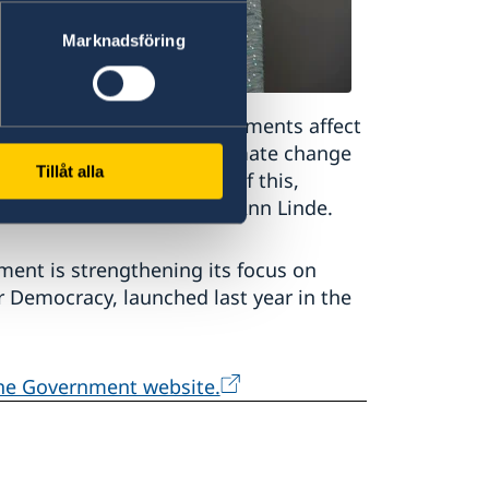
Marknadsföring
weden. International developments affect
y in our neighbourhood, climate change
Tillåt alla
crime is a good example of this,
inister for Foreign Affairs Ann Linde.
ent is strengthening its focus on
or Democracy, launched last year in the
the Government website.