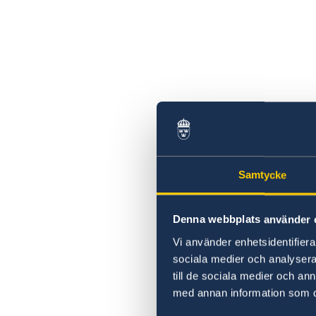
Samtycke
Denna webbplats använder 
Vi använder enhetsidentifierar
sociala medier och analysera 
till de sociala medier och a
med annan information som du 