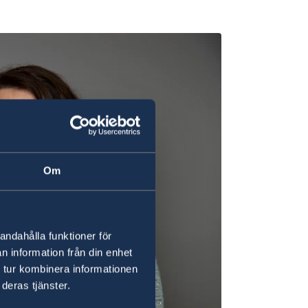
Om
andahålla funktioner för
n information från din enhet
 tur kombinera informationen
deras tjänster.