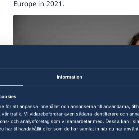
Europe in 2021.
Information
cookies
e för att anpassa innehållet och annonserna till användarna, tillh
vår trafik. Vi vidarebefordrar även sådana identifierare och anna
nnons- och analysföretag som vi samarbetar med. Dessa kan i sin
har tillhandahållit eller som de har samlat in när du har använt 