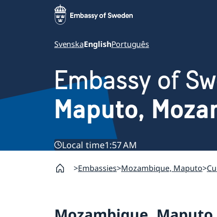
Svenska
English
Português
Embassy of S
Maputo, Moza
Local time
1:57 AM
Embassies
Mozambique, Maputo
Cu
Mozambique, Maputo