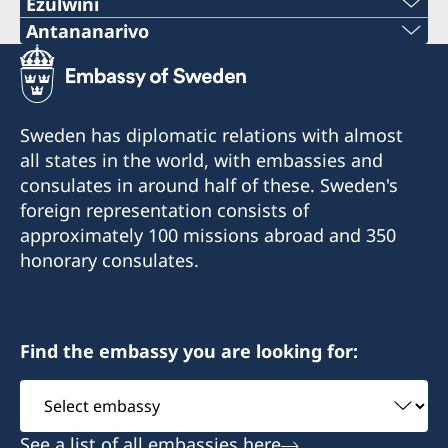
Ezulwini
Telephone
Antananarivo
Mobile & Whatsapp
+268 2416-1156
+261 32 69 449 06
E-mail
Sweden has diplomatic relations with almost
E-mail
all states in the world, with embassies and
swedishconsulate.eswatini@gmail.com
consulates in around half of these. Sweden's
sweden.mgaconsulate@gmail.com
Nyonyane Street, Corner Plaza, Ezulwini,
foreign representation consists of
Eswatini
Villa Hacienda,
approximately 100 missions abroad and 350
RP RAHAJAMARIZAFY
honorary consulates.
Opening hours:
Ambohijatovo- Ivandry
Monday-Friday 09:00-12:00
Antananarivo 101- Madagascar
Find the embassy you are looking for:
Honorary Consul
Honorary Consul
Select
Bertil Åkesson
Anita Jones
embassy
See a list of all embassies here