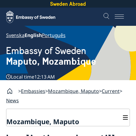
Sweden Abroad
Svenska
English
Português
Embassy of Sweden
Maputo, Mozambique
Local time
12:13 AM
Embassies
Mozambique, Maputo
Current
News
Mozambique, Maputo
Contact