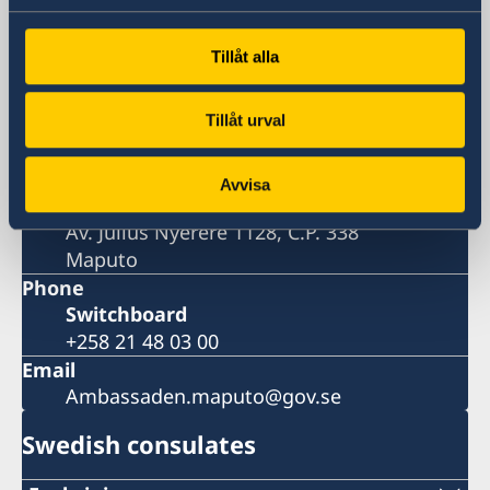
Embassy
Tillåt alla
Visiting address
Av. Julius Nyerere 1128
Tillåt urval
Maputo
Postal address
Avvisa
Embassy of Sweden
Av. Julius Nyerere 1128, C.P. 338
Maputo
Phone
Switchboard
+258 21 48 03 00
Email
Ambassaden.maputo@gov.se
Swedish consulates