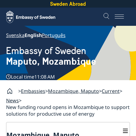
Sweden Abroad
Svenska
English
Português
Embassy of Sweden
Maputo, Mozambique
Local time
11:08 AM
Embassies
Mozambique, Maputo
Current
News
New funding round opens in Mozambique to support
solutions for productive use of energy
Mozambique, Maputo