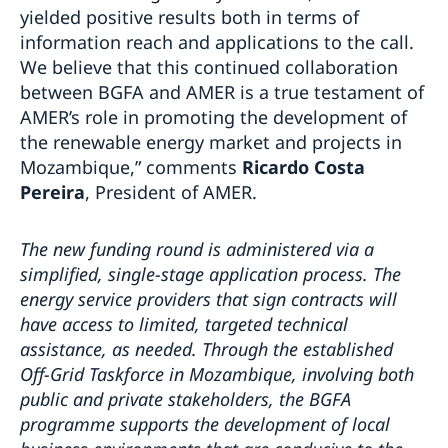
yielded positive results both in terms of
information reach and applications to the call.
We believe that this continued collaboration
between BGFA and AMER is a true testament of
AMER’s role in promoting the development of
the renewable energy market and projects in
Mozambique,” comments
Ricardo Costa
Pereira
, President of AMER.
The new funding round is administered via a
simplified, single-stage application process. The
energy service providers that sign contracts will
have access to limited, targeted technical
assistance, as needed. Through the established
Off-Grid Taskforce in Mozambique, involving both
public and private stakeholders, the BGFA
programme supports the development of local