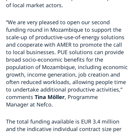
of local market actors.
“We are very pleased to open our second
funding round in Mozambique to support the
scale-up of productive-use-of-energy solutions
and cooperate with AMER to promote the call
to local businesses. PUE solutions can provide
broad socio-economic benefits for the
population of Mozambique, including economic
growth, income generation, job creation and
often reduced workloads, allowing people time
to undertake additional productive activities,”
comments
Tina Möller
, Programme
Manager
at Nefco.
The total funding available is EUR 3.4 million
and the indicative individual contract size per