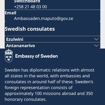
Switchboard
+258 21 48 03 00
Email
Ambassaden.maputo@gov.se
Swedish consulates
Ezulwini
Telephone
Antananarivo
Mobile & Whatsapp
+268 2416-1156
+261 32 69 449 06
E-mail
Sweden has diplomatic relations with almost
E-mail
all states in the world, with embassies and
swedishconsulate.eswatini@gmail.com
consulates in around half of these. Sweden's
sweden.mgaconsulate@gmail.com
Nyonyane Street, Corner Plaza, Ezulwini,
foreign representation consists of
Eswatini
Villa Hacienda,
approximately 100 missions abroad and 350
RP RAHAJAMARIZAFY
honorary consulates.
Opening hours:
Ambohijatovo- Ivandry