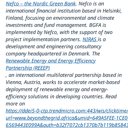
Nefco – the Nordic Green Bank
. Nefco is an
international financial institution based in Helsinki,
Finland, focusing on environmental and climate
investments and fund management. BGFA is
implemented by Nefco, with the support of two
project implementation partners.
NIRAS
is a
development and engineering consultancy
company headquartered in Denmark. The
Renewable Energy and Energy Efficiency
Partnership (REEEP)
, an international multilateral partnership based in
Vienna, Austria, works to accelerate market-based
deployment of renewable energy and energy-
efficiency solutions in developing countries. Read
more on
https://ddei5-0-ctp.trendmicro.com:443/wis/clicktime
url=www.beyondthegrid.africa&umid=649A5FEE-1CE0
6569443E099A&auth=b32f7072cb1370b7b119b85843