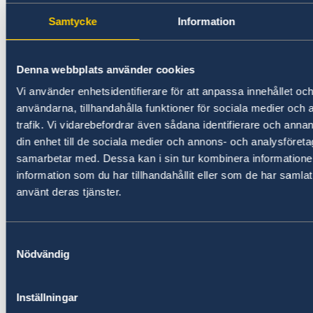
Visit the
funding round page
and register
for the online application system to apply
Samtycke
Information
for funding at
beyondthegrid.africa/register
.
Denna webbplats använder cookies
Download the Application Guidelines
for
Vi använder enhetsidentifierare för att anpassa innehållet och
more information on the application
användarna, tillhandahålla funktioner för sociala medier och 
process and eligibility criteria.
trafik. Vi vidarebefordrar även sådana identifierare och annan
din enhet till de sociala medier och annons- och analysföret
Read the article on our website:
samarbetar med. Dessa kan i sin tur kombinera informatio
New funding round opens in Mozambique to
information som du har tillhandahållit eller som de har samlat
support solutions for productive use of energy
använt deras tjänster.
For more information, please contact:
Samtyckesval
Nödvändig
Tina Möller, Programme Manager at Nefco
tina.moller@nefco.int
, +358 10 6180 651
Inställningar