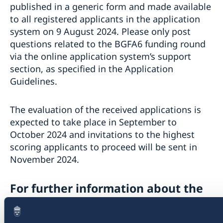
published in a generic form and made available
to all registered applicants in the application
system on 9 August 2024. Please only post
questions related to the BGFA6 funding round
via the online application system’s support
section, as specified in the Application
Guidelines.
The evaluation of the received applications is
expected to take place in September to
October 2024 and invitations to the highest
scoring applicants to proceed will be sent in
November 2024.
For further information about the
Call for Proposals: