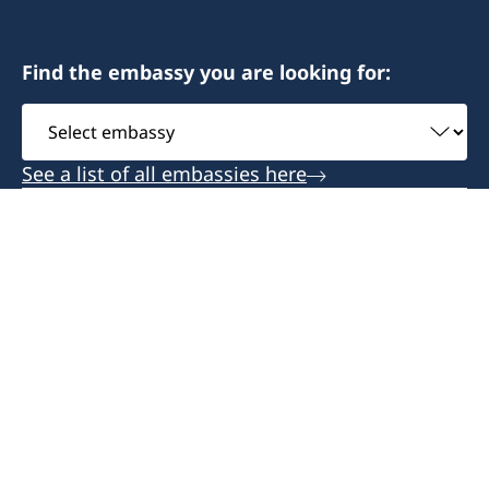
Monday-Friday 09:00-12:00
Antananarivo 101- Madagascar
Find the embassy you are looking for:
Honorary Consul
Honorary Consul
Select
Bertil Åkesson
Anita Jones
embassy
See a list of all embassies here