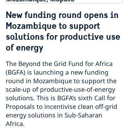
Contact
New funding round opens in
About us
Mozambique to support
Staff Mozambique
Current
solutions for productive use
New ministers at the Ministry for Foreign Affairs
News
of energy
New funding round opens in Mozambique to
support solutions for productive use of energy
The Beyond the Grid Fund for Africa
(BGFA) is launching a new funding
round in Mozambique to support the
scale-up of productive-use-of-energy
solutions. This is BGFA’s sixth Call for
Proposals to incentivise clean off-grid
energy solutions in Sub-Saharan
Africa.