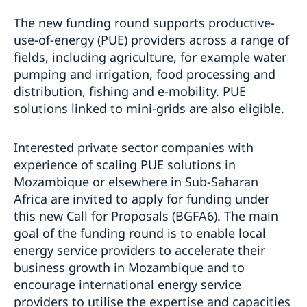
The new funding round supports productive-
use-of-energy (PUE) providers across a range of
fields, including agriculture, for example water
pumping and irrigation, food processing and
distribution, fishing and e-mobility. PUE
solutions linked to mini-grids are also eligible.
Interested private sector companies with
experience of scaling PUE solutions in
Mozambique or elsewhere in Sub-Saharan
Africa are invited to apply for funding under
this new Call for Proposals (BGFA6). The main
goal of the funding round is to enable local
energy service providers to accelerate their
business growth in Mozambique and to
encourage international energy service
providers to utilise the expertise and capacities