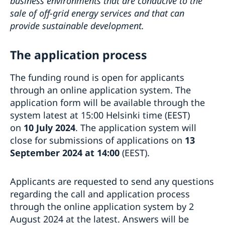
business environments that are conducive to the
sale of off-grid energy services and that can
provide sustainable development.
The application process
The funding round is open for applicants
through an online application system. The
application form will be available through the
system latest at 15:00 Helsinki time (EEST)
on
10 July 2024
. The application system will
close for submissions of applications on
13
September 2024 at 14:00
(EEST).
Applicants are requested to send any questions
regarding the call and application process
through the online application system by 2
August 2024 at the latest. Answers will be