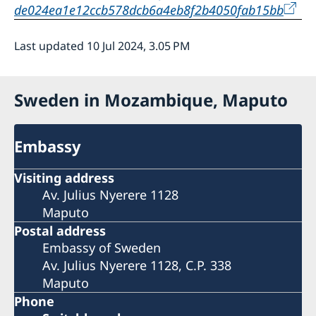
de024ea1e12ccb578dcb6a4eb8f2b4050fab15bb
Last updated 10 Jul 2024, 3.05 PM
Sweden in Mozambique, Maputo
Embassy
Visiting address
Av. Julius Nyerere 1128
Maputo
Postal address
Embassy of Sweden
Av. Julius Nyerere 1128, C.P. 338
Maputo
Phone