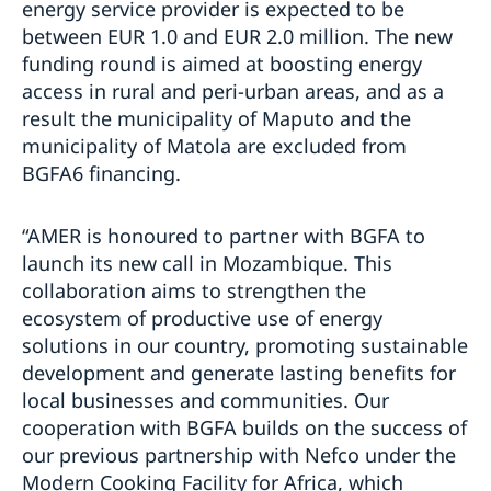
energy service provider is expected to be
between EUR 1.0 and EUR 2.0 million. The new
funding round is aimed at boosting energy
access in rural and peri-urban areas, and as a
result the municipality of Maputo and the
municipality of Matola are excluded from
BGFA6 financing.
“AMER is honoured to partner with BGFA to
launch its new call in Mozambique. This
collaboration aims to strengthen the
ecosystem of productive use of energy
solutions in our country, promoting sustainable
development and generate lasting benefits for
local businesses and communities. Our
cooperation with BGFA builds on the success of
our previous partnership with Nefco under the
Modern Cooking Facility for Africa, which