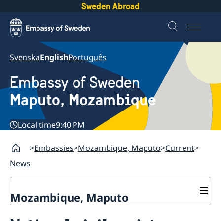
Sweden Abroad
Svenska
English
Português
Embassy of Sweden
Maputo, Mozambique
Local time
9:40 PM
Embassies
Mozambique, Maputo
Current
News
Mozambique, Maputo
Contact