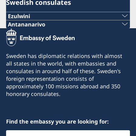
Swedish consulates
Ezulwini
Telephone
Antananarivo
Mobile & Whatsapp
+268 2416-1156
+261 32 69 449 06
E-mail
Sweden has diplomatic relations with almost
E-mail
all states in the world, with embassies and
swedishconsulate.eswatini@gmail.com
consulates in around half of these. Sweden's
sweden.mgaconsulate@gmail.com
Nyonyane Street, Corner Plaza, Ezulwini,
foreign representation consists of
Eswatini
Villa Hacienda,
approximately 100 missions abroad and 350
RP RAHAJAMARIZAFY
honorary consulates.
Opening hours:
Ambohijatovo- Ivandry
Monday-Friday 09:00-12:00
Antananarivo 101- Madagascar
Find the embassy you are looking for:
Honorary Consul
Honorary Consul
Select
Bertil Åkesson