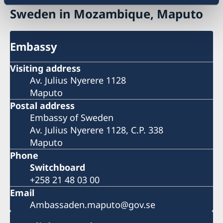
Sweden in Mozambique, Maputo
Embassy
Visiting address
Av. Julius Nyerere 1128
Maputo
Postal address
Embassy of Sweden
Av. Julius Nyerere 1128, C.P. 338
Maputo
Phone
Switchboard
+258 21 48 03 00
Email
Ambassaden.maputo@gov.se