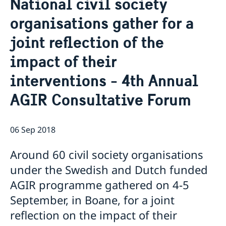
National civil society
About us
organisations gather for a
Staff Mozambique
Current
joint reflection of the
New ministers at the Ministry for Foreign Affairs
News
impact of their
New funding round opens in Mozambique to
interventions - 4th Annual
support solutions for productive use of energy
AGIR Consultative Forum
06 Sep 2018
Around 60 civil society organisations
under the Swedish and Dutch funded
AGIR programme gathered on 4-5
September, in Boane, for a joint
reflection on the impact of their