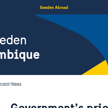
Sweden Abroad
weden
mbique
rrent
News
Government’s prio