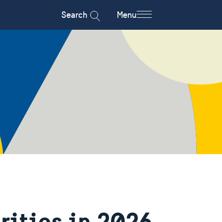
Search
Menu
rities in 2026