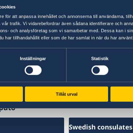
cookies
“We have chosen to protect the security of Sw
NATO membership makes our country more secu
e för att anpassa innehållet och annonserna till användarna, tillh
times,” says Minister for Foreign Affairs Maria
vår trafik. Vi vidarebefordrar även sådana identifierare och anna
nnons- och analysföretag som vi samarbetar med. Dessa kan i sin
har tillhandahållit eller som de har samlat in när du har använt 
Read the press release on government.se.
Read the full Statement on government.se.
Inställningar
Statistik
Last updated 20 Feb 2026, 9.43 AM
Tillåt urval
puto
Swedish consulates