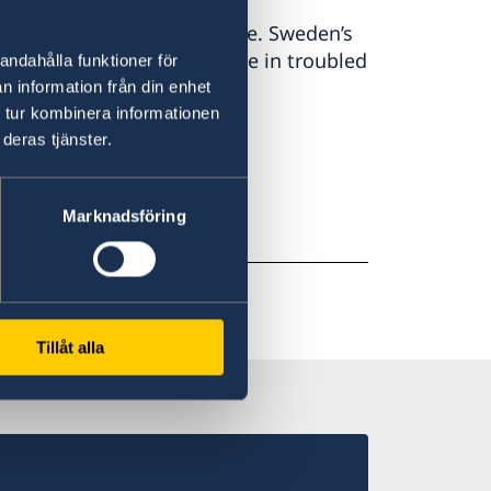
eden and the Swedish people. Sweden’s
re. We do not stand alone in troubled
andahålla funktioner för
 Malmer Stenergard.
n information från din enhet
 tur kombinera informationen
deras tjänster.
Marknadsföring
Tillåt alla