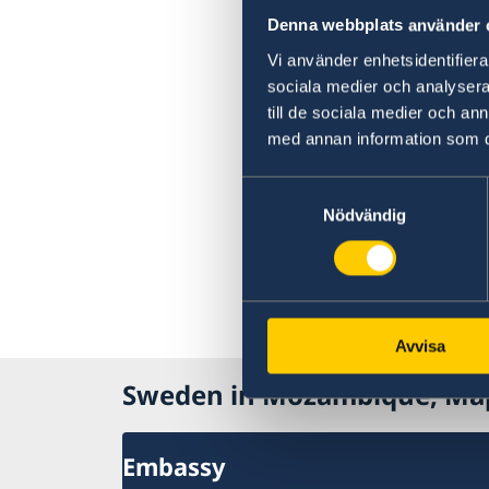
Denna webbplats använder 
Vi använder enhetsidentifierar
sociala medier och analysera 
till de sociala medier och a
med annan information som du 
Samtyckesval
Nödvändig
Avvisa
Sweden in Mozambique, Ma
Embassy