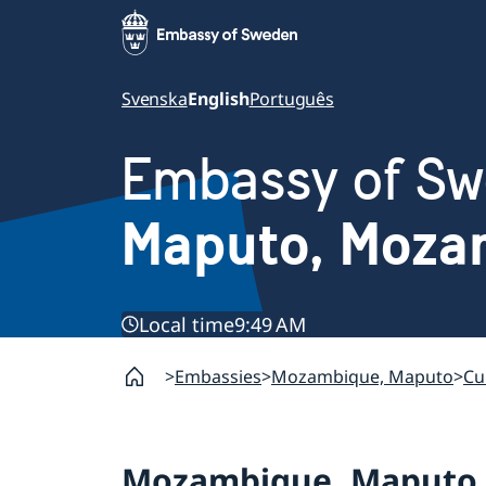
Svenska
English
Português
Embassy of S
Maputo, Moza
Local time
9:49 AM
Embassies
Mozambique, Maputo
Cu
Mozambique, Maputo