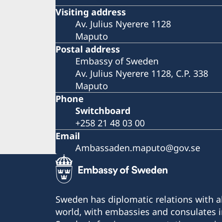
Visiting address
Av. Julius Nyerere 1128
Maputo
Postal address
Embassy of Sweden
Av. Julius Nyerere 1128, C.P. 338
Maputo
Phone
Switchboard
+258 21 48 03 00
Email
Ambassaden.maputo@gov.se
Sweden has diplomatic relations with al
world, with embassies and consulates i