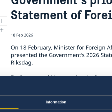
Statement of Fore
18 Feb 2026
On 18 February, Minister for Foreign A
presented the Government’s 2026 State
o
Riksdag.
rgy
The Statement, which summarises the Government
contains a number of focus areas:
Support to Ukraine and increased pressure
Stronger cooperation in security and trade
Information
Gender equality and women’s empowerme