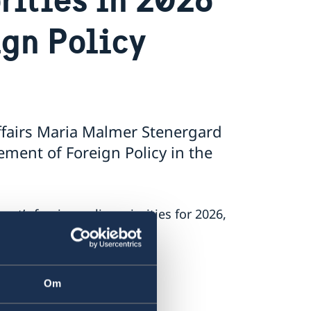
ign Policy
ffairs Maria Malmer Stenergard
ment of Foreign Policy in the
’s foreign policy priorities for 2026,
 on Russia.
.
Om
nt.