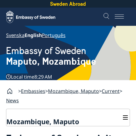
Sweden Abroad
Svenska
English
Português
Embassy of Sweden
Maputo, Mozambique
Local time
8:29 AM
Embassies
Mozambique, Maputo
Current
News
Mozambique, Maputo
Contact