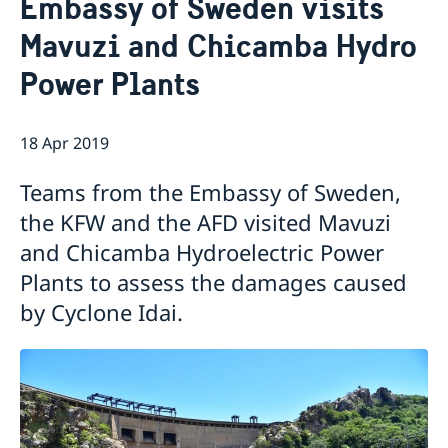
Embassy of Sweden visits
About us
Mavuzi and Chicamba Hydro
Staff Mozambique
Current
Power Plants
New ministers at the Ministry for Foreign Affairs
News
New funding round opens in Mozambique to
18 Apr 2019
support solutions for productive use of energy
Teams from the Embassy of Sweden,
the KFW and the AFD visited Mavuzi
and Chicamba Hydroelectric Power
Plants to assess the damages caused
by Cyclone Idai.