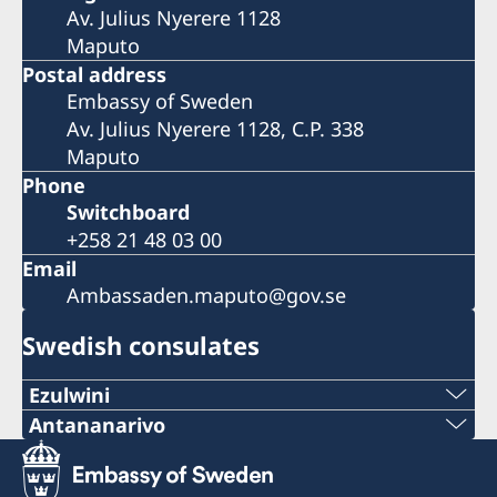
Av. Julius Nyerere 1128
Maputo
Postal address
Embassy of Sweden
Av. Julius Nyerere 1128, C.P. 338
Maputo
Phone
Switchboard
+258 21 48 03 00
Email
Ambassaden.maputo@gov.se
Swedish consulates
Ezulwini
Telephone
Antananarivo
Mobile & Whatsapp
+268 2416-1156