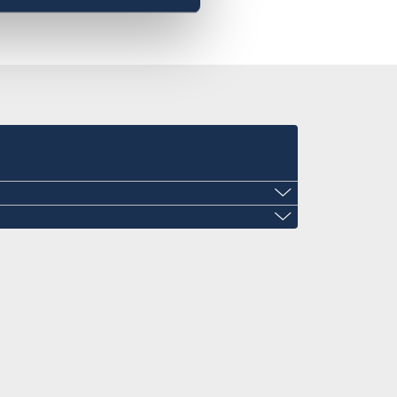
ini@gmail.com
mail.com
laza, Ezulwini, Eswatini