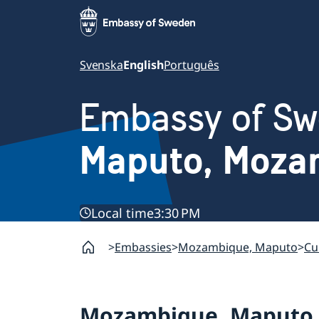
Svenska
English
Português
Embassy of S
Maputo, Moza
Local time
3:30 PM
Embassies
Mozambique, Maputo
Cu
Mozambique, Maputo