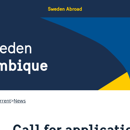
Sweden Abroad
weden
mbique
rrent
News
Call for applicati