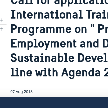
International Tra
Programme on " P
Employment and D
Sustainable Deve
o
rgy
line with Agenda
07 Aug 2018
The Embassy of Sweden is calling for ap