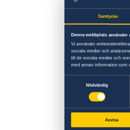
Samtycke
Denna webbplats använder 
Vi använder enhetsidentifierar
sociala medier och analysera 
till de sociala medier och a
med annan information som du 
Samtyckesval
Nödvändig
Avvisa