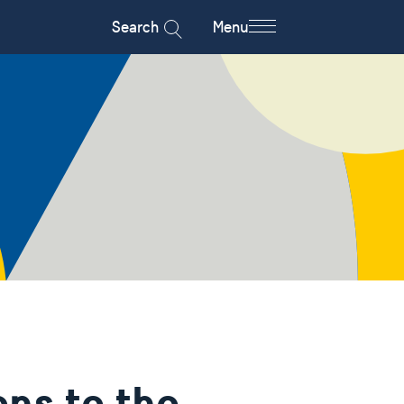
Search
Menu
ons to the