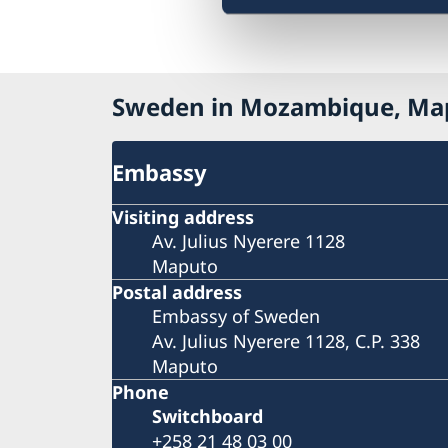
Sweden in Mozambique, Ma
Embassy
Visiting address
Av. Julius Nyerere 1128
Maputo
Postal address
Embassy of Sweden
Av. Julius Nyerere 1128, C.P. 338
Maputo
Phone
Switchboard
+258 21 48 03 00