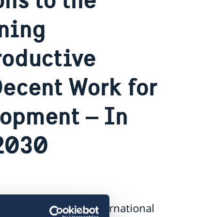
ining
roductive
ecent Work for
lopment – In
 2030
plications to the international