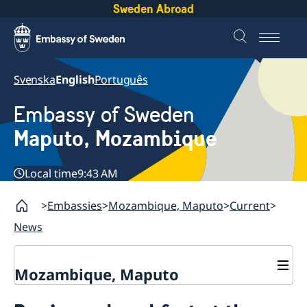
Sweden Abroad
Svenska
English
Português
Embassy of Sweden
Maputo, Mozambique
Local time
9:43 AM
Embassies
Mozambique, Maputo
Current
News
Mozambique, Maputo
Contact