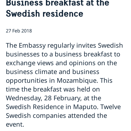
Business breakfast at the
About us
Swedish residence
Staff Mozambique
Current
New ministers at the Ministry for Foreign Affairs
News
27 Feb 2018
New funding round opens in Mozambique to
The Embassy regularly invites Swedish
support solutions for productive use of energy
businesses to a business breakfast to
exchange views and opinions on the
business climate and business
opportunities in Mozambique. This
time the breakfast was held on
Wednesday, 28 February, at the
Swedish Residence in Maputo. Twelve
Swedish companies attended the
event.