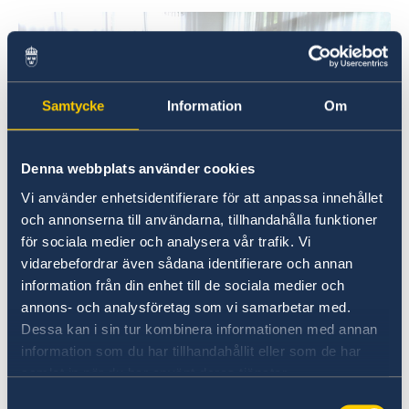
Samtycke
Information
Om
Denna webbplats använder cookies
Vi använder enhetsidentifierare för att anpassa innehållet
och annonserna till användarna, tillhandahålla funktioner
Ambassador Marie Andersson de Frutos speaking
för sociala medier och analysera vår trafik. Vi
during the Business Breakfast.
vidarebefordrar även sådana identifierare och annan
information från din enhet till de sociala medier och
annons- och analysföretag som vi samarbetar med.
Dessa kan i sin tur kombinera informationen med annan
The Ambassador introduced the event with an
information som du har tillhandahållit eller som de har
overview of the political situation in
samlat in när du har använt deras tjänster.
Mozambique and the position of Swedish
companies in terms of trade in Africa. The
Samtyckesval