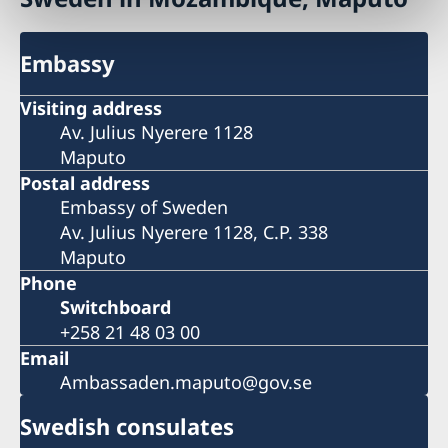
Embassy
Visiting address
Av. Julius Nyerere 1128
Maputo
Postal address
Embassy of Sweden
Av. Julius Nyerere 1128, C.P. 338
Maputo
Phone
Switchboard
+258 21 48 03 00
Email
Ambassaden.maputo@gov.se
Swedish consulates