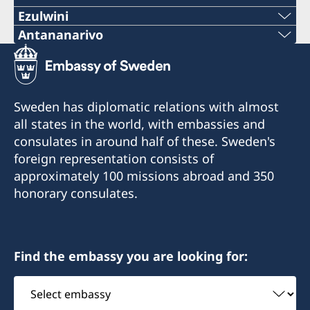
Ezulwini
Telephone
Antananarivo
Mobile & Whatsapp
+268 2416-1156
+261 32 69 449 06
E-mail
Sweden has diplomatic relations with almost
E-mail
all states in the world, with embassies and
swedishconsulate.eswatini@gmail.com
consulates in around half of these. Sweden's
sweden.mgaconsulate@gmail.com
Nyonyane Street, Corner Plaza, Ezulwini,
foreign representation consists of
Eswatini
Villa Hacienda,
approximately 100 missions abroad and 350
RP RAHAJAMARIZAFY
honorary consulates.
Opening hours:
Ambohijatovo- Ivandry
Monday-Friday 09:00-12:00
Antananarivo 101- Madagascar
Find the embassy you are looking for:
Honorary Consul
Honorary Consul
Select
Bertil Åkesson
Anita Jones
embassy