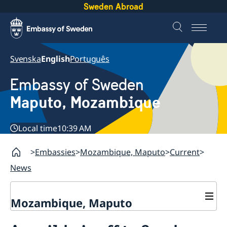
Sweden Abroad
Svenska
English
Português
Embassy of Sweden
Maputo, Mozambique
Local time
10:39 AM
Embassies
Mozambique, Maputo
Current
News
Mozambique, Maputo
Contact