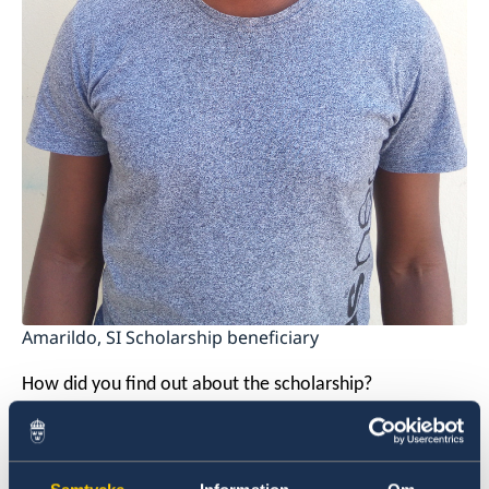
Amarildo, SI Scholarship beneficiary
How did you find out about the scholarship?
My friend and I listed all the countries that we wanted
to visit. We then narrowed them down and searched