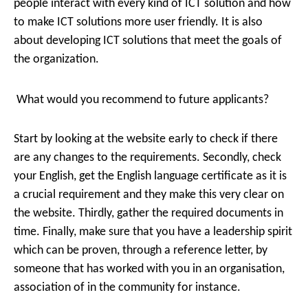
people interact with every kind of ICT solution and how
to make ICT solutions more user friendly. It is also
about developing ICT solutions that meet the goals of
the organization.
What would you recommend to future applicants?
Start by looking at the website early to check if there
are any changes to the requirements. Secondly, check
your English, get the English language certificate as it is
a crucial requirement and they make this very clear on
the website. Thirdly, gather the required documents in
time. Finally, make sure that you have a leadership spirit
which can be proven, through a reference letter, by
someone that has worked with you in an organisation,
association of in the community for instance.