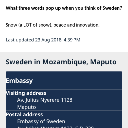
What three words pop up when you think of Sweden?
Snow (a LOT of snow), peace and innovation.
Last updated 23 Aug 2018, 4.39 PM
Sweden in Mozambique, Maputo
Embassy
Visiting address
Av. Julius Nyerere 1128
Maputo
Postal address
Embassy of Sweden