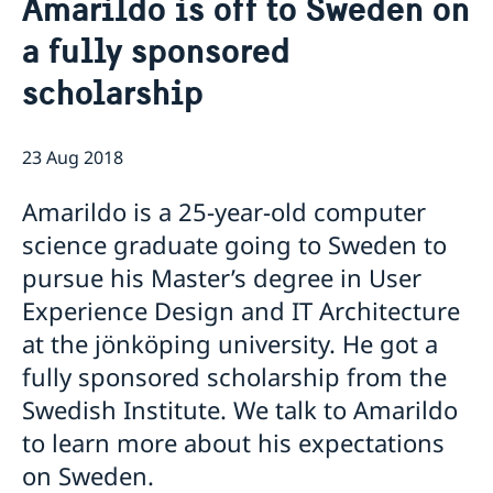
Amarildo is off to Sweden on
About us
a fully sponsored
Staff Mozambique
Current
scholarship
New ministers at the Ministry for Foreign Affairs
News
New funding round opens in Mozambique to
23 Aug 2018
support solutions for productive use of energy
Amarildo is a 25-year-old computer
science graduate going to Sweden to
pursue his Master’s degree in User
Experience Design and IT Architecture
at the jönköping university. He got a
fully sponsored scholarship from the
Swedish Institute. We talk to Amarildo
to learn more about his expectations
on Sweden.