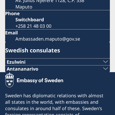
Av. Julius Nyerere 1128, C.P. 338
Maputo
Phone
Switchboard
+258 21 48 03 00
Email
Ambassaden.maputo@gov.se
Swedish consulates
Ezulwini
Telephone
Antananarivo
Mobile & Whatsapp
+268 2416-1156
+261 32 69 449 06
E-mail
Sweden has diplomatic relations with almost
E-mail
all states in the world, with embassies and
swedishconsulate.eswatini@gmail.com
consulates in around half of these. Sweden's
sweden.mgaconsulate@gmail.com
Nyonyane Street, Corner Plaza, Ezulwini,
foreign representation consists of