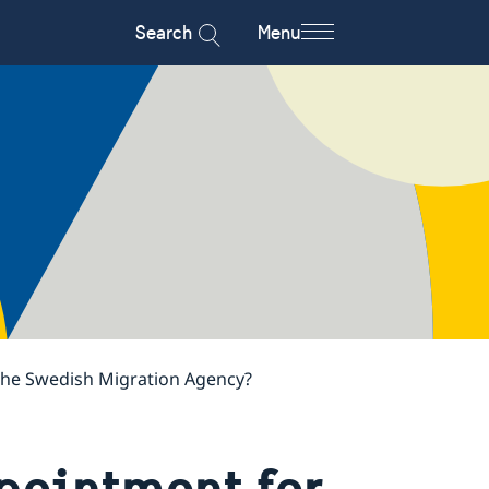
Search
Menu
 the Swedish Migration Agency?
pointment for