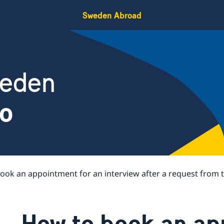
Sweden Abroad
weden
co
ook an appointment for an interview after a request from
How to book an ap