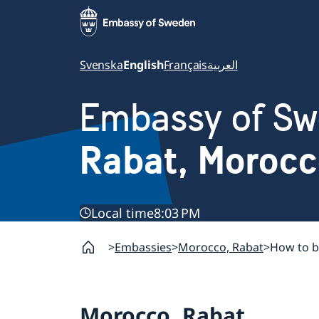
Svenska
English
Français
العربية
Embassy of S
Rabat, Moroc
Local time
8:03 PM
Embassies
Morocco, Rabat
How to b
Morocco, Rabat