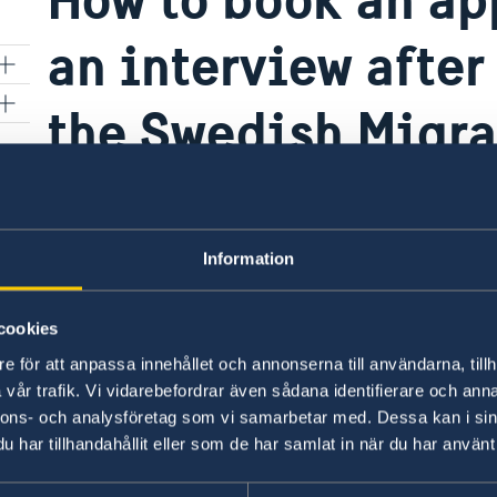
an interview after
r
the Swedish Migr
ion
If the Swedish Migration Agency informed you 
interivew you have to
request an appointment f
Information
Last updated 01 Feb 2019, 8.28 AM
cookies
e för att anpassa innehållet och annonserna till användarna, tillh
vår trafik. Vi vidarebefordrar även sådana identifierare och anna
nnons- och analysföretag som vi samarbetar med. Dessa kan i sin
har tillhandahållit eller som de har samlat in när du har använt 
Swedish Consulates
ouissi