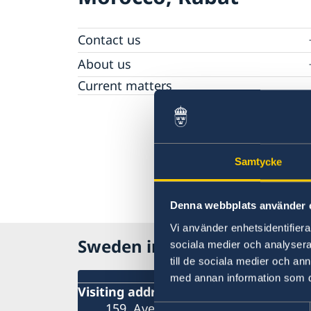
Contact us
Make an appointment on a migration matte
About us
General Data Protection Regulation - migrat
Current matters
Samtycke
Denna webbplats använder 
Vi använder enhetsidentifierar
Sweden in Morocco
sociala medier och analysera 
till de sociala medier och a
med annan information som du 
Visiting address
159, Avenue Mohamed VI Rabat – S
Samtyckesval