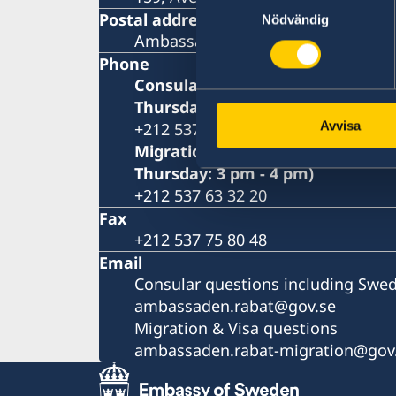
Postal address
Nödvändig
Ambassade de Suède P.O. Box 428
Phone
Consular questions for Swedish c
Thursday: 9 am - 10.30 am)
Avvisa
+212 537 63 32 10
Migration & Visa questions (Mon
Thursday: 3 pm - 4 pm)
+212 537 63 32 20
Fax
+212 537 75 80 48
Email
Consular questions including Swed
ambassaden.rabat@gov.se
Migration & Visa questions
ambassaden.rabat-migration@gov