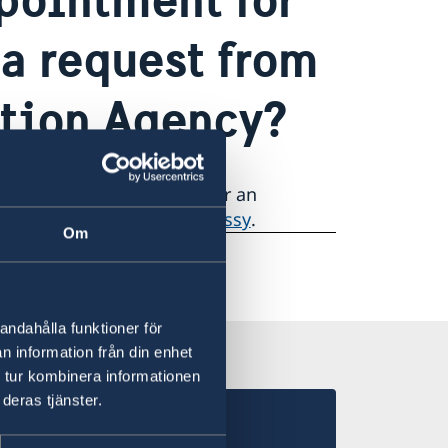
 a request from
ation Agency?
to book an appointment for an
or a interview at the Embassy
.
Om
andahålla funktioner för
n information från din enhet
 tur kombinera informationen
deras tjänster.
 in Morocco