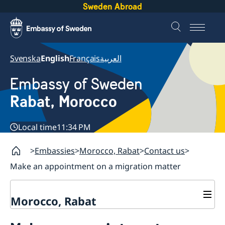
Sweden Abroad
Svenska
English
Français
العربية
Embassy of Sweden
Rabat, Morocco
Local time
11:34 PM
Embassies
Morocco, Rabat
Contact us
Make an appointment on a migration matter
Morocco, Rabat
Contact us