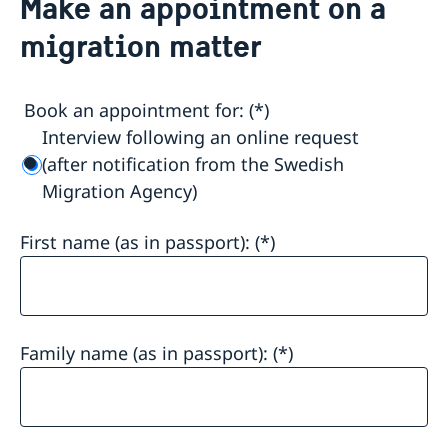
Make an appointment on a
Make an appointment on a migration matter
migration matter
About us
General Data Protection Regulation - migration
Current matters
Book an appointment for:
Interview following an online request
(after notification from the Swedish
Migration Agency)
First name (as in passport):
Family name (as in passport):