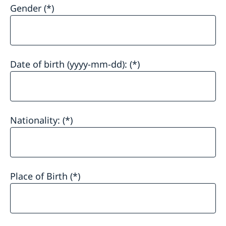
Gender
Date of birth (yyyy-mm-dd):
Nationality:
Place of Birth