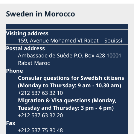
Sweden in Morocco
Visiting address
159, Avenue Mohamed VI Rabat – Souissi
Postal address
Ambassade de Suède P.O. Box 428 10001
Rabat Maroc
Phone
Consular questions for Swedish citizens
(Monday to Thursday: 9 am - 10.30 am)
+212 537 63 32 10
Migration & Visa questions (Monday,
Tuesday and Thursday: 3 pm - 4 pm)
+212 537 63 32 20
Fax
+212 537 75 80 48