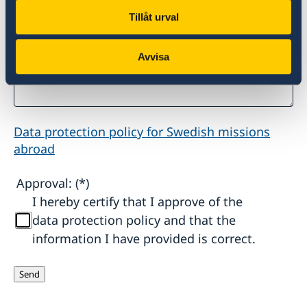
Tillåt urval
Other information that is important for the
Swedish Embassy to know:
Avvisa
Data protection policy for Swedish missions
abroad
Approval:
I hereby certify that I approve of the
data protection policy and that the
information I have provided is correct.
Send