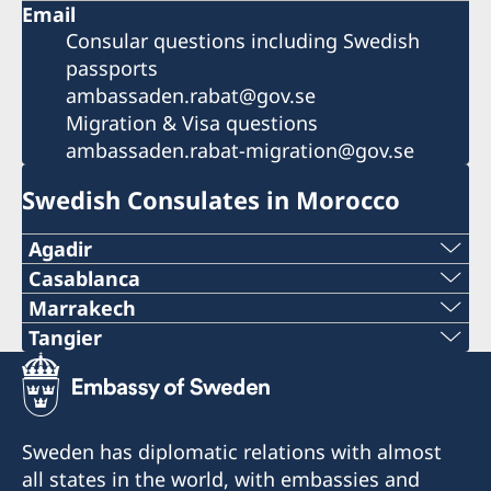
Email
Consular questions including Swedish
passports
ambassaden.rabat@gov.se
Migration & Visa questions
ambassaden.rabat-migration@gov.se
Swedish Consulates in Morocco
Agadir
Phone
Casablanca
Phone
Marrakech
+212 666 33 31 33
Phone
Tangier
+212 5 22 36 22 70
Phone
E-mail
+212 5 24 44 75 28
Email
+212 539 93 78 35
consulat.suede.aga@gmail.com
dg@dellarosa-marrakech.com
Sweden has diplomatic relations with almost
mbb.imagine@gmail.com
Email
Adress:
all states in the world, with embassies and
dg@dellarosa-marrakech.com