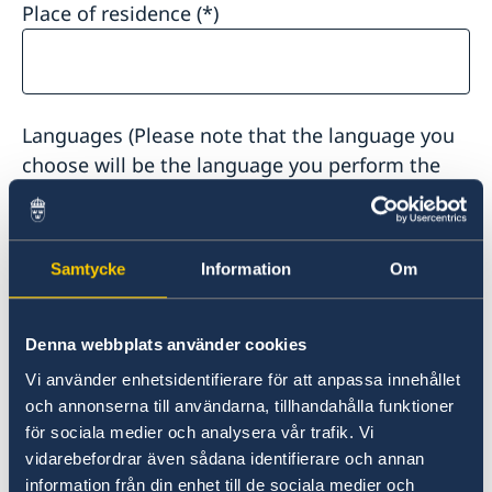
Place of residence
Languages (Please note that the language you
choose will be the language you perform the
interview in):
Samtycke
Information
Om
Dossier number or control number for the case:
Denna webbplats använder cookies
Vi använder enhetsidentifierare för att anpassa innehållet
och annonserna till användarna, tillhandahålla funktioner
för sociala medier och analysera vår trafik. Vi
vidarebefordrar även sådana identifierare och annan
Reference person civic reg.nr (10 digits):
information från din enhet till de sociala medier och