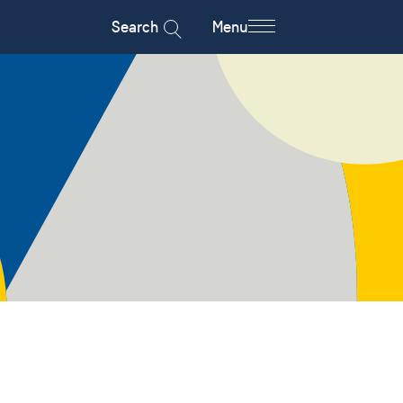
Search
Menu