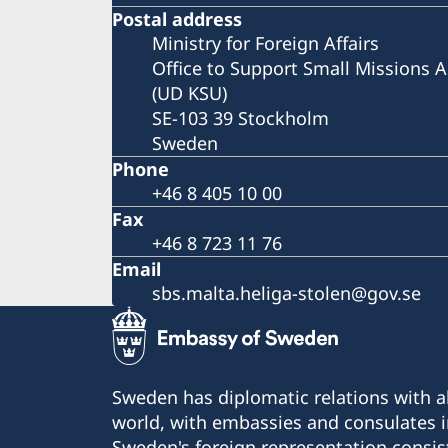
Postal address
Ministry for Foreign Affairs
Office to Support Small Missions 
(UD KSU)
SE-103 39 Stockholm
Sweden
Phone
+46 8 405 10 00
Fax
+46 8 723 11 76
Email
sbs.malta.heliga-stolen@gov.se
Sweden has diplomatic relations with al
world, with embassies and consulates i
Sweden's foreign representation consis