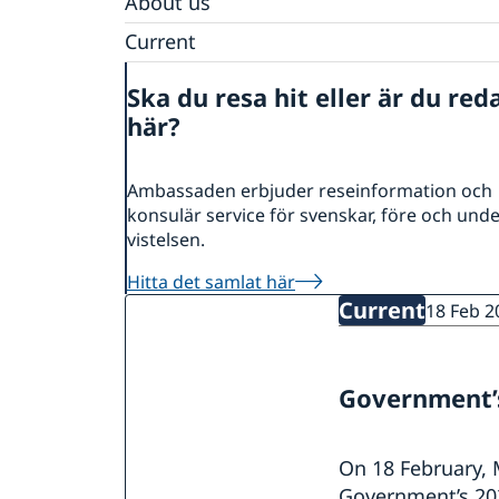
About us
Data Protection Policy
Current
News
Ska du resa hit eller är du red
Calendar
här?
Ambassaden erbjuder reseinformation och
konsulär service för svenskar, före och und
vistelsen.
Hitta det samlat här
Current
18 Feb 2
Government’s
On 18 February, 
Government’s 202