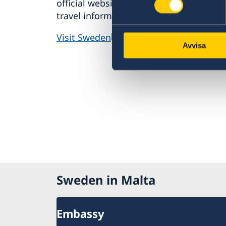
official website for tourism and
resou
travel information.
in Swe
stude
Visit Sweden
Avvisa
Study
Sweden in Malta
Embassy