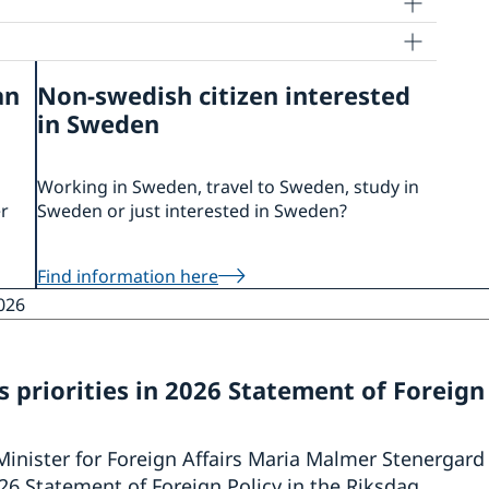
an
Non-swedish citizen interested
in Sweden
Working in Sweden, travel to Sweden, study in
er
Sweden or just interested in Sweden?
Find information here
026
 priorities in 2026 Statement of Foreign
Minister for Foreign Affairs Maria Malmer Stenergard
6 Statement of Foreign Policy in the Riksdag.