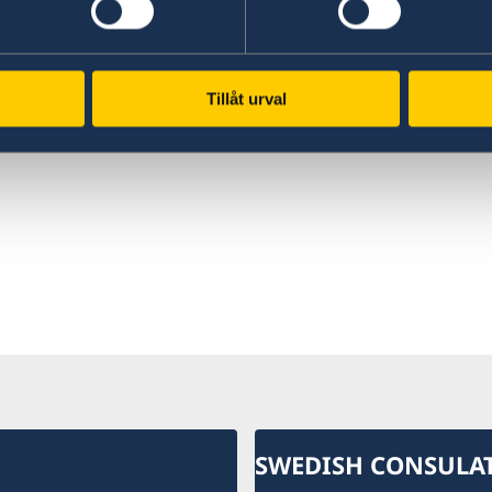
rce on higher education
Find comprehensive
den for international
information on how to d
nts.
business with Sweden.
Tillåt urval
 in Sweden
Doing business with Swe
SWEDISH CONSULA