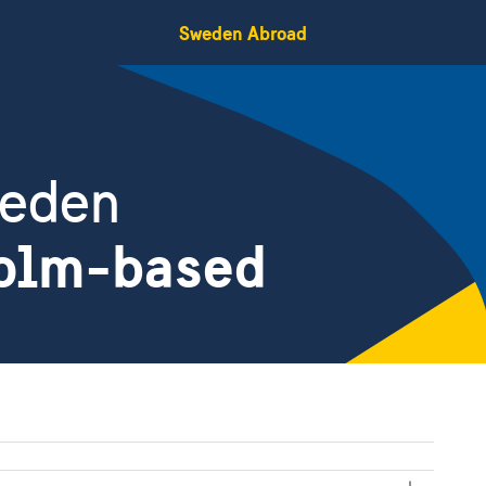
Sweden Abroad
weden
holm-based