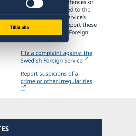
suspect criminal offences or
irregularities related to the
o
Swedish Foreign Service’s
activities, please report these
Tillåt alla
den
to the Ministry for Foreign
Affairs.
File a complaint against the
Swedish Foreign Service
Report suspicions of a
crime or other irregularities
TES