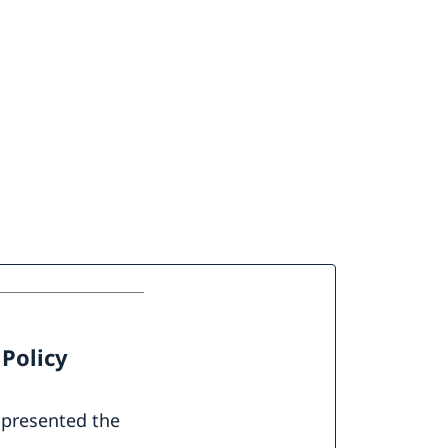
 Policy
 presented the