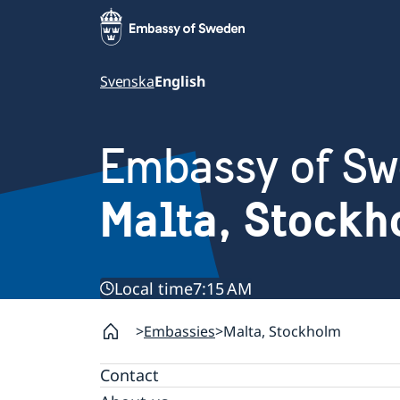
Svenska
English
Embassy of S
Malta, Stock
Local time
7:15 AM
Embassies
Malta, Stockholm
Contact