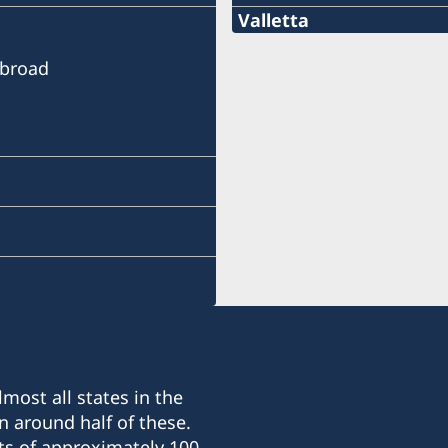
Valletta
Telephone
Abroad
+356 21 236120
e-mail
consulategeneral@gale
Consulate General of Sw
14 Archbishop Street,
Valletta, VLT1144 - Malta
Telephone and Opening 
Monday through Friday 09
Honorary Consul
most all states in the
n around half of these.
Francis Galea Solomone
ts of approximately 100