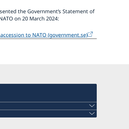
resented the Government’s Statement of
o NATO on 20 March 2024:
s accession to NATO (government.se)