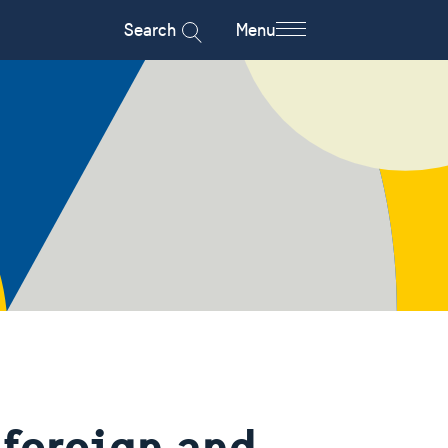
Search
Menu
foreign and