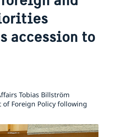
iorities
s accession to
ffairs Tobias Billström
of Foreign Policy following