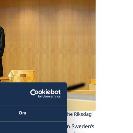
Om
Riksdag. Photo: Anders Löwdin/The Riksdag
und and immediate change in Sweden’s