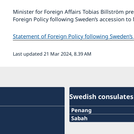
Minister for Foreign Affairs Tobias Billström p
Foreign Policy following Sweden’s accession t
Statement of Foreign Policy following Sweden’
Last updated 21 Mar 2024, 8.39 AM
Swedish consulates
Penang
Phone:
Sabah
Phone:
+60-19-444 6686