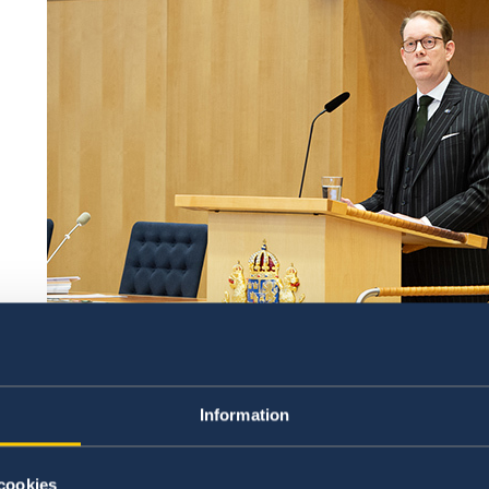
Information
Minister for Foreign Affairs Tobias Billström in the 
Sweden joining NATO entails a historic, profo
cookies