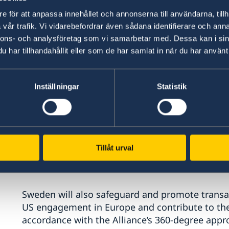
foreign and security policy. Because of this, t
supplementary Statement of Foreign Policy.
e för att anpassa innehållet och annonserna till användarna, tillh
vår trafik. Vi vidarebefordrar även sådana identifierare och anna
nnons- och analysföretag som vi samarbetar med. Dessa kan i sin
“NATO membership will be a cornerstone of Swed
har tillhandahållit eller som de har samlat in när du har använt 
Sweden will be a credible, reliable and loyal All
As a NATO member, Sweden will engage in all o
Inställningar
Statistik
collective defence, crisis management and secu
“We will continue to promote the fundamental v
policy, which means standing up for internatio
Tillåt urval
equality and being a strong voice for arms con
proliferation,” says Mr Billström.
Sweden will also safeguard and promote transat
US engagement in Europe and contribute to the
accordance with the Alliance’s 360-degree app