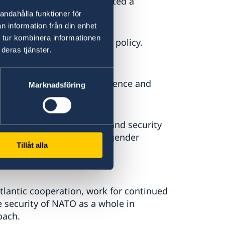
he Government today presented a
andahålla funktioner för
n information från din enhet
 tur kombinera informationen
en’s foreign and security policy.
deras tjänster.
y,” says Mr Billström.
f NATO’s core tasks: deterrence and
Marknadsföring
rity cooperation.
alues of Swedish foreign and security
nal law, human rights and gender
Tillåt alla
trol, disarmament and non-
lantic cooperation, work for continued
 security of NATO as a whole in
roach.