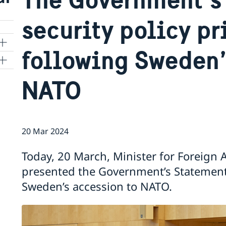
security policy pr
following Sweden’
NATO
20 Mar 2024
Today, 20 March, Minister for Foreign A
presented the Government’s Statement 
Sweden’s accession to NATO.