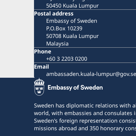
50450 Kuala Lumpur
Postal address
Embassy of Sweden
P.O.Box 10239
50708 Kuala Lumpur
Malaysia
Phone
+60 3 2203 0200
Email
ambassaden.kuala-lumpur@gov.s
Sweden has diplomatic relations with al
world, with embassies and consulates i
Sweden's foreign representation consis
missions abroad and 350 honorary cons