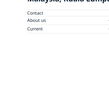
Contact
About us
Embassy Staff
Current
News