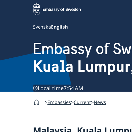
Svenska
English
Embassy of S
Kuala Lumpur
Local time
7:54 AM
Embassies
Current
News
Malaysia, Kuala Lump