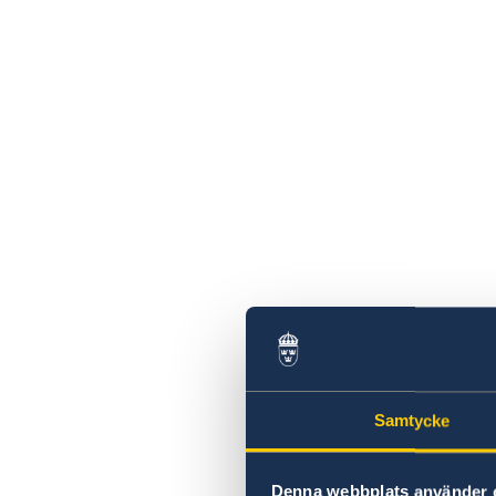
Samtycke
Denna webbplats använder 