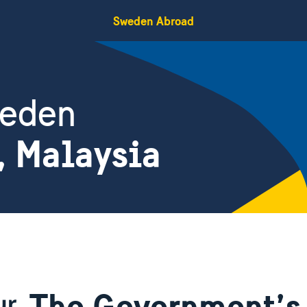
Sweden Abroad
weden
, Malaysia
The Government’s 
ur