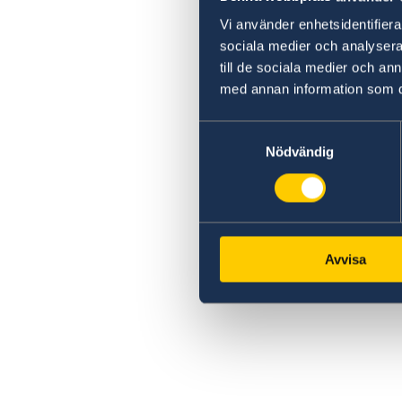
Vi använder enhetsidentifierar
sociala medier och analysera 
till de sociala medier och a
med annan information som du 
Samtyckesval
Nödvändig
Avvisa