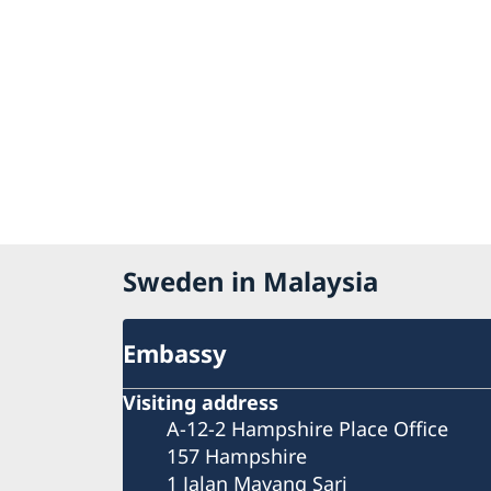
Sweden in Malaysia
Embassy
Visiting address
A-12-2 Hampshire Place Office
157 Hampshire
1 Jalan Mayang Sari