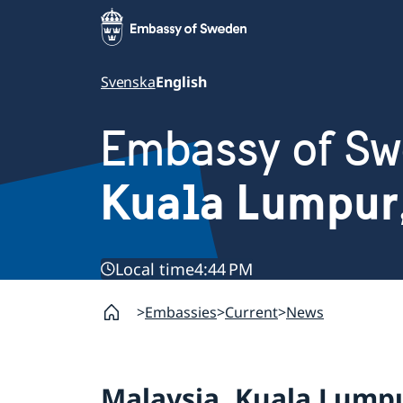
Svenska
English
Embassy of S
Kuala Lumpur
Local time
4:44 PM
Embassies
Current
News
Malaysia, Kuala Lump