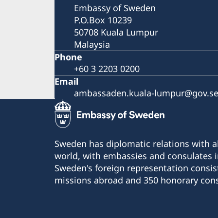
Embassy of Sweden
P.O.Box 10239
50708 Kuala Lumpur
Malaysia
Phone
+60 3 2203 0200
Email
ambassaden.kuala-lumpur@gov.s
Sweden has diplomatic relations with al
world, with embassies and consulates i
Sweden's foreign representation consis
missions abroad and 350 honorary cons