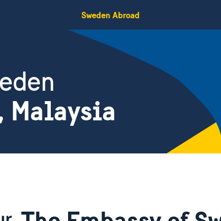
Sweden Abroad
weden
, Malaysia
The Embassy of Sw
ur