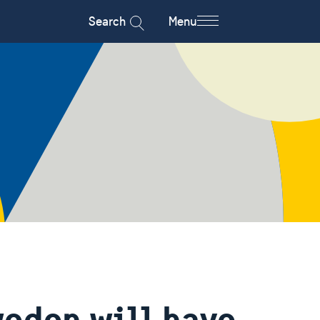
Search
Menu
eden will have