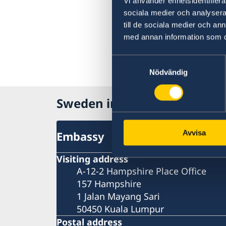
Vi använder enhetsidentifierar
sociala medier och analysera 
till de sociala medier och a
med annan information som du 
Samtyckesval
Nödvändig
Sweden in Malaysia
Avvisa
Embassy
Visiting address
A-12-2 Hampshire Place Office
157 Hampshire
1 Jalan Mayang Sari
50450 Kuala Lumpur
Postal address