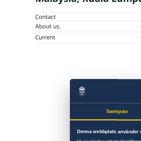
Contact
About us
Embassy Staff
Current
News
Samtycke
Denna webbplats använder 