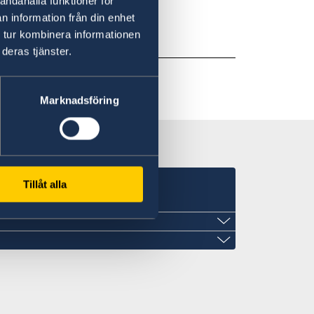
andahålla funktioner för
nday-Thursday 12pm-1pm.
n information från din enhet
 tur kombinera informationen
deras tjänster.
Marknadsföring
Tillåt alla