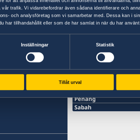
e för att anpassa innehållet och annonserna till användarna, tillh
10.00am. The Embassy is closed for lunch Mo
vår trafik. Vi vidarebefordrar även sådana identifierare och anna
nnons- och analysföretag som vi samarbetar med. Dessa kan i sin
har tillhandahållit eller som de har samlat in när du har använt 
Last updated 14 Oct 2022, 2.38 PM
Inställningar
Statistik
Tillåt urval
Swedish consulates
Penang
Phone:
Sabah
Phone:
+60-19-444 6686
+6016-5000 559
Email: