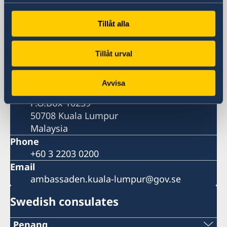
Visiting address
Tillåt alla
A-12-2 Hampshire Place Office
157 Hampshire
1 Jalan Mayang Sari
Tillåt urval
50450 Kuala Lumpur
Postal address
Avvisa
Embassy of Sweden
P.O.Box 10239
50708 Kuala Lumpur
Malaysia
Phone
+60 3 2203 0200
Email
ambassaden.kuala-lumpur@gov.se
Swedish consulates
Penang