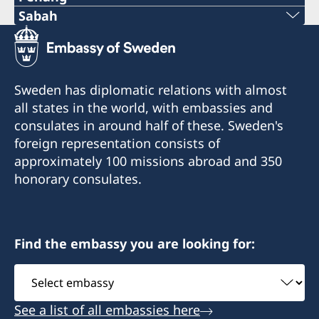
Phone:
Sabah
Phone:
+60-19-444 6686
+6016-5000 559
Email:
Sweden has diplomatic relations with almost
Email:
all states in the world, with embassies and
oglconsultancy@gmail.com
consulates in around half of these. Sweden's
elizabethfilex@hotmail.com
488A-20-02 & 03, Penas Tower, One Stop
foreign representation consists of
Midlands Park Complex, Jalan Burma, 10350
Lot 32A-18, Lrg 1F, KKIP Selatan SMI Phase II,
approximately 100 missions abroad and 350
Pulau Pinang
Industrial Zone 4, KKIP 88460 Kota Kinabalu,
honorary consulates.
Sabah
Honorary Consul
Opening hours: Monday- Friday, 09.00 AM -
Ooi Geok Ling
Find the embassy you are looking for:
12.30 PM and 01.30 - 04.30 PM
Select
Honorary Consul
embassy
Elizabeth Filex
See a list of all embassies here