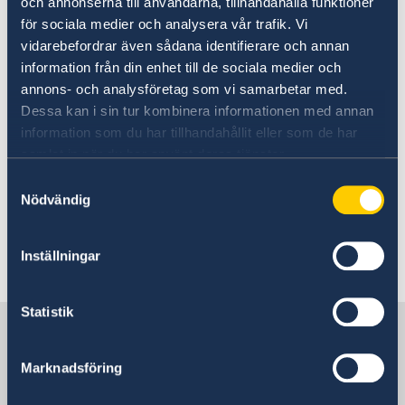
och annonserna till användarna, tillhandahålla funktioner
för sociala medier och analysera vår trafik. Vi
Today, Tuesday 10 September and in
vidarebefordrar även sådana identifierare och annan
connection with the Statement of Government
information från din enhet till de sociala medier och
Policy, Mr Kristersson announced changes
annons- och analysföretag som vi samarbetar med.
within the Government: two new ministers and
Dessa kan i sin tur kombinera informationen med annan
four ministers who are changing ministerial
information som du har tillhandahållit eller som de har
posts.
samlat in när du har använt deras tjänster.
Samtyckesval
Prime Minister Ulf Kristersson presented
Nödvändig
changes to the Government - Government.se
Inställningar
Last updated 11 Sep 2024, 8.08 AM
Statistik
Sweden in Malaysia
Marknadsföring
Embassy