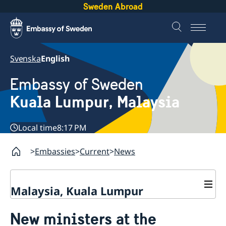
Sweden Abroad
Svenska
English
Embassy of Sweden
Kuala Lumpur, Malaysia
Local time
8:17 PM
Embassies
Current
News
Malaysia, Kuala Lumpur
Contact
New ministers at the
About us