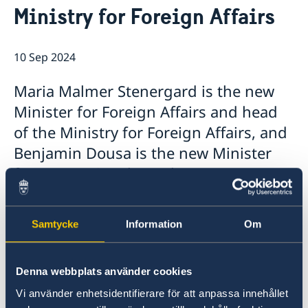
Ministry for Foreign Affairs
Embassy Staff
Current
News
10 Sep 2024
Maria Malmer Stenergard is the new
Minister for Foreign Affairs and head
of the Ministry for Foreign Affairs, and
Benjamin Dousa is the new Minister
for International Development
Cooperation and Foreign Trade. Today,
Prime Minister Ulf Kristersson
Samtycke
Information
Om
presented the Statement of
Government Policy in the Riksdag and
Denna webbplats använder cookies
announced the Government’s new
ministers.
Vi använder enhetsidentifierare för att anpassa innehållet