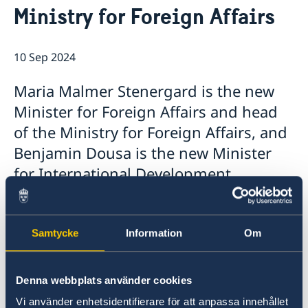
Ministry for Foreign Affairs
About us
Non-working days 2026
Sweden's government
A look behind the scenes of the Embassy
Ambassador
10 Sep 2024
Data Protection Policy
Vacancies
Maria Malmer Stenergard is the new
Minister for Foreign Affairs and head
of the Ministry for Foreign Affairs, and
Benjamin Dousa is the new Minister
for International Development
Cooperation and Foreign Trade. Today,
Prime Minister Ulf Kristersson
presented the Statement of
Samtycke
Information
Om
Government Policy in the Riksdag and
announced the Government’s new
Denna webbplats använder cookies
ministers.
Vi använder enhetsidentifierare för att anpassa innehållet