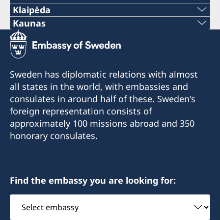
Klaipėda
Phone:
Kaunas
Phone:
+370 46 474 155
+370 37 333 031
Email:
Sweden has diplomatic relations with almost
Email:
all states in the world, with embassies and
vaida.vaicaitiene@be-ge.se
consulates in around half of these. Sweden's
jurgita.grigiene@cerka.lt
Pramonės g. 27,
foreign representation consists of
LT-94103 Klaipėda, Lithuania
approximately 100 missions abroad and 350
Fax:
honorary consulates.
Visiting hours:
+370 37 332 591
Please contact the honorary consul via tel. or e-
Vytauto Ave. 43A-66
mail
LT-44352 Kaunas, Lithuania
Find the embassy you are looking for:
Select
Visiting hours:
embassy
Monday-Friday at 10.00-12.00