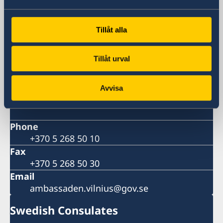
Visiting address
Didžioji st. 16
Tillåt alla
Vilnius
Postal address
Tillåt urval
Embassy of Sweden
Didžioji st. 16
LT-01128 Vilnius
Avvisa
Lithuania
Phone
+370 5 268 50 10
Fax
+370 5 268 50 30
Email
ambassaden.vilnius@gov.se
Swedish Consulates