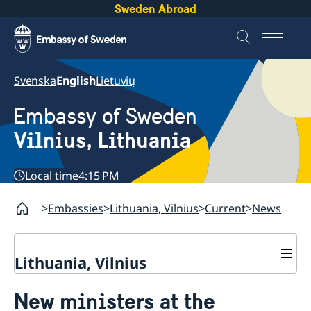
Sweden Abroad
Svenska
English
Lietuvių
Embassy of Sweden
Vilnius, Lithuania
Local time
4:15 PM
Embassies
Lithuania, Vilnius
Current
News
Lithuania, Vilnius
Current
New ministers at the
Contact
News