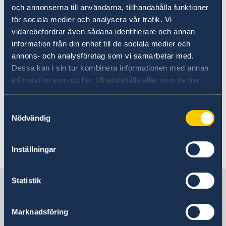
och annonserna till användarna, tillhandahålla funktioner
Today, Tuesday 10 September and in
för sociala medier och analysera vår trafik. Vi
connection with the Statement of Government
vidarebefordrar även sådana identifierare och annan
Policy, Mr Kristersson announced changes
information från din enhet till de sociala medier och
within the Government: two new ministers and
annons- och analysföretag som vi samarbetar med.
four ministers who are changing ministerial
Dessa kan i sin tur kombinera informationen med annan
posts.
information som du har tillhandahållit eller som de har
samlat in när du har använt deras tjänster.
Prime Minister Ulf Kristersson presented
Samtyckesval
Nödvändig
changes to the Government - Government.se
Last updated 11 Sep 2024, 4.09 PM
Inställningar
Statistik
Sweden in Lithuania, Vilnius
Marknadsföring
Embassy of Sweden